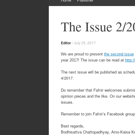
to
content
The Issue 2/2
Editor
/
July 25, 2017
We are proud to present
the second issue
year 2017! The issue can be read at
http:/
The next issue will be published as schedu
4/2017.
Do remember that Fafnir welcomes submiss
opinion pieces and the like. On our websit
issues.
Remember to join Fafnir’s Facebook grou
Best regards,
Bodhisattva Chattopadhyay, Aino-Kaisa Ko