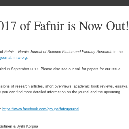
017 of Fafnir is Now Out
of
Fafnir – Nordic Journal of Science Fiction and Fantasy Research
in the
/journal.finfar.org
.
led in September 2017. Please also see our call for papers for our issue
ions of research articles, short overviews, academic book reviews, essays,
e you can find more detailed information on the journal and the upcoming
p:
https://www.facebook.com/
groups/fafnirjournal
.
istinen & Jyrki Korpua