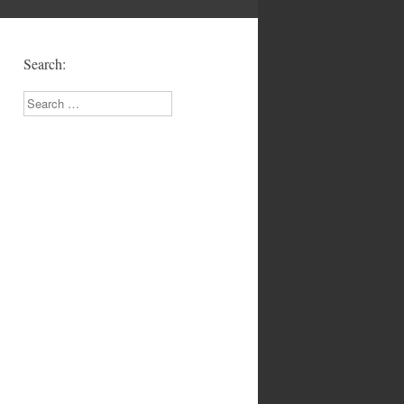
!
Search:
Search