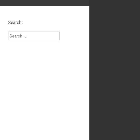
Search:
Search