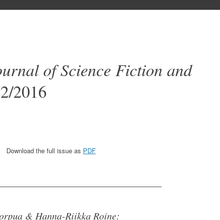
ournal of Science Fiction and
2/2016
Download the full issue as
PDF
_________________________________
Korpua & Hanna-Riikka Roine: