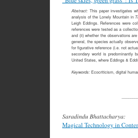
”Blue skies, green grass”: Is 
Abstract:
This paper investigates whe
analysis of the Lonely Mountain in
T
Leigh Eddings. References were coll
references were tested as a collection
and (ii) whether the observations are
general, the species actually observ
for figurative reference (i.e. not act
secondary world is predominantly b
United States, where Eddings & Eddi
Keywords:
Ecocriticism, digital human
_______
Saradindu Bhattacharya:
Magical Technology in Conte