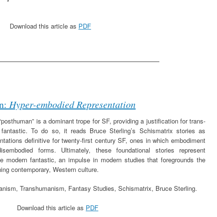
Download this article as
PDF
_________________________________
n:
Hyper-embodied Representation
posthuman” is a dominant trope for SF, providing a justification for trans-
fantastic. To do so, it reads Bruce Sterling’s Schismatrix stories as
ntations definitive for twenty-first century SF, ones in which embodiment
isembodied forms. Ultimately, these foundational stories represent
e modern fantastic, an impulse in modern studies that foregrounds the
ning contemporary, Western culture.
nism, Transhumanism, Fantasy Studies, Schismatrix, Bruce Sterling.
Download this article as
PDF