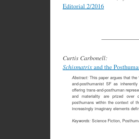
Editorial 2/2016
____________
Curtis Carbonell:
Schismatrix
and the Posthuma
Abstract:
This paper argues that the “
and-posthumanist SF as inherently 
offering trans-and-posthuman represe
and materiality are prized over d
posthumans within the context of th
increasingly imaginary elements defi
Keywords:
Science Fiction, Posthuma