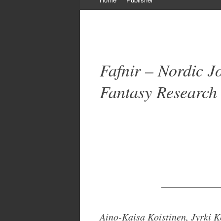
to
content
Fafnir – Nordic J
Fantasy Research
____________
Aino-Kaisa Koistinen, Jyrki 