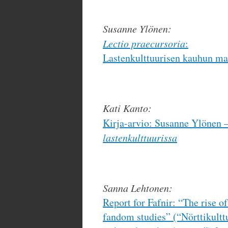
Susanne Ylönen:
Lectio praecursoria
:
Lastenkulttuurisen kauhun ma
Kati Kanto:
Kirja-arvio: Susanne Ylönen 
lastenkulttuurissa
Sanna Lehtonen:
Report for Fafnir: “The rise of
fandom studies” (“Nörttikult