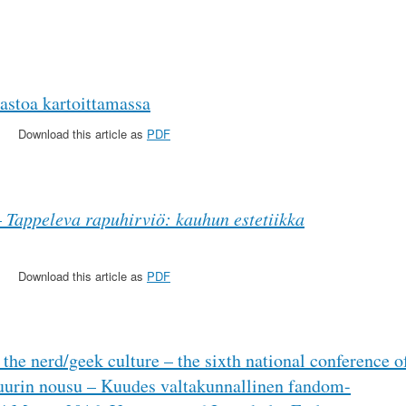
astoa kartoittamassa
Download this article as
PDF
–
Tappeleva rapuhirviö: kauhun estetiikka
Download this article as
PDF
 the nerd/geek culture – the sixth national conference o
tuurin nousu – Kuudes valtakunnallinen fandom-