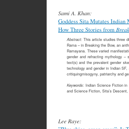
Sami A. Khan:
Goddess Sita Mutates Indian 
How Three Stories from
Break
Abstract:
This article studies three d
Rama – in Breaking the Bow, an anthol
Ramayana. These varied manifestatio
gender and refracting mythology – sc
text(s) and the prevalent gender ske
technology and gender in Indian SF,
critiquingmisogyny, patriarchy and ge
Keywords:
Indian Science Fiction i
and Science Fiction, Sita’s Descent, 
Lee Raye: