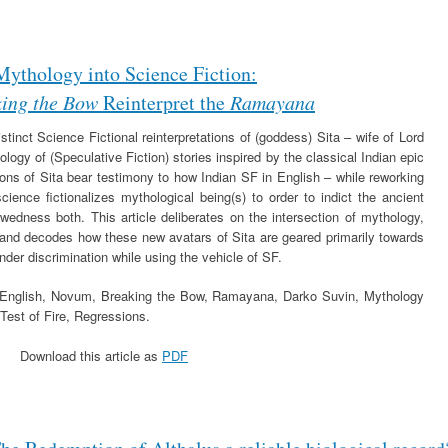
Mythology into Science Fiction:
ing the Bow
Reinterpret the
Ramayana
istinct Science Fictional reinterpretations of (goddess) Sita – wife of Lord
ogy of (Speculative Fiction) stories inspired by the classical Indian epic
ns of Sita bear testimony to how Indian SF in English – while reworking
ience fictionalizes mythological being(s) to order to indict the ancient
wedness both. This article deliberates on the intersection of mythology,
 and decodes how these new avatars of Sita are geared primarily towards
nder discrimination while using the vehicle of SF.
n English, Novum, Breaking the Bow, Ramayana, Darko Suvin, Mythology
Test of Fire, Regressions.
Download this article as
PDF