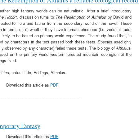
The Redemption of Althalus a reliable biological record
ther high fantasy worlds can be naturalistic. After a brief introductory
he Hobbit
, discussion turns to
The Redemption of Althalus
by David and
ected to flora and fauna from the secondary world of the novel. These
 in terms of: (i) whether they have internal coherence (i.e. verisimilitude)
 likely to be based on primary world experience. The study found that, in
ed by characters in the text passed both these tests. Species used only
ually observed by any character) failed these tests. The biology of
Althalus
’
ased on the primary world western forested mountain ecoregion of the
ngs lived.
ities, naturalistic, Eddings, Althalus.
Download this article as
PDF
______________________________________
mporary Fantasy
Download this article as
PDF