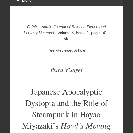
Menu
Skip
to
content
Fafnir – Nordic Journal of Science Fiction and
Fantasy Research
, Volume 6, Issue 1, pages 41–
55.
Peer-Reviewed Article
Petra Visnyei
Japanese Apocalyptic
Dystopia and the Role of
Steampunk in Hayao
Miyazaki’s
Howl’s Moving