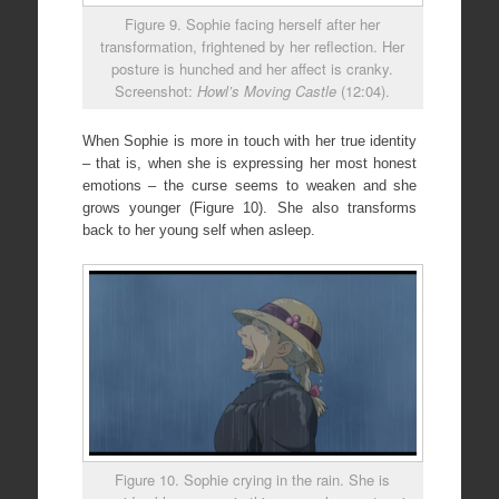
Figure 9. Sophie facing herself after her
transformation, frightened by her reflection. Her
posture is hunched and her affect is cranky.
Screenshot:
Howl’s Moving Castle
(12:04).
When Sophie is more in touch with her true identity
– that is, when she is expressing her most honest
emotions – the curse seems to weaken and she
grows younger (Figure 10). She also transforms
back to her young self when asleep.
Figure 10. Sophie crying in the rain. She is