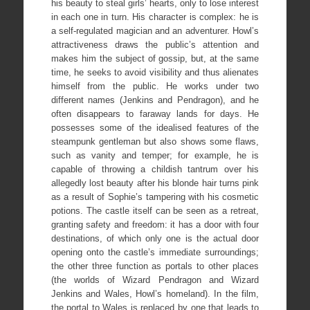
his beauty to steal girls’ hearts, only to lose interest
in each one in turn. His character is complex: he is
a self-regulated magician and an adventurer. Howl’s
attractiveness draws the public’s attention and
makes him the subject of gossip, but, at the same
time, he seeks to avoid visibility and thus alienates
himself from the public. He works under two
different names (Jenkins and Pendragon), and he
often disappears to faraway lands for days. He
possesses some of the idealised features of the
steampunk gentleman but also shows some flaws,
such as vanity and temper; for example, he is
capable of throwing a childish tantrum over his
allegedly lost beauty after his blonde hair turns pink
as a result of Sophie’s tampering with his cosmetic
potions. The castle itself can be seen as a retreat,
granting safety and freedom: it has a door with four
destinations, of which only one is the actual door
opening onto the castle’s immediate surroundings;
the other three function as portals to other places
(the worlds of Wizard Pendragon and Wizard
Jenkins and Wales, Howl’s homeland). In the film,
the portal to Wales is replaced by one that leads to