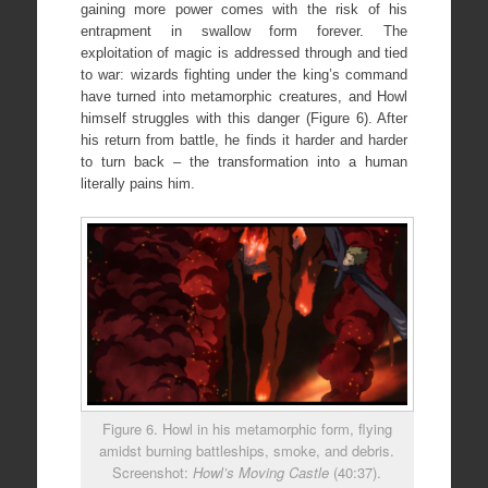
gaining more power comes with the risk of his
entrapment in swallow form forever. The
exploitation of magic is addressed through and tied
to war: wizards fighting under the king’s command
have turned into metamorphic creatures, and Howl
himself struggles with this danger (Figure 6). After
his return from battle, he finds it harder and harder
to turn back – the transformation into a human
literally pains him.
Figure 6. Howl in his metamorphic form, flying
amidst burning battleships, smoke, and debris.
Screenshot:
Howl’s Moving Castle
(40:37).