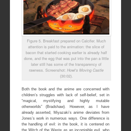
Figure 5. Breakfast prepared on Calcifer. Much
attention is paid to the animation: the slice of
bacon that started cooking earlier is already half
done, and the egg that was put into the pan a little
later still has some of the transparency of
rawness. Screenshot:
Howl’s Moving Castle
(30:02).
Both the book and the anime are concerned with
children’s struggles with lack of self-belief, set in
“magical, mystifying and highly mutable
otherworlds” (Bradshaw). However, as I have
already asserted, Miyazaki’s anime deviates from
Jones’s work in numerous ways. One difference is
the handling of evil: in the book, it is centered on
the Witch of the Waste as an incorrigible evil, who