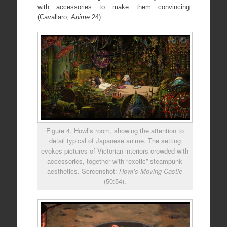
with accessories to make them convincing
(Cavallaro,
Anime
24).
Figure 4. Howl’s room, showing the attention to
detail typical of Japanese anime. The setting
evokes pictures of Victorian interiors crowded with
accessories, together with “exotic” steampunk
aesthetics. Screenshot:
Howl’s Moving Castle
(50:54).