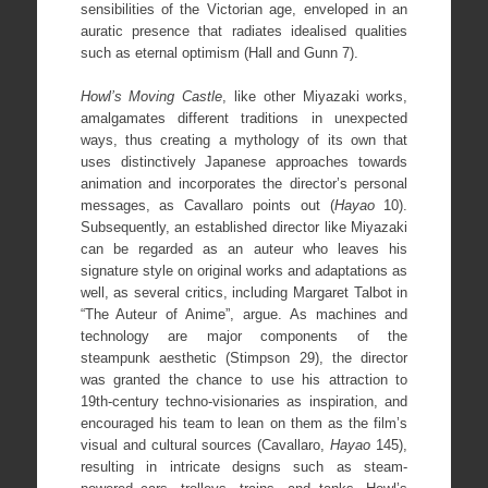
sensibilities of the Victorian age, enveloped in an
auratic presence that radiates idealised qualities
such as eternal optimism (Hall and Gunn 7).
Howl’s Moving Castle
, like other Miyazaki works,
amalgamates different traditions in unexpected
ways, thus creating a mythology of its own that
uses distinctively Japanese approaches towards
animation and incorporates the director’s personal
messages, as Cavallaro points out (
Hayao
10).
Subsequently, an established director like Miyazaki
can be regarded as an auteur who leaves his
signature style on original works and adaptations as
well, as several critics, including Margaret Talbot in
“The Auteur of Anime”, argue. As machines and
technology are major components of the
steampunk aesthetic (Stimpson 29), the director
was granted the chance to use his attraction to
19th-century techno-visionaries as inspiration, and
encouraged his team to lean on them as the film’s
visual and cultural sources (Cavallaro,
Hayao
145),
resulting in intricate designs such as steam-