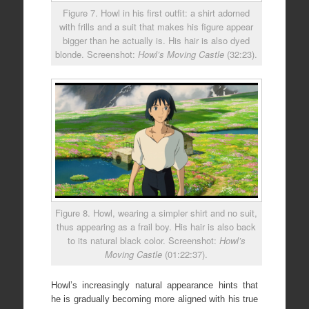
Figure 7. Howl in his first outfit: a shirt adorned
with frills and a suit that makes his figure appear
bigger than he actually is. His hair is also dyed
blonde. Screenshot:
Howl’s Moving Castle
(32:23).
Figure 8. Howl, wearing a simpler shirt and no suit,
thus appearing as a frail boy. His hair is also back
to its natural black color. Screenshot:
Howl’s
Moving Castle
(01:22:37).
Howl’s increasingly natural appearance hints that
he is gradually becoming more aligned with his true