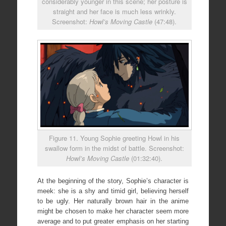
considerably younger in this scene; her posture is
straight and her face is much less wrinkly.
Screenshot:
Howl’s Moving Castle
(47:48).
Figure 11. Young Sophie greeting Howl in his
swallow form in the midst of battle. Screenshot:
Howl’s Moving Castle
(01:32:40).
At the beginning of the story, Sophie’s character is
meek: she is a shy and timid girl, believing herself
to be ugly. Her naturally brown hair in the anime
might be chosen to make her character seem more
average and to put greater emphasis on her starting