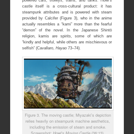
powered cars, trolleys, trains, and tanks. Howl’s
castle itself is a cross-cultural product: it has
steampunk attributes and is powered with steam
provided by Calcifer (Figure 3), who in the anime
actually resembles a “kami” more than the fearful
“demon” of the novel. In the Japanese Shintō
religion, kamis are spirits, some of which are
“kindly and helpful, while others are mischievous or
selfish” (Cavallaro,
Hayao
73–74).
Figure 3. The moving castle; Miyazaki’s depiction
relies heavily on steampunk machine aesthetics,
including the emission of steam and smoke.
Screenshot:
Howl’s Moving Castle
(36:13).