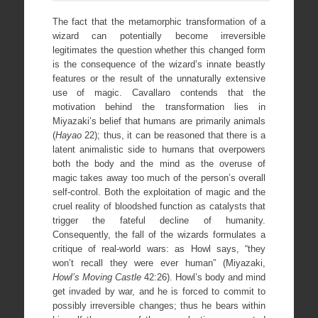
The fact that the metamorphic transformation of a
wizard can potentially become irreversible
legitimates the question whether this changed form
is the consequence of the wizard’s innate beastly
features or the result of the unnaturally extensive
use of magic. Cavallaro contends that the
motivation behind the transformation lies in
Miyazaki’s belief that humans are primarily animals
(
Hayao
22); thus, it can be reasoned that there is a
latent animalistic side to humans that overpowers
both the body and the mind as the overuse of
magic takes away too much of the person’s overall
self-control. Both the exploitation of magic and the
cruel reality of bloodshed function as catalysts that
trigger the fateful decline of humanity.
Consequently, the fall of the wizards formulates a
critique of real-world wars: as Howl says, “they
won’t recall they were ever human” (Miyazaki,
Howl’s Moving Castle
42:26). Howl’s body and mind
get invaded by war, and he is forced to commit to
possibly irreversible changes; thus he bears within