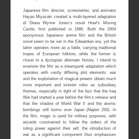
Japanese film director, screenwriter, and animator
Hayao Miyazaki created a multi-layered adaptation
of Diana Wynne Jones’s novel
Howl’s Moving
Castle
, first published in 1986. Both the 2004
eponymous Japanese anime film and the British
novel seem to be set in the Edwardian era, yet the
latter operates more as a fable, carrying traditional
tropes of European folklore, while the former is
closer to a dystopian alternate history. I intend to
examine the film as a steampunk adaptation which
operates with vastly differing plot elements: war
and the exploitation of magical powers obtain much
more important and sinister roles as subsidiary
themes, especially in light of the fact that the Iraq
War had started a year before the film’s release and
that the shadow of World War II and the atomic
bombings still looms over Japan (Napier 250). In
the film, magic is used for military purposes, with
wizards constrained to follow the orders of the
ruling power against their will: the introduction of
war as a significant component thus emphasises