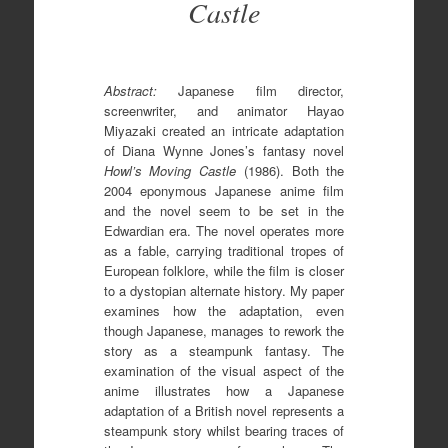
Castle
Abstract:
Japanese film director,
screenwriter, and animator Hayao
Miyazaki created an intricate adaptation
of Diana Wynne Jones’s fantasy novel
Howl’s Moving Castle
(1986). Both the
2004 eponymous Japanese anime film
and the novel seem to be set in the
Edwardian era. The novel operates more
as a fable, carrying traditional tropes of
European folklore, while the film is closer
to a dystopian alternate history. My paper
examines how the adaptation, even
though Japanese, manages to rework the
story as a steampunk fantasy. The
examination of the visual aspect of the
anime illustrates how a Japanese
adaptation of a British novel represents a
steampunk story whilst bearing traces of