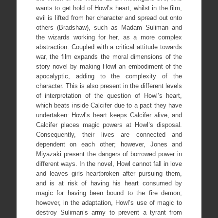
wants to get hold of Howl’s heart, whilst in the film,
evil is lifted from her character and spread out onto
others (Bradshaw), such as Madam Suliman and
the wizards working for her, as a more complex
abstraction. Coupled with a critical attitude towards
war, the film expands the moral dimensions of the
story novel by making Howl an embodiment of the
apocalyptic, adding to the complexity of the
character. This is also present in the different levels
of interpretation of the question of Howl’s heart,
which beats inside Calcifer due to a pact they have
undertaken: Howl’s heart keeps Calcifer alive, and
Calcifer places magic powers at Howl’s disposal.
Consequently, their lives are connected and
dependent on each other; however, Jones and
Miyazaki present the dangers of borrowed power in
different ways. In the novel, Howl cannot fall in love
and leaves girls heartbroken after pursuing them,
and is at risk of having his heart consumed by
magic for having been bound to the fire demon;
however, in the adaptation, Howl’s use of magic to
destroy Suliman’s army to prevent a tyrant from