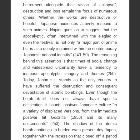
betterment alongside their vision of collapse”,
destruction and loss remain the focus of numerous
others. Whether the works are destructive or
hopeful, Japanese audiences actively respond to
such animes. Napier goes on to suggest that the
apocalyptic, often intertwined with the elegiac or
even the festival, is not only “a major part of anime
but is also deeply ingrained within the contemporary
Japanese national identity” (249–50). The reasoning
behind this assertion is that times of social change
and widespread uncertainty have a tendency to
increase apocalyptic imagery and themes (250).
Today, Japan still stands as the only country to
have suffered the destruction and consequent
devastation of atomic bombings. Even though the
bomb itself does not always have specific
delineation, it haunts postwar Japanese culture “in
a variety of displaced versions, from the immediate
postwar hit
Godzilla
(1953) and its many
descendants” (253). The shadow of the atomic
bomb continues to burden even present-day Japan,
together with the recession that closed off a period