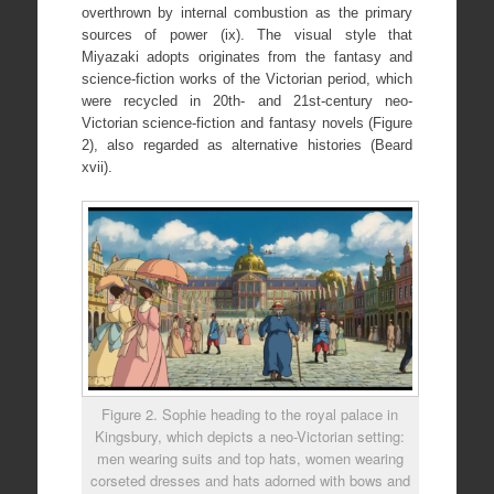
overthrown by internal combustion as the primary
sources of power (ix). The visual style that
Miyazaki adopts originates from the fantasy and
science-fiction works of the Victorian period, which
were recycled in 20th- and 21st-century neo-
Victorian science-fiction and fantasy novels (Figure
2), also regarded as alternative histories (Beard
xvii).
Figure 2. Sophie heading to the royal palace in
Kingsbury, which depicts a neo-Victorian setting:
men wearing suits and top hats, women wearing
corseted dresses and hats adorned with bows and