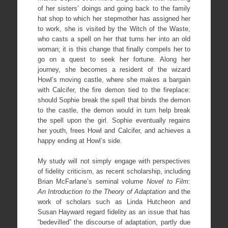
of her sisters’ doings and going back to the family
hat shop to which her stepmother has assigned her
to work, she is visited by the Witch of the Waste,
who casts a spell on her that turns her into an old
woman; it is this change that finally compels her to
go on a quest to seek her fortune. Along her
journey, she becomes a resident of the wizard
Howl’s moving castle, where she makes a bargain
with Calcifer, the fire demon tied to the fireplace:
should Sophie break the spell that binds the demon
to the castle, the demon would in turn help break
the spell upon the girl. Sophie eventually regains
her youth, frees Howl and Calcifer, and achieves a
happy ending at Howl’s side.
My study will not simply engage with perspectives
of fidelity criticism, as recent scholarship, including
Brian McFarlane’s seminal volume
Novel to Film:
An Introduction to the Theory of Adaptation
and the
work of scholars such as Linda Hutcheon and
Susan Hayward regard fidelity as an issue that has
“bedevilled” the discourse of adaptation, partly due