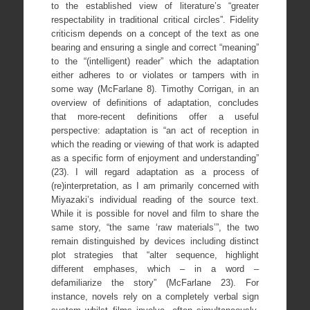
to the established view of literature’s “greater
respectability in traditional critical circles”. Fidelity
criticism depends on a concept of the text as one
bearing and ensuring a single and correct “meaning”
to the “(intelligent) reader” which the adaptation
either adheres to or violates or tampers with in
some way (McFarlane 8). Timothy Corrigan, in an
overview of definitions of adaptation, concludes
that more-recent definitions offer a useful
perspective: adaptation is “an act of reception in
which the reading or viewing of that work is adapted
as a specific form of enjoyment and understanding”
(23). I will regard adaptation as a process of
(re)interpretation, as I am primarily concerned with
Miyazaki’s individual reading of the source text.
While it is possible for novel and film to share the
same story, “the same ‘raw materials’”, the two
remain distinguished by devices including distinct
plot strategies that “alter sequence, highlight
different emphases, which – in a word –
defamiliarize the story” (McFarlane 23). For
instance, novels rely on a completely verbal sign