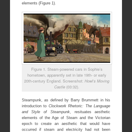
elements (Figure 1).
Figure 1. Steam-powered cars in Sophie’s
hometown, apparently set in late 19th- or early
20th-century England. Screenshot:
Howl’s Moving
Castle
(03:32).
Steampunk, as defined by Barry Brummett in his
introduction to
Clockwork Rhetoric: The Language
and Style of Steampunk
, resituates aesthetic
elements of the Age of Steam and the Victorian
epoch to create an aesthetic that would have
occurred if steam and electricity had not been