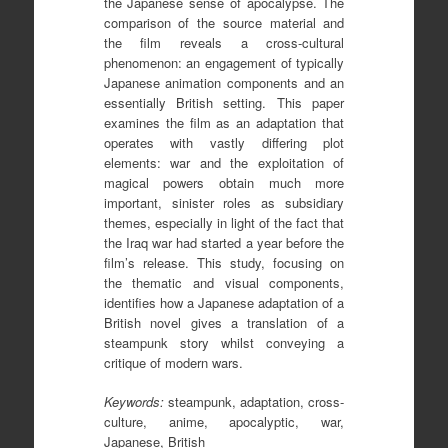
the Japanese sense of apocalypse. The
comparison of the source material and
the film reveals a cross-cultural
phenomenon: an engagement of typically
Japanese animation components and an
essentially British setting. This paper
examines the film as an adaptation that
operates with vastly differing plot
elements: war and the exploitation of
magical powers obtain much more
important, sinister roles as subsidiary
themes, especially in light of the fact that
the Iraq war had started a year before the
film’s release. This study, focusing on
the thematic and visual components,
identifies how a Japanese adaptation of a
British novel gives a translation of a
steampunk story whilst conveying a
critique of modern wars.
Keywords:
steampunk, adaptation, cross-
culture, anime, apocalyptic, war,
Japanese, British