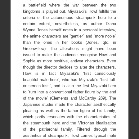
a battlefield where the war between the two
kingdoms is played out. Miyazaki’s Howl fulfills the
criteria of the autonomous steampunk hero to a
certain extent; nevertheless, as author Diana
Wynne Jones herself notes in a personal interview,
the anime characters are “gentler” and “more noble”
than the ones in her books (Jones, qtd. in
Greenwillow). The alterations might have been
issued to make the audience recognise Howl and
Sophie as more positive, antiwar characters. Even
though the director decides to alter the characters,
Howl is in fact Miyazaki’s “first consciously
beautiful male hero”, who has Miyazaki’s “first full-
on screen kiss”, and is also the first Miyazaki hero
to “turn into a conventional father figure by the end
of the movie” (Clements and McCarthy 289). The
Japanese studio made the character aesthetically
pleasing as well as the father figure of his family,
which partly resonates with the characteristics of
the steampunk hero and the Victorian idealisation
of the patriarchal family. Filtered through the
aesthetics of steampunk, Howl carries typical male