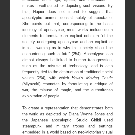
makes it well suited for depicting such visions. By
this, Napier does not intend to suggest that
apocalyptic animes consist solely of spectacle.
She points out that, corresponding to the basic
ideology of apocalypse, most works include such
elements to formulate an explicit criticism “of the
society undergoing apocalypse and an explicit or
implicit warning as to why this society should be
encountering such a fate” (254). Apocalypse can
almost always be linked to human transgression,
such as the misuse of technology, and is also
frequently tied to the destruction of traditional social
values (254), with which
Howl’s Moving Castle
(Miyazaki) resonates by formulating a critique of
war, the misuse of magic, and the authoritarian
exploitation of people.
To create a representation that demonstrates both
the world as depicted by Diana Wynne Jones and
the Japanese apocalyptic, Studio Ghibli used
steampunk and military tropes and settings
embedded in a world based on neo-Victorian visual