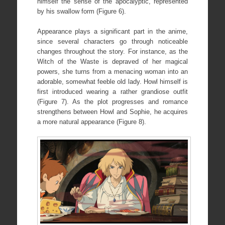
himself the sense of the apocalyptic, represented
by his swallow form (Figure 6).
Appearance plays a significant part in the anime,
since several characters go through noticeable
changes throughout the story. For instance, as the
Witch of the Waste is depraved of her magical
powers, she turns from a menacing woman into an
adorable, somewhat feeble old lady. Howl himself is
first introduced wearing a rather grandiose outfit
(Figure 7). As the plot progresses and romance
strengthens between Howl and Sophie, he acquires
a more natural appearance (Figure 8).