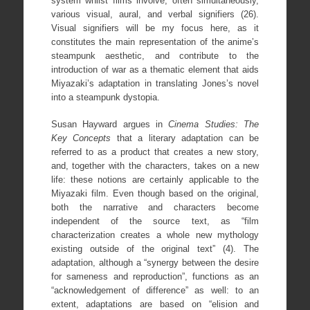
system whilst films involve, often simultaneously,
various visual, aural, and verbal signifiers (26).
Visual signifiers will be my focus here, as it
constitutes the main representation of the anime’s
steampunk aesthetic, and contribute to the
introduction of war as a thematic element that aids
Miyazaki’s adaptation in translating Jones’s novel
into a steampunk dystopia.
Susan Hayward argues in
Cinema Studies: The
Key Concepts
that a literary adaptation can be
referred to as a product that creates a new story,
and, together with the characters, takes on a new
life: these notions are certainly applicable to the
Miyazaki film. Even though based on the original,
both the narrative and characters become
independent of the source text, as “film
characterization creates a whole new mythology
existing outside of the original text” (4). The
adaptation, although a “synergy between the desire
for sameness and reproduction”, functions as an
“acknowledgement of difference” as well: to an
extent, adaptations are based on “elision and