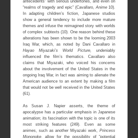
antecedents” with serious undertones, and even on
“realms of tragedy and epic” (Cavallaro,
Anime
10).
In adapting children’s fiction, Japanese studios
show a general tendency to include more mature
themes and infuse the reimagined story with worlds
of complex subtexts (10). One reason behind these
alterations has been shown to be the looming 2003
Iraq War, which, as noted by Dani Cavallaro in
Hayao Miyazaki’s World Picture,
undeniably
influenced the film’s thematics. Cavallaro also
claims that Miyazaki, who voiced his concerns
about the involvement of the United States in the
ongoing Iraq War, in fact was aiming to alienate the
American audience to an extent by making a film
that would not be well received in the United States
(61).
As Susan J. Napier asserts, the theme of
apocalypse has a particular emphasis in Japanese
animation; its fascination with the topic is one of its
most striking features (249). Even as some
animes, such as another Miyazaki work,
Princess
Mononoke
, allow for the possibility of “potential