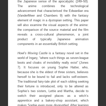
the Japanese sense of the apocalyptic (249–50).
The anime combines the technological
advancement that characterised the Edwardian era
(VanderMeer and Chambers 9) with the fantasy
element of magic in a dystopian setting. This paper
will also examine the visual aspects of the anime:
the comparison of the source material and the film
reveals a cross-cultural phenomenon, a joint
product of typically Japanese animation
components in an essentially British setting.
Howl’s Moving Castle
is a fantasy novel set in the
world of Ingary, “where such things as seven-league
boots and cloaks of invisibility really exist” (Jones
7). It focuses on young Sophie Hatter, who,
because she is the eldest of three sisters, believes
herself to be bound to fail and lacks self-esteem.
The traditional fairy-tale plot of each sibling seeking
their fortune is introduced, only to be altered as
Sophie’s two sisters, Lettie and Martha, decide to
switch their assigned places as a witch’s
apprentice and a bakery-shop assistant, which
makes Sophie even more disgruntled. After learning