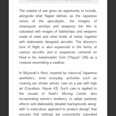
The subplot of war gives an opportunity to include,
alongside what Napier defines as the Japanese
sense of the apocalyptic, the imagery of
steampunk airships and weaponry the film is
saturated with images of battleships and weapons
made of steel and other kinds of metal, together
with elaborately designed aircrafts. The director’s
love of flight is also expressed in the forms of
various aircrafts and in sequences centered on
Howl in his metamorphic form (“Hayao” 146) as a
creature resembling a swallow.
In Miyazaki’s films, inspired by classical Japanese
aesthetics, even everyday activities such as
cooking are shown artistic care on a par with high
art (Cavallaro,
Hayao
43). Such care is applied to
the visuals of
Howl’s Moving Castle
, also
incorporating anime’s tendency to adopt painterly
effects and elaborately detailed backgrounds along:
with “a meticulous approach to product design” that
ensures that settings are consistently saturated