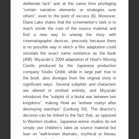
deliberate lack” and at the same time privileging
“certain narrative elements or strategies over
others”, even to the point of excess (6). Moreover,
Diane Lake states that the screenwriter’s task is to
reach inside the core of the source material and
find a new way to unwrap the story with
cinematographic devices, precisely because there
is no possible way in which a film adaptation could
simulate the exact same sentience as the book
(408). Miyazaki’s 2004 adaptation of
Howl’s Moving
Castle
, produced by the Japanese production
company Studio Ghibli, while in large part true to
the book, also diverges from the original story in
significant ways. Several subplots and characters
are altered or omitted entirely, and Miyazaki
introduces the “subplot of a brutal war between two
kingdoms”, making Howl an “antiwar martyr after
destroying warships” (Lenburg 93). The director’s
decision can be linked to the fact that, as opposed
to Western studios, Japanese anime studios do not
simply use children’s tales as source material but
lean on “well-known dramatic, mythical or literary