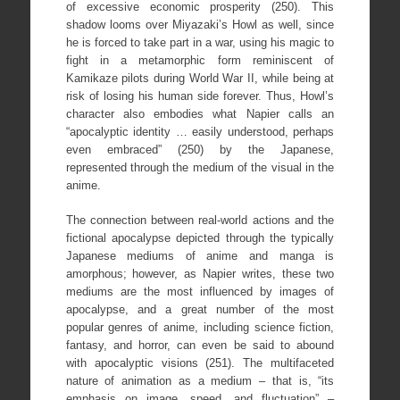
of excessive economic prosperity (250). This
shadow looms over Miyazaki’s Howl as well, since
he is forced to take part in a war, using his magic to
fight in a metamorphic form reminiscent of
Kamikaze pilots during World War II, while being at
risk of losing his human side forever. Thus, Howl’s
character also embodies what Napier calls an
“apocalyptic identity … easily understood, perhaps
even embraced” (250) by the Japanese,
represented through the medium of the visual in the
anime.
The connection between real-world actions and the
fictional apocalypse depicted through the typically
Japanese mediums of anime and manga is
amorphous; however, as Napier writes, these two
mediums are the most influenced by images of
apocalypse, and a great number of the most
popular genres of anime, including science fiction,
fantasy, and horror, can even be said to abound
with apocalyptic visions (251). The multifaceted
nature of animation as a medium – that is, “its
emphasis on image, speed, and fluctuation” –