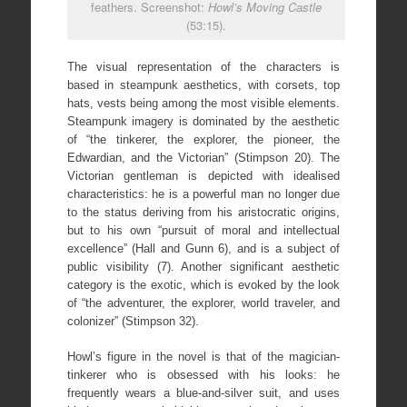
feathers. Screenshot:
Howl’s Moving Castle
(53:15).
The visual representation of the characters is
based in steampunk aesthetics, with corsets, top
hats, vests being among the most visible elements.
Steampunk imagery is dominated by the aesthetic
of “the tinkerer, the explorer, the pioneer, the
Edwardian, and the Victorian” (Stimpson 20). The
Victorian gentleman is depicted with idealised
characteristics: he is a powerful man no longer due
to the status deriving from his aristocratic origins,
but to his own “pursuit of moral and intellectual
excellence” (Hall and Gunn 6), and is a subject of
public visibility (7). Another significant aesthetic
category is the exotic, which is evoked by the look
of “the adventurer, the explorer, world traveler, and
colonizer” (Stimpson 32).
Howl’s figure in the novel is that of the magician-
tinkerer who is obsessed with his looks: he
frequently wears a blue-and-silver suit, and uses