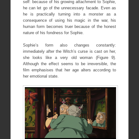
self: because of his growing attachment to Sophie,
he can let go of the unnecessary facade. Even as
he is practically turning into a monster as a
consequence of using his magic in the war, his
human form becomes truer because of the honest
nature of his fondness for Sophie.
Sophie’s form also changes constantly:
immediately after the Witch’s curse is cast on her,
she looks like a very old woman (Figure 9).
Although the effect seems to be irreversible, the
film emphasises that her age alters according to
her emotional state.