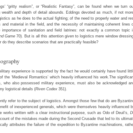
s’ “gritty realism”, or “Realistic Fantasy”, can be found when we turn ou
sing wealth and depth of detail abounds. Eddings devoted as much, if not mor
ogistics as he does to the actual fighting; of the need to properly water and re
s and material in the field, and the necessity of maintaining coherent lines 
 importance of sanitation and field latrines: not exactly a common topic i
End Game
70). But is all this attention given to logistics mere window dressin
 do they describe scenarios that are practically feasible?
iography
itary experience is supported by the fact he would certainly have found litt
s of the ‘Medieval Romantics’ which heavily influenced his work.The significa
gs, who also possessed military experience, must also be acknowledged an
y logistical details (
Riven Codex
351).
ently refer to the subject of logistics. Amongst those few that do are Byzanti
benefit of inexperienced generals, which were themselves heavily influenced 
e works written with a clear instructional purpose, such as Odo of Deuil’s,
D
ccount of the mistakes made during the Second Crusade that led to its ultima
cally attributes the failure of the expedition to Byzantine machinations, rath