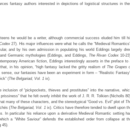
urces fantasy authors interested in depictions of logistical structures in the
eens he would be a writer, although commercial success eluded him till hi
 Codex
27). His major influences were what he calls the “Medieval Romantics
lar, and by his own admission in populating his world Eddings largely dre
 and Germanic mythologies (Eddings, and Eddings,
The Rivan Codex
10-23)
temporary American fiction, Eddings interestingly asserts in the preface to
that, in his opinion, “high fantasy lacked the gritty realism of
The Grapes o
a sense, our fantasies have been an experiment in form – “Realistic Fantasy
ick” (
The Belgariad, Vol. 1
ix).
e inclusion of “pickpockets, thieves and prostitutes” into the narrative, whi
issiness” that he felt overly inhibit the work of J. R. R. Tolkien (Nicholls 80
t many of these characters, and the stereotypical “Good vs. Evil” plot of
Th
ichés (
The Belgariad, Vol. 1
ix). Critics have therefore tended to dwell upon t
s. In particular his reliance upon a derivative Medieval Romantic setting h
 which a “White Saviour” defends the established order from collapse at th
g 45).