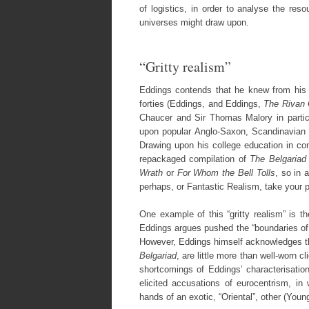
of logistics, in order to analyse the reso
universes might draw upon.
“Gritty realism”
Eddings contends that he knew from his t
forties (Eddings, and Eddings,
The Rivan
Chaucer and Sir Thomas Malory in particu
upon popular Anglo-Saxon, Scandinavian
Drawing upon his college education in con
repackaged compilation of
The Belgariad
Wrath
or
For Whom the Bell Tolls
, so in 
perhaps, or Fantastic Realism, take your p
One example of this “gritty realism” is th
Eddings argues pushed the “boundaries of pr
However, Eddings himself acknowledges tha
Belgariad
, are little more than well-worn cl
shortcomings of Eddings’ characterisation
elicited accusations of eurocentrism, in
hands of an exotic, “Oriental”, other (Youn