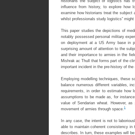
historians the subject of logistics has t
influence from history, to explore how lo
examine how historians treat the subject a
whilst professionals study logistics” might 
This paper studies the depictions of medie
notably possessed personal military experi
on deployment at a US Army base in p
surprising amount of attention to the subj
and their importance to armies in the fiel
Mishrak ac Thull that forms part of the cl
important incident in the pre-history of th
Employing modelling techniques, these sce
balance numerous different variables, inc
requirements, in order to estimate how lo
assumptions to be made as, for instance, f
value of Sendarian wheat. However, as p
1
movement of armies through space.
In any case, the intent is not to laboriou
able to maintain coherent consistency in t
describes. In turn, these examples will 