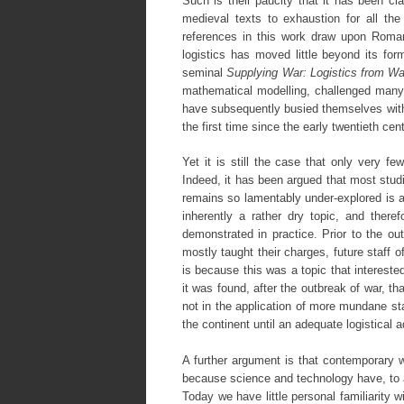
Such is their paucity that it has been cla
medieval texts to exhaustion for all the
references in this work draw upon Roman
logistics has moved little beyond its for
seminal
Supplying War: Logistics from Wal
mathematical modelling, challenged many o
have subsequently busied themselves with 
the first time since the early twentieth cen
Yet it is still the case that only very fe
Indeed, it has been argued that most studi
remains so lamentably under-explored is an
inherently a rather dry topic, and ther
demonstrated in practice. Prior to the out
mostly taught their charges, future staff 
is because this was a topic that intereste
it was found, after the outbreak of war, tha
not in the application of more mundane sta
the continent until an adequate logistical 
A further argument is that contemporary we
because science and technology have, to 
Today we have little personal familiarity 