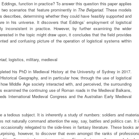
Eddings, function in practice? To answer this question this paper applies
o two scenarios that feature prominently in
The Belgariad
. These models
ngs describes, determining whether they could have feasibly supported and
re in his universe. It discovers that Eddings’ employment of logistical
hly inconsistent in practice. However, by further examining the wider
terested in the topic might draw upon, it concludes that the field provides
nted and confusing picture of the operation of logistical systems within
riad
, logistics, military, medieval
leted his PhD in Medieval History at the University of Sydney in 2017.
istorical Geography, and in particular how, through the use of logistical
 how Middle Age society interacted with, and perceived, the surrounding
s examined the continuing use of Roman roads in the Medieval Balkans,
eds International Medieval Congress and the Australian Early Medieval
 be a tedious subject. It is inherently a study of numbers: soldiers and materia
es not naturally command attention the way, say, battles and politics can. It 
occasionally relegated to the side-lines in fantasy literature. These books a
e surprising, however, to discover that even amongst the ranks of profession