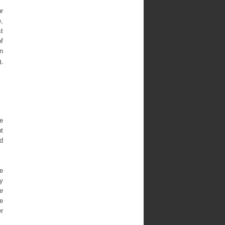
r
e,
st
of
n
g,
le
nt
d
ne
by
e
te
er