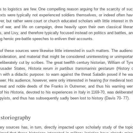
 to logistics are few. One compelling reason arguing for the scarcity of su
texts were typically not experienced soldiers themselves, or indeed often ha
r, but rather were court or church educated scholars with little interest in t
of war, and life on campaign, drew heavily upon their own classical litera
 and Livy, and therefore typically focused instead on politics and battles, a
ing heroic pre-battle speeches to enliven their accounts.
 of these sources were likewise little interested in such matters. The audien
sideration, and material that might be considered uninteresting or unimporta
eliberately cut by scribes. The great twelfth century historian, William of Tyr
Crusader States,
Historia rerum in partibus transmarinis gestarum
(History o
with a didactic purpose: to warn against the threat Saladin posed if he wa
ower. His audience, however, were only interested in hearing (for medieval tex
great and noble deeds of the Franks in Outremer, and thus his warning wen
of his
Historia
, devoted to his experiences in Italy in 1169-70, was deliberate
yists, and thus has subsequently sadly been lost to history (Davis 70- 77).
istoriography
mary sources has, in turn, directly impacted upon scholarly study of the topi