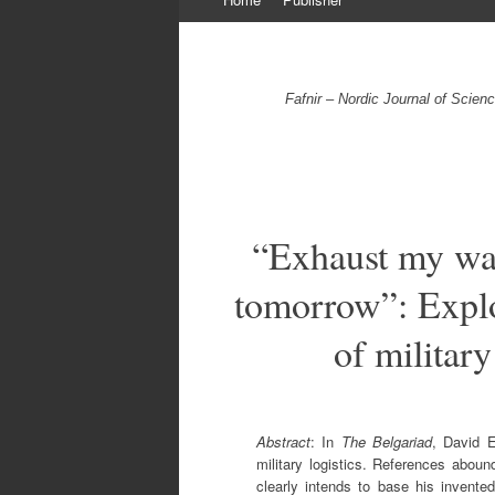
to
content
Fafnir – Nordic Journal of Scie
“Exhaust my wag
tomorrow”: Explo
of military
Abstract
: In
The Belgariad
, David E
military logistics. References aboun
clearly intends to base his invented