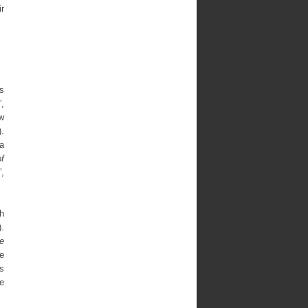
ir
s
”,
w
.
 a
f
”,
ch
).
e
he
as
e