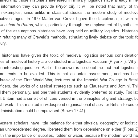
imed that those historians interested in military logistics have already min
 information they can provide (Pryor xii). It will be noted that many of th
 examples, since unlike in classical studies the modern study of medieva
mative stages. In 1977 Martin van Creveld gave the discipline a jolt with h
lenstein to Patton
, which, particularly through the employment of hypothetic
f the assumptions historians have long held on military logistics. Historia
refuting many of Creveld’s methods, stimulating lively debate on the topic f
tury.
w historians have given the topic of medieval logistics serious consideratio
es of medieval history are conducted in a logistical vacuum (Pryor xii). Why 
 interesting question. Part of the answer is no doubt the fact that logistics 
efore tends to be avoided. This is not an unfair assessment, and has bee
break of the First World War, lecturers at the Imperial War College in Brita
officers, the works of classical strategists such as Clausewitz and Jomini. Th
d them personally, and one their students evidently preferred to study. Too la
t Britain had a surfeit of officers versed in the principles of grand strategy, b
ff work. This resulted in widespread organisational chaos for British forces 
administration could be improvised (Brown 17-41).
stern scholars have little patience for either physical geography or logisti
an unprecedented degree, liberated them from dependence on either (Pipes 2)
with the importance of supplies, fodder or water, because the modern world h