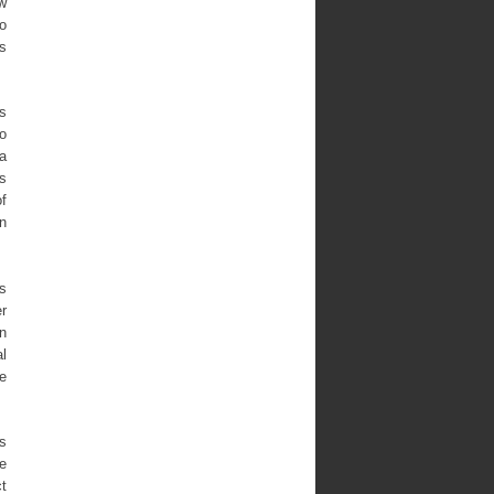
aw
so
es
gs
wo
a
es
of
an
ls
er
in
al
e
as
he
t