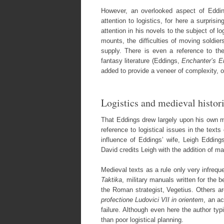
However, an overlooked aspect of Edding
attention to logistics, for here a surpri
attention in his novels to the subject of l
mounts, the difficulties of moving soldier
supply. There is even a reference to the
fantasy literature (Eddings,
Enchanter’s 
added to provide a veneer of complexity, or
Logistics and medieval histor
That Eddings drew largely upon his own mil
reference to logistical issues in the text
influence of Eddings’ wife, Leigh Eddin
David credits Leigh with the addition of man
Medieval texts as a rule only very infrequ
Taktika
, military manuals written for the 
the Roman strategist, Vegetius. Others ar
profectione Ludovici VII in orientem
, an a
failure. Although even here the author typi
than poor logistical planning.