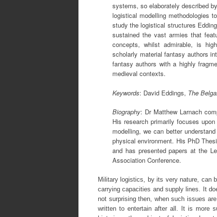
systems, so elaborately described by 
logistical modelling methodologies t
study the logistical structures Eddi
sustained the vast armies that featu
concepts, whilst admirable, is hig
scholarly material fantasy authors in
fantasy authors with a highly fragme
medieval contexts.
Keywords
: David Eddings,
The Belga
Biography
: Dr Matthew Larnach comp
His research primarily focuses upon H
modelling, we can better understand
physical environment. His PhD Thesi
and has presented papers at the Le
Association Conference.
Military logistics, by its very nature, can
carrying capacities and supply lines. It do
not surprising then, when such issues are 
written to entertain after all. It is mor