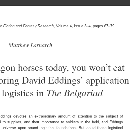
nce Fiction and Fantasy Research
, Volume 4, Issue 3–4, pages 67–79.
Matthew Larnarch
on horses today, you won’t eat
ring David Eddings’ application
 logistics in
The Belgariad
ddings devotes an extraordinary amount of attention to the subject of
d to supplies, and their importance to soldiers in the field, and Eddings
 universe upon sound logistical foundations. But could these logistical