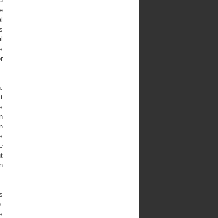
ed
e
l
is
al
ns
or
n.
it
is
n
in
is
te
ut
on
cs
.
as