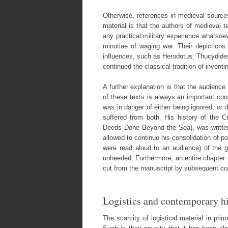
Otherwise, references in medieval sources
material is that the authors of medieval 
any practical military experience whatsoeve
minutiae of waging war. Their depictions 
influences, such as Herodotus, Thucydides,
continued the classical tradition of invent
A further explanation is that the audience
of these texts is always an important con
was in danger of either being ignored, or d
suffered from both. His history of the 
Deeds Done Beyond the Sea), was written 
allowed to continue his consolidation of p
were read aloud to an audience) of the 
unheeded. Furthermore, an entire chapter 
cut from the manuscript by subsequent cop
Logistics and contemporary h
The scarcity of logistical material in pri