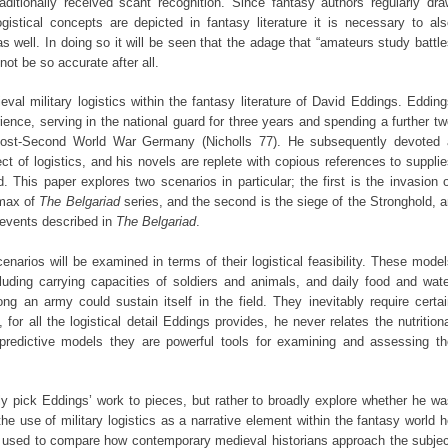
raditionally received scant recognition. Since fantasy authors regularly dr
gistical concepts are depicted in fantasy literature it is necessary to al
s well. In doing so it will be seen that the adage that “amateurs study battl
not be so accurate after all.
val military logistics within the fantasy literature of David Eddings. Eddin
ence, serving in the national guard for three years and spending a further t
ost-Second World War Germany (Nicholls 77). He subsequently devoted 
ect of logistics, and his novels are replete with copious references to suppli
d. This paper explores two scenarios in particular; the first is the invasion 
imax of
The Belgariad
series, and the second is the siege of the Stronghold, 
e events described in
The Belgariad
.
narios will be examined in terms of their logistical feasibility. These mode
luding carrying capacities of soldiers and animals, and daily food and wat
ng an army could sustain itself in the field. They inevitably require certa
or all the logistical detail Eddings provides, he never relates the nutrition
redictive models they are powerful tools for examining and assessing th
sly pick Eddings’ work to pieces, but rather to broadly explore whether he w
he use of military logistics as a narrative element within the fantasy world 
be used to compare how contemporary medieval historians approach the subjec