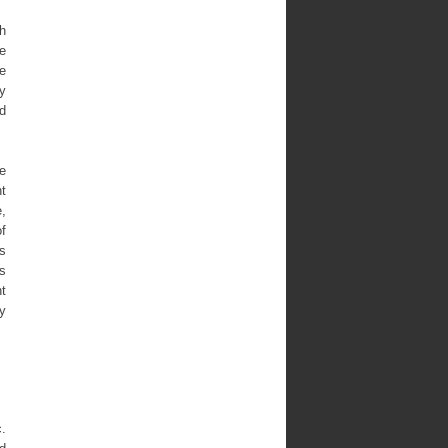
ch
ve
he
ry
nd
ce
nt
e,
f
s
ts
t
ly
c.