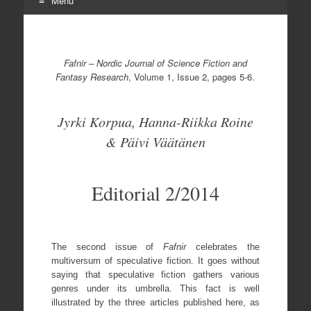
Menu
Skip
to
content
Fafnir
–
Nordic Journal of Science Fiction and
Fantasy Research
, Volume 1, Issue 2, pages 5-6.
Jyrki Korpua, Hanna-Riikka Roine
& Päivi Väätänen
Editorial 2/2014
The second issue of
Fafnir
celebrates the
multiversum of speculative fiction. It goes without
saying that speculative fiction gathers various
genres under its umbrella. This fact is well
illustrated by the three articles published here, as