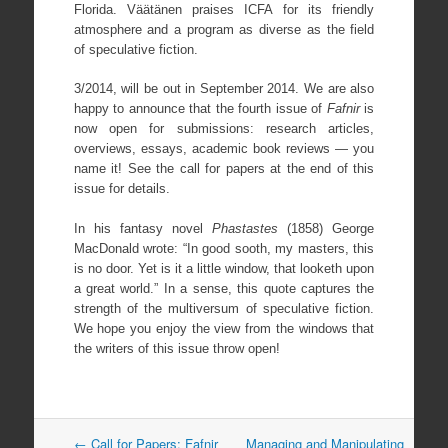
Florida. Väätänen praises ICFA for its friendly
atmosphere and a program as diverse as the field
of speculative fiction.
3/2014, will be out in September 2014. We are also
happy to announce that the fourth issue of
Fafnir
is
now open for submissions: research articles,
overviews, essays, academic book reviews — you
name it! See the call for papers at the end of this
issue for details.
In his fantasy novel
Phastastes
(1858) George
MacDonald wrote: “In good sooth, my masters, this
is no door. Yet is it a little window, that looketh upon
a great world.” In a sense, this quote captures the
strength of the multiversum of speculative fiction.
We hope you enjoy the view from the windows that
the writers of this issue throw open!
Post
←
Call for Papers: Fafnir
Managing and Manipulating