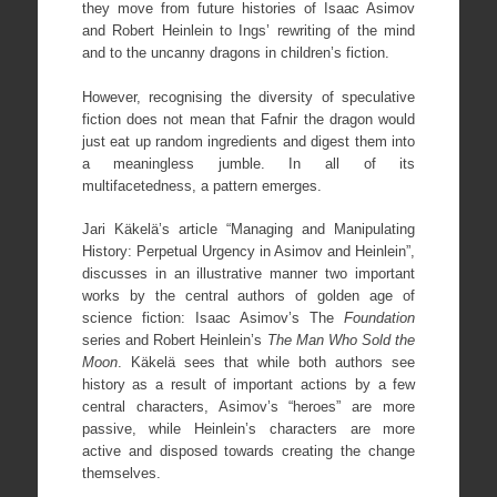
they move from future histories of Isaac Asimov
and Robert Heinlein to Ings’ rewriting of the mind
and to the uncanny dragons in children’s fiction.
However, recognising the diversity of speculative
fiction does not mean that Fafnir the dragon would
just eat up random ingredients and digest them into
a meaningless jumble. In all of its
multifacetedness, a pattern emerges.
Jari Käkelä’s article “Managing and Manipulating
History: Perpetual Urgency in Asimov and Heinlein”,
discusses in an illustrative manner two important
works by the central authors of golden age of
science fiction: Isaac Asimov’s The
Foundation
series and Robert Heinlein’s
The Man Who Sold the
Moon
. Käkelä sees that while both authors see
history as a result of important actions by a few
central characters, Asimov’s “heroes” are more
passive, while Heinlein’s characters are more
active and disposed towards creating the change
themselves.