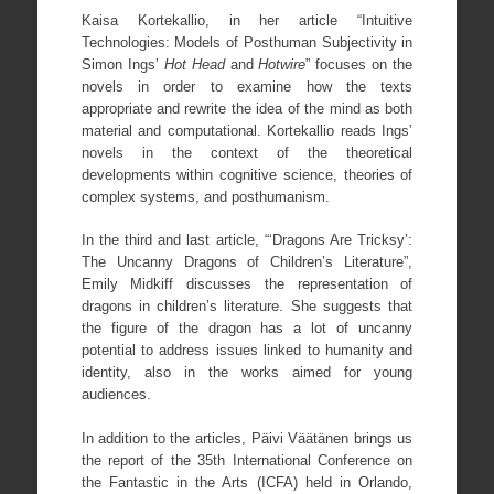
Kaisa Kortekallio, in her article “Intuitive
Technologies: Models of Posthuman Subjectivity in
Simon Ings’
Hot Head
and
Hotwire
” focuses on the
novels in order to examine how the texts
appropriate and rewrite the idea of the mind as both
material and computational. Kortekallio reads Ings’
novels in the context of the theoretical
developments within cognitive science, theories of
complex systems, and posthumanism.
In the third and last article, “‘Dragons Are Tricksy’:
The Uncanny Dragons of Children’s Literature”,
Emily Midkiff discusses the representation of
dragons in children’s literature. She suggests that
the figure of the dragon has a lot of uncanny
potential to address issues linked to humanity and
identity, also in the works aimed for young
audiences.
In addition to the articles, Päivi Väätänen brings us
the report of the 35th International Conference on
the Fantastic in the Arts (ICFA) held in Orlando,