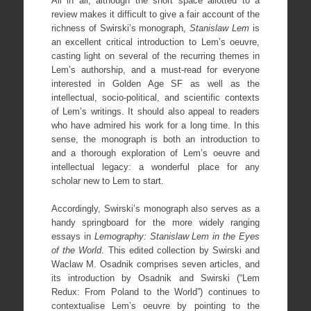
All in all, although the short space allotted to a
review makes it difficult to give a fair account of the
richness of Swirski’s monograph,
Stanislaw Lem
is
an excellent critical introduction to Lem’s oeuvre,
casting light on several of the recurring themes in
Lem’s authorship, and a must-read for everyone
interested in Golden Age SF as well as the
intellectual, socio-political, and scientific contexts
of Lem’s writings. It should also appeal to readers
who have admired his work for a long time. In this
sense, the monograph is both an introduction to
and a thorough exploration of Lem’s oeuvre and
intellectual legacy: a wonderful place for any
scholar new to Lem to start.
Accordingly, Swirski’s monograph also serves as a
handy springboard for the more widely ranging
essays in
Lemography: Stanislaw Lem in the Eyes
of the World
. This edited collection by Swirski and
Waclaw M. Osadnik comprises seven articles, and
its introduction by Osadnik and Swirski (“Lem
Redux: From Poland to the World”) continues to
contextualise Lem’s oeuvre by pointing to the