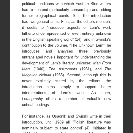
political conditions with which Eastern Bloc writers
had to contend (particularly censorship) and adding
further biographical points. Still, the introduction
has two general aims. First, as the editors mention,
it seeks to “introduce aspects of Lem’s work
hitherto underrepresented or even entirely unknown
in the English speaking world” (14), and in Swirski’s
contribution to the volume, “The Unknown Lem”, he
introduces and analyses three previously
untranslated novels important for understanding the
development of Lem’s literary universe:
Man From
Mars
(1946),
The Astronauts
(1951), and
The
Magellan Nebula
(1955). Second, although this is
never explicitly stated by the editors, the
introduction aims simply to support better
interpretations of Lem’s work. As such,
Lemography
offers a number of valuable new
critical readings.
For instance, as Osadnik and Swirski write in their
introduction, until 1989 all “Polish literature was
nominally subject to state control” (4). Initiated in