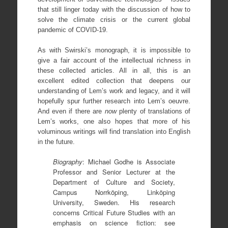
that still linger today with the discussion of how to
solve the climate crisis or the current global
pandemic of COVID-19.
As with Swirski’s monograph, it is impossible to
give a fair account of the intellectual richness in
these collected articles. All in all, this is an
excellent edited collection that deepens our
understanding of Lem’s work and legacy, and it will
hopefully spur further research into Lem’s oeuvre.
And even if there are
now
plenty of translations of
Lem’s works, one also hopes that more of his
voluminous writings will find translation into English
in the future.
Biography
: Michael Godhe is Associate
Professor and Senior Lecturer at the
Department of Culture and Society,
Campus Norrköping, Linköping
University, Sweden. His research
concerns Critical Future Studies with an
emphasis on science fiction: see