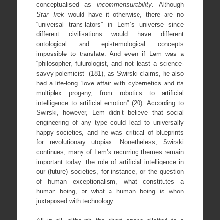
conceptualised as
incommensurability
. Although
Star Trek
would have it otherwise, there are no
“universal trans-lators” in Lem’s universe since
different civilisations would have different
ontological and epistemological concepts
impossible to translate. And even if Lem was a
“philosopher, futurologist, and not least a science-
savvy polemicist” (181), as Swirski claims, he also
had a life-long “love affair with cybernetics and its
multiplex progeny, from robotics to artificial
intelligence to artificial emotion” (20). According to
Swirski, however, Lem didn’t believe that social
engineering of any type could lead to universally
happy societies, and he was critical of blueprints
for revolutionary utopias. Nonetheless, Swirski
continues, many of Lem’s recurring themes remain
important today: the role of artificial intelligence in
our (future) societies, for instance, or the question
of human exceptionalism, what constitutes a
human being, or what a human being is when
juxtaposed with technology.