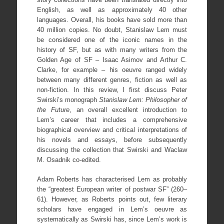
English, as well as approximately 40 other
languages. Overall, his books have sold more than
40 million copies. No doubt, Stanislaw Lem must
be considered one of the iconic names in the
history of SF, but as with many writers from the
Golden Age of SF – Isaac Asimov and Arthur C.
Clarke, for example – his oeuvre ranged widely
between many different genres, fiction as well as
non-fiction. In this review, I first discuss Peter
Swirski’s monograph
Stanislaw Lem: Philosopher of
the Future
, an overall excellent introduction to
Lem’s career that includes a comprehensive
biographical overview and critical interpretations of
his novels and essays, before subsequently
discussing the collection that Swirski and Waclaw
M. Osadnik co-edited.
Adam Roberts has characterised Lem as probably
the “greatest European writer of postwar SF” (260–
61). However, as Roberts points out, few literary
scholars have engaged in Lem’s oeuvre as
systematically as Swirski has, since Lem’s work is