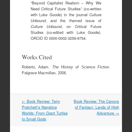
“Beyond Capitalist Realism – Why We
Need Critical Future Studies” (co-written
with Luke Goode) in the journal
Culture
Unbound
, and the themed issue of
Culture Unbound
, on Critical Future
Studies (co-edited with Luke Goode).
ORCID ID 0000-0002-3259-9754.
Works Cited
Roberts, Adam.
The History of Science Fiction
.
Palgrave Macmillan, 2006.
Post
←
Book Review: Terry
Book Review: The Canons
navigation
Pratchett’s Narrative
of Fantasy: Lands of High
Worlds: From Giant Turtles
Adventure
→
to Small Gods