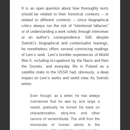
It is an open question about how thoroughly texts
should be related to their historical contexts – or
related to different contexts – since biographical
critics always run the risk of “intentional fallacies”
or of understanding a work solely through interviews
or an author’s correspondence. Still, despite
Swirski’s biographical and contextualist leanings,
he nonetheless offers several convincing readings
of Lem’s work. Lem’s horrible experiences of World
War II, including occupations by the Nazis and then
the Soviets, and everyday life in Poland as a
satellite state to the USSR had, obviously, a deep
impact on Lem’s works and world view. As Swirski
writes:
Even though, as a writer, he has always
maintained that he was by and large a
realist, gradually he turned his back on
characterization, story-line, and other
canons of verisimilitude. The shift from the
microscale of human atoms to the