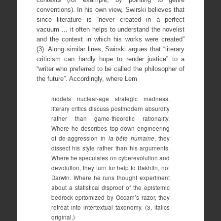
conventions). In his own view, Swirski believes that
since literature is “never created in a perfect
vacuum … it often helps to understand the novelist
and the context in which his works were created”
(3). Along similar lines, Swirski argues that “literary
criticism can hardly hope to render justice” to a
“writer who preferred to be called the philosopher of
the future”. Accordingly, where Lem
models nuclear-age strategic madness,
literary critics discuss postmodern absurdity
rather than game-theoretic rationality.
Where he describes top-down engineering
of de-aggression in
la
bête humaine
, they
dissect his style rather than his arguments.
Where he speculates on cyberevolution and
devolution, they turn for help to Bakhtin, not
Darwin. Where he runs thought experiment
about a statistical disproof of the epistemic
bedrock epitomized by Occam’s razor, they
retreat into intertextual taxonomy. (3, italics
original.)