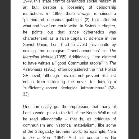
1949, this state control demanded social realism in
art but, despite a loosening of censorship
restrictions in 1956, there always remained a
“plethora of censorial quibbles” (2) that affected
what and how Lem could write. In Swirski’s chapter,
he points out that since cybernetics was
characterised as a false capitalist science in the
Soviet Union, Lem tried to avoid this hurdle by
coining the neologism “mechaneuristics” in
The
Magellan Nebula
(1955). Additionally, Lem claimed
to have written a “‘good Communist utopia’” in
The
Astronauts
(1951), often considered the first Polish
SF novel, although this did not prevent Stalinist
critics from attacking the novel for lacking a
“sufficiently robust ideological infrastructure” (32–
33).
One can easily get the impression that many of
Lem’s works prior to the fall of the Berlin Wall must
be read allegorically – that is, as critiques of
communism and historical materialism, like some
of the Strugatsky brothers’ work; for example,
Hard
to be a God
(1964). And, of course, as Bo