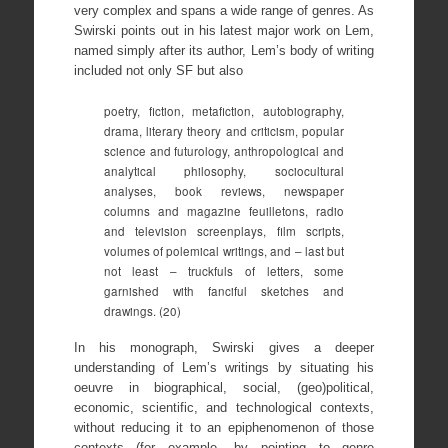
very complex and spans a wide range of genres. As
Swirski points out in his latest major work on Lem,
named simply after its author, Lem’s body of writing
included not only SF but also
poetry, fiction, metafiction, autobiography,
drama, literary theory and criticism, popular
science and futurology, anthropological and
analytical philosophy, sociocultural
analyses, book reviews, newspaper
columns and magazine feuilletons, radio
and television screenplays, film scripts,
volumes of polemical writings, and – last but
not least – truckfuls of letters, some
garnished with fanciful sketches and
drawings. (20)
In his monograph, Swirski gives a deeper
understanding of Lem’s writings by situating his
oeuvre in biographical, social, (geo)political,
economic, scientific, and technological contexts,
without reducing it to an epiphenomenon of those
contexts (for example, by pointing to genre