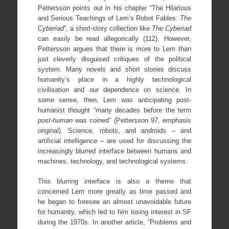
Pettersson points out in his chapter “The Hilarious
and Serious Teachings of Lem’s Robot Fables:
The
Cyberiad
”, a short-story collection like
The Cyberiad
can easily be read allegorically (112). However,
Pettersson argues that there is more to Lem than
just cleverly disguised critiques of the political
system. Many novels and short stories discuss
humanity’s place in a highly technological
civilisation and our dependence on science. In
some sense, then, Lem was anticipating post-
humanist thought “many decades before the term
post-human
was coined” (Pettersson 97, emphasis
original). Science, robots, and androids – and
artificial intelligence – are used for discussing the
increasingly blurred interface between humans and
machines, technology, and technological systems.
This blurring interface is also a theme that
concerned Lem more greatly as time passed and
he began to foresee an almost unavoidable future
for humanity, which led to him losing interest in SF
during the 1970s. In another article, “Problems and