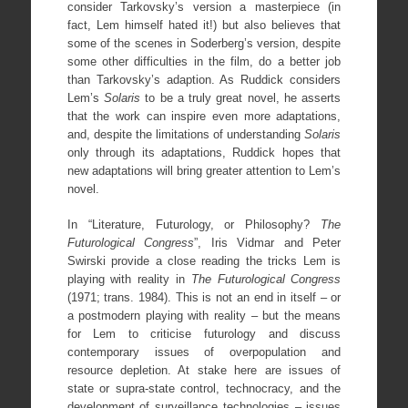
consider Tarkovsky’s version a masterpiece (in
fact, Lem himself hated it!) but also believes that
some of the scenes in Soderberg’s version, despite
some other difficulties in the film, do a better job
than Tarkovsky’s adaption. As Ruddick considers
Lem’s
Solaris
to be a truly great novel, he asserts
that the work can inspire even more adaptations,
and, despite the limitations of understanding
Solaris
only through its adaptations, Ruddick hopes that
new adaptations will bring greater attention to Lem’s
novel.
In “Literature, Futurology, or Philosophy?
The
Futurological Congress
”, Iris Vidmar and Peter
Swirski provide a close reading the tricks Lem is
playing with reality in
The Futurological Congress
(1971; trans. 1984). This is not an end in itself – or
a postmodern playing with reality – but the means
for Lem to criticise futurology and discuss
contemporary issues of overpopulation and
resource depletion. At stake here are issues of
state or supra-state control, technocracy, and the
development of surveillance technologies – issues