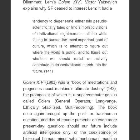
Dilemmas: Lem’s
Golem XIV
”, Victor Yaznevich
explains why SF ceased to interest Lem: it had a
tendency to degenerate either into pseudo-
scientific fairy tales or into simplistic visions
of civilizational nightmares – all the while
failing to pursue the most important goal of
culture, which is to attempt to figure out
where the world is going, and to figure out
whether we should resist or actively
contribute to its civilizational march into the
future. (141)
Golem XIV
(1981) was a “book of meditations and
prognoses about mankind’s ultimate destiny” (142),
the protagonist of which is a supercomputer genius
called Golem (General Operator, Long-range,
Ethically Stabilized, Multi-modelling). The book
once again brought up the post- or transhuman
question, and this of course presents an even more
present-day question: should our future include
artificial intelligence only, or the coexistence of
biological human minds with ‘nonhuman’ machine