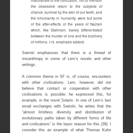
macroscale of the civilization, not to mention
the obsessive return to the subjects of
chance
, survival by the skin of our teeth, and
the inhumanity in humanity, were but some
of the after-effects of the years of Nazism
which, like Stalinism, barely differentiated
between the murder of one and the butchery
of millions. (15, emphasis added)
Swirski emphasises that there is a thread of
misanthropy in some of Lem’s novels and other
writings.
A common theme in SF is, of course, encounters
with other civilisations. Lem, however, did not
believe that contact or cooperation with other
civilisations is possible; he expressed this, for
example, in the novel
Solaris
. In one of Lem’s last
email exchanges with Swirski, he writes that the
“almost limitless diversity and distribution of
evolutionary paths taken by different forms of life
and civilizations” is the basic reason for this (39). I
consider this an example of what Thomas Kuhn