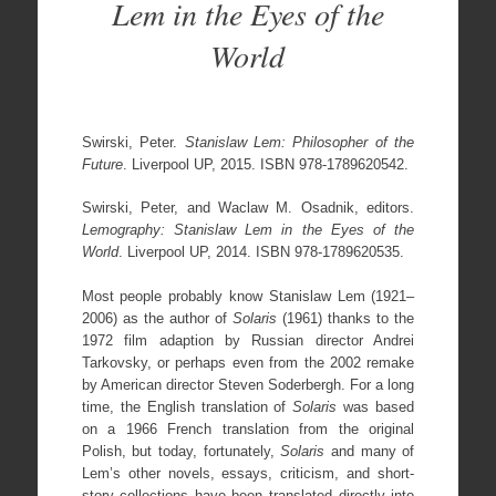
Lem in the Eyes of the
World
Swirski, Peter.
Stanislaw Lem: Philosopher of the
Future
. Liverpool UP, 2015. ISBN 978-1789620542.
Swirski, Peter, and Waclaw M. Osadnik, editors.
Lemography: Stanislaw Lem in the Eyes of the
World
. Liverpool UP, 2014. ISBN 978-1789620535.
Most people probably know Stanislaw Lem (1921–
2006) as the author of
Solaris
(1961) thanks to the
1972 film adaption by Russian director Andrei
Tarkovsky, or perhaps even from the 2002 remake
by American director Steven Soderbergh. For a long
time, the English translation of
Solaris
was based
on a 1966 French translation from the original
Polish, but today, fortunately,
Solaris
and many of
Lem’s other novels, essays, criticism, and short-
story collections have been translated directly into