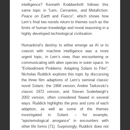
intelligence? Kenneth Krabbenhoft follows this
same topic in “Lem, Cervantes, and Metafiction:
Peace on Earth
and
Fiasco
”, which shows how
Lem’s final two novels return to themes such as the
limits of human knowledge and moral reasoning in a
highly developed technological civilisation.
Humankind’s destiny to either emerge as AI or to
coexist with machine intelligence was a more
urgent topic, in Lem’s view, than encountering or
communicating with alien species in outer space. In
“Embodiment Problems: Adapting
Solaris
to Film”,
Nicholas Ruddick explores this topic by discussing
the three film adaptions of Lem’s seminal classic
novel
Solaris
: the 1968 version, Andrei Tarkovski’s
classic 1972 version, and Steven Soderbergh’s
2002 version, often considered flawed in several
ways. Ruddick highlights the pros and cons of each
adaption, as well as some of the themes
investigated in
Solaris
– for example,
“epistemological arrogance” in encounters with
other life forms (71). Surprisingly, Ruddick does not