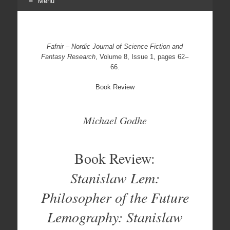
Menu
Skip
to
content
Fafnir – Nordic Journal of Science Fiction and
Fantasy Research
, Volume 8, Issue 1, pages 62–
66.
Book Review
Michael Godhe
Book Review:
Stanislaw Lem:
Philosopher of the Future
Lemography: Stanislaw