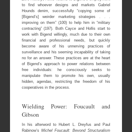
to find whoever designs and markets Gabriel
Hounds denim, successfully “copying some of
[Bigend’s] weirder marketing strategies . . .
improving on them” (100) to help him in “military
contracting” (197). Both Cayce and Hollis start to
work with Bigend willingly, much due to their own
financial and professional needs, but quickly
become aware of his unnerving practices of
surveillance and his seeming incapability of taking
no for an answer. These practices are at the heart
of Bigend’s approach to power relations between
free individuals: he consciously seeks to
manipulate them to promote his own, usually
hidden, agendas, restricting the freedom of his
cooperatives in the process.
Wielding Power: Foucault and
Gibson
In his afterword to Hubert L. Dreyfus and Paul
Rabinow’s
Michel Foucault: Beyond Structuralism