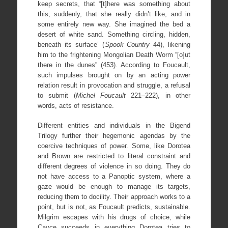
keep secrets, that “[t]here was something about
this, suddenly, that she really didn’t like, and in
some entirely new way. She imagined the bed a
desert of white sand. Something circling, hidden,
beneath its surface” (
Spook Country
44), likening
him to the frightening Mongolian Death Worm “[o]ut
there in the dunes” (453). According to Foucault,
such impulses brought on by an acting power
relation result in provocation and struggle, a refusal
to submit (
Michel Foucault
221–222), in other
words, acts of resistance.
Different entities and individuals in the Bigend
Trilogy further their hegemonic agendas by the
coercive techniques of power. Some, like Dorotea
and Brown are restricted to literal constraint and
different degrees of violence in so doing. They do
not have access to a Panoptic system, where a
gaze would be enough to manage its targets,
reducing them to docility. Their approach works to a
point, but is not, as Foucault predicts, sustainable.
Milgrim escapes with his drugs of choice, while
Cayce succeeds in everything Dorotea tries to