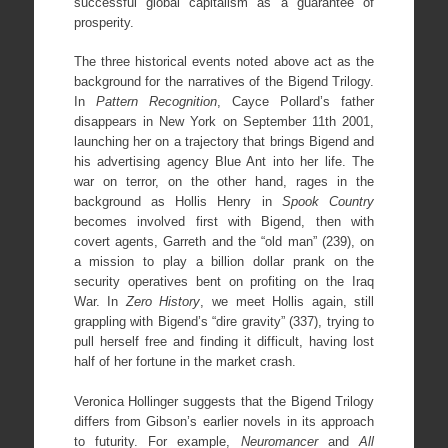
successful global capitalism as a guarantee of
prosperity.
The three historical events noted above act as the
background for the narratives of the Bigend Trilogy.
In
Pattern Recognition
, Cayce Pollard’s father
disappears in New York on September 11th 2001,
launching her on a trajectory that brings Bigend and
his advertising agency Blue Ant into her life. The
war on terror, on the other hand, rages in the
background as Hollis Henry in
Spook Country
becomes involved first with Bigend, then with
covert agents, Garreth and the “old man” (239), on
a mission to play a billion dollar prank on the
security operatives bent on profiting on the Iraq
War. In
Zero History
, we meet Hollis again, still
grappling with Bigend’s “dire gravity” (337), trying to
pull herself free and finding it difficult, having lost
half of her fortune in the market crash.
Veronica Hollinger suggests that the Bigend Trilogy
differs from Gibson’s earlier novels in its approach
to futurity. For example,
Neuromancer
and
All