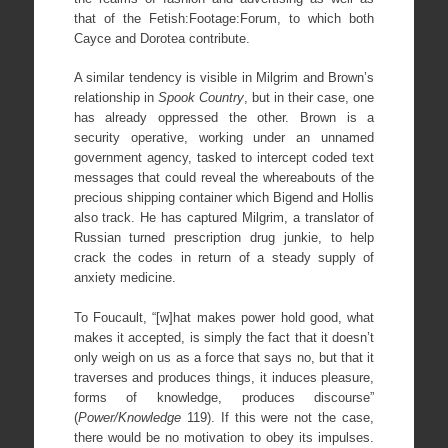
that of the Fetish:Footage:Forum, to which both
Cayce and Dorotea contribute.
A similar tendency is visible in Milgrim and Brown’s
relationship in
Spook Country
, but in their case, one
has already oppressed the other. Brown is a
security operative, working under an unnamed
government agency, tasked to intercept coded text
messages that could reveal the whereabouts of the
precious shipping container which Bigend and Hollis
also track. He has captured Milgrim, a translator of
Russian turned prescription drug junkie, to help
crack the codes in return of a steady supply of
anxiety medicine.
To Foucault, “[w]hat makes power hold good, what
makes it accepted, is simply the fact that it doesn’t
only weigh on us as a force that says no, but that it
traverses and produces things, it induces pleasure,
forms of knowledge, produces discourse”
(
Power/Knowledge
119). If this were not the case,
there would be no motivation to obey its impulses.