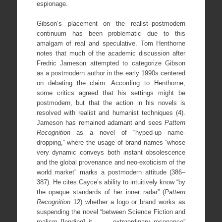
espionage.
Gibson’s placement on the realist–postmodern
continuum has been problematic due to this
amalgam of real and speculative. Tom Henthorne
notes that much of the academic discussion after
Fredric Jameson attempted to categorize Gibson
as a postmodern author in the early 1990s centered
on debating the claim. According to Henthorne,
some critics agreed that his settings might be
postmodern, but that the action in his novels is
resolved with realist and humanist techniques (4).
Jameson has remained adamant and sees
Pattern
Recognition
as a novel of “hyped-up name-
dropping,” where the usage of brand names “whose
very dynamic conveys both instant obsolescence
and the global provenance and neo-exoticism of the
world market” marks a postmodern attitude (386–
387). He cites Cayce’s ability to intuitively know “by
the opaque standards of her inner radar” (
Pattern
Recognition
12) whether a logo or brand works as
suspending the novel “between Science Fiction and
realism [lending] it . . . extraordinary resonance”