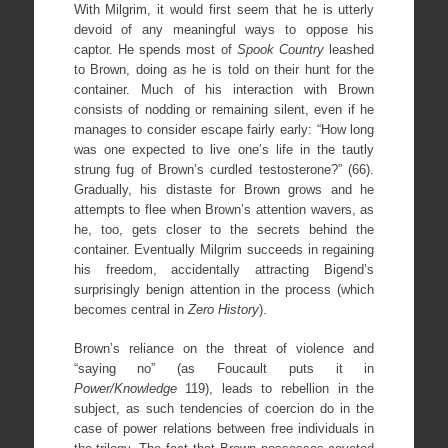
With Milgrim, it would first seem that he is utterly
devoid of any meaningful ways to oppose his
captor. He spends most of
Spook Country
leashed
to Brown, doing as he is told on their hunt for the
container. Much of his interaction with Brown
consists of nodding or remaining silent, even if he
manages to consider escape fairly early: “How long
was one expected to live one’s life in the tautly
strung fug of Brown’s curdled testosterone?” (66).
Gradually, his distaste for Brown grows and he
attempts to flee when Brown’s attention wavers, as
he, too, gets closer to the secrets behind the
container. Eventually Milgrim succeeds in regaining
his freedom, accidentally attracting Bigend’s
surprisingly benign attention in the process (which
becomes central in
Zero History
).
Brown’s reliance on the threat of violence and
“saying no” (as Foucault puts it in
Power/Knowledge
119), leads to rebellion in the
subject, as such tendencies of coercion do in the
case of power relations between free individuals in