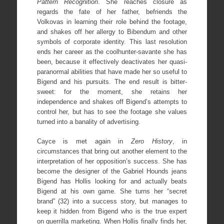
Pattern Recognition
. She reaches closure as
regards the fate of her father, befriends the
Volkovas in learning their role behind the footage,
and shakes off her allergy to Bibendum and other
symbols of corporate identity. This last resolution
ends her career as the coolhunter-savante she has
been, because it effectively deactivates her quasi-
paranormal abilities that have made her so useful to
Bigend and his pursuits. The end result is bitter-
sweet: for the moment, she retains her
independence and shakes off Bigend’s attempts to
control her, but has to see the footage she values
turned into a banality of advertising.
Cayce is met again in
Zero History
, in
circumstances that bring out another element to the
interpretation of her opposition’s success. She has
become the designer of the Gabriel Hounds jeans
Bigend has Hollis looking for and actually beats
Bigend at his own game. She turns her “secret
brand” (32) into a success story, but manages to
keep it hidden from Bigend who is the true expert
on guerrilla marketing. When Hollis finally finds her,