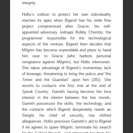
integrity.
Hollis’s volition to protect her own individuality
reaches its apex when Bigend has his order flow
project compromised after Gracie, his self-
appointed adversary, kidnaps Bobby Chombo, the
programmer responsible for the technological
aspects of the venture. Bigend then decides that
Milgrim has become expendable and plans to hand
him over to Gracie (who harbors personal
vengeance against Milgrim), but Hollis intervenes.
She takes advantage of Bigend’s momentary lack
of leverage, threatening to bring the police and “the
Times
and the
Guardian
” upon him (281). She
resorts to contacts she first met at the end of
Spook Country
, Garreth having become her love
interest in the interim between the two novels.
Garreth possesses the skills, the technology, and
the contacts which Bigend desperately needs as
Sleight, his chief of security, has shifted
allegiances. Hollis promises Garreth’s aid to Bigend
if he agrees to spare Milgrim, terminate his search