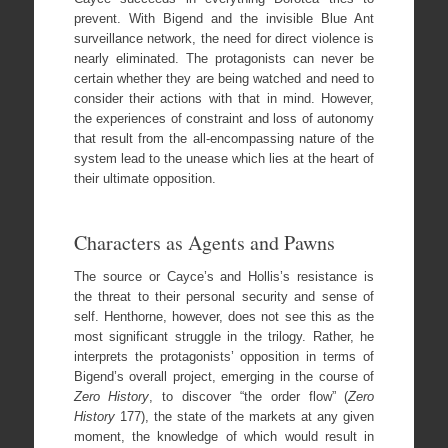
prevent. With Bigend and the invisible Blue Ant
surveillance network, the need for direct violence is
nearly eliminated. The protagonists can never be
certain whether they are being watched and need to
consider their actions with that in mind. However,
the experiences of constraint and loss of autonomy
that result from the all-encompassing nature of the
system lead to the unease which lies at the heart of
their ultimate opposition.
Characters as Agents and Pawns
The source or Cayce’s and Hollis’s resistance is
the threat to their personal security and sense of
self. Henthorne, however, does not see this as the
most significant struggle in the trilogy. Rather, he
interprets the protagonists’ opposition in terms of
Bigend’s overall project, emerging in the course of
Zero History
, to discover “the order flow” (
Zero
History
177), the state of the markets at any given
moment, the knowledge of which would result in