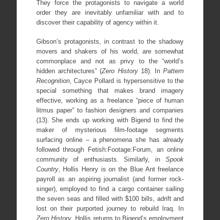
They force the protagonists to navigate a world
order they are inevitably unfamiliar with and to
discover their capability of agency within it.
Gibson’s protagonists, in contrast to the shadowy
movers and shakers of his world, are somewhat
commonplace and not as privy to the “world’s
hidden architectures” (
Zero History
18). In
Pattern
Recognition
, Cayce Pollard is hypersensitive to the
special something that makes brand imagery
effective, working as a freelance “piece of human
litmus paper” to fashion designers and companies
(13). She ends up working with Bigend to find the
maker of mysterious film-footage segments
surfacing online – a phenomena she has already
followed through Fetish:Footage:Forum, an online
community of enthusiasts. Similarly, in
Spook
Country
, Hollis Henry is on the Blue Ant freelance
payroll as an aspiring journalist (and former rock-
singer), employed to find a cargo container sailing
the seven seas and filled with $100 bills, adrift and
lost on their purported journey to rebuild Iraq. In
Zero History
, Hollis returns to Bigend’s employment