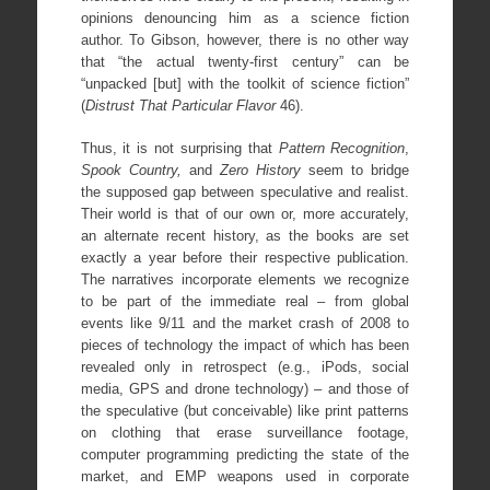
opinions denouncing him as a science fiction
author. To Gibson, however, there is no other way
that “the actual twenty-first century” can be
“unpacked [but] with the toolkit of science fiction”
(
Distrust That Particular Flavor
46).
Thus, it is not surprising that
Pattern Recognition
,
Spook Country,
and
Zero History
seem to bridge
the supposed gap between speculative and realist.
Their world is that of our own or, more accurately,
an alternate recent history, as the books are set
exactly a year before their respective publication.
The narratives incorporate elements we recognize
to be part of the immediate real – from global
events like 9/11 and the market crash of 2008 to
pieces of technology the impact of which has been
revealed only in retrospect (e.g., iPods, social
media, GPS and drone technology) – and those of
the speculative (but conceivable) like print patterns
on clothing that erase surveillance footage,
computer programming predicting the state of the
market, and EMP weapons used in corporate