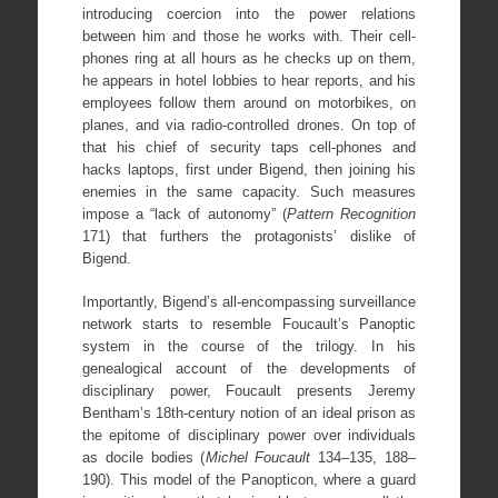
introducing coercion into the power relations
between him and those he works with. Their cell-
phones ring at all hours as he checks up on them,
he appears in hotel lobbies to hear reports, and his
employees follow them around on motorbikes, on
planes, and via radio-controlled drones. On top of
that his chief of security taps cell-phones and
hacks laptops, first under Bigend, then joining his
enemies in the same capacity. Such measures
impose a “lack of autonomy” (
Pattern Recognition
171) that furthers the protagonists’ dislike of
Bigend.
Importantly, Bigend’s all-encompassing surveillance
network starts to resemble Foucault’s Panoptic
system in the course of the trilogy. In his
genealogical account of the developments of
disciplinary power, Foucault presents Jeremy
Bentham’s 18th-century notion of an ideal prison as
the epitome of disciplinary power over individuals
as docile bodies (
Michel Foucault
134–135, 188–
190). This model of the Panopticon, where a guard