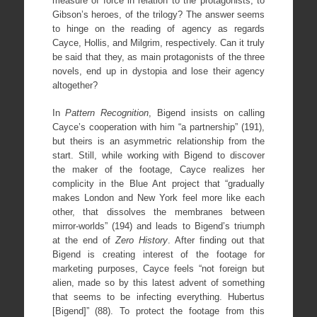
measure of force in relation to the protagonists, to
Gibson’s heroes, of the trilogy? The answer seems
to hinge on the reading of agency as regards
Cayce, Hollis, and Milgrim, respectively. Can it truly
be said that they, as main protagonists of the three
novels, end up in dystopia and lose their agency
altogether?
In
Pattern Recognition
, Bigend insists on calling
Cayce’s cooperation with him “a partnership” (191),
but theirs is an asymmetric relationship from the
start. Still, while working with Bigend to discover
the maker of the footage, Cayce realizes her
complicity in the Blue Ant project that “gradually
makes London and New York feel more like each
other, that dissolves the membranes between
mirror-worlds” (194) and leads to Bigend’s triumph
at the end of
Zero History
. After finding out that
Bigend is creating interest of the footage for
marketing purposes, Cayce feels “not foreign but
alien, made so by this latest advent of something
that seems to be infecting everything. Hubertus
[Bigend]” (88). To protect the footage from this