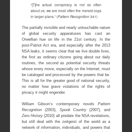
“[T]he actual conspiracy is not so often
about us; we are most often the merest cogs
in larger plans.” (
Pattern Recognition
341)
The partially invisible and nearly untouchable nature
of global security apparatuses has cast an
Orwellian hue on life in the 21st century. In the
post-Patriot Act era, and especially after the 2013
NSA leaks, it seems clear that we live double lives,
the first as ordinary citizens going about our daily
routines, the second as potential security threats
whose every move, especially on the Internet, must
be cataloged and processed by the powers that be.
This is all for the greater good of national security,
no matter how grave violations of the rights of
privacy it might engender.
William Gibson’s contemporary novels
Pattern
Recognition
(2003),
Spook Country
(2007), and
Zero History
(2010) all predate the NSA revelations,
but still deal with the zeitgeist of the world as a
network of information, individuals, and powers that