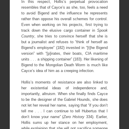
In this respect, Hollis’s perpetual provocation
resembles that of Cayce’s as she, too, feels a need
to avoid Bigend and the influence he represents
rather than oppose his overall schemes for control.
Even when working on his projects, first trying to
track down the elusive cargo container in
Spook
Country
, she tries to convince herself that she is
but a journalist and refuses to “think of herself as
Bigend’s employee” (182) invested in “[t]he Bigend
version” with “[p]irates, their boats, CIA maritime
units . . . a shipping container” (183). Her likening of
Bigend to the Mongolian Death Worm is much like
Cayce’s idea of him as a creeping infection.
Hollis’s moments of resistance are also linked to
her existential ideas of independence and,
importantly, altruism. When she finally finds Cayce
to be the designer of the Gabriel Hounds, she does
not let her reveal her name, saying that “if you don’t
tell me . . . I can continue to tell Hubertus that I
don’t know your name” (
Zero History
334). Earlier,
Hollis sums up her stance on her employment,
while explaining that she will not sacrifice someone