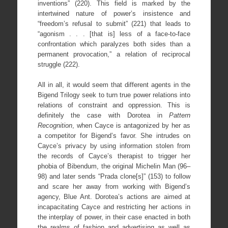
inventions” (220). This field is marked by the
intertwined nature of power’s insistence and
“freedom’s refusal to submit” (221) that leads to
“agonism . . . [that is] less of a face-to-face
confrontation which paralyzes both sides than a
permanent provocation,” a relation of reciprocal
struggle (222).
All in all, it would seem that different agents in the
Bigend Trilogy seek to turn true power relations into
relations of constraint and oppression. This is
definitely the case with Dorotea in
Pattern
Recognition
, when Cayce is antagonized by her as
a competitor for Bigend’s favor. She intrudes on
Cayce’s privacy by using information stolen from
the records of Cayce’s therapist to trigger her
phobia of Bibendum, the original Michelin Man (96–
98) and later sends “Prada clone[s]” (153) to follow
and scare her away from working with Bigend’s
agency, Blue Ant. Dorotea’s actions are aimed at
incapacitating Cayce and restricting her actions in
the interplay of power, in their case enacted in both
the realms of fashion and advertising as well as