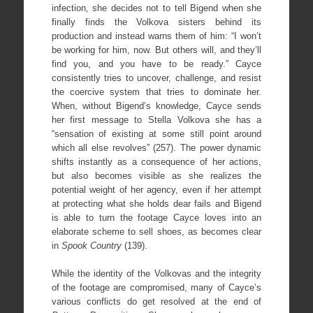
infection, she decides not to tell Bigend when she
finally finds the Volkova sisters behind its
production and instead warns them of him: “I won’t
be working for him, now. But others will, and they’ll
find you, and you have to be ready.” Cayce
consistently tries to uncover, challenge, and resist
the coercive system that tries to dominate her.
When, without Bigend’s knowledge, Cayce sends
her first message to Stella Volkova she has a
“sensation of existing at some still point around
which all else revolves” (257). The power dynamic
shifts instantly as a consequence of her actions,
but also becomes visible as she realizes the
potential weight of her agency, even if her attempt
at protecting what she holds dear fails and Bigend
is able to turn the footage Cayce loves into an
elaborate scheme to sell shoes, as becomes clear
in
Spook Country
(139).
While the identity of the Volkovas and the integrity
of the footage are compromised, many of Cayce’s
various conflicts do get resolved at the end of