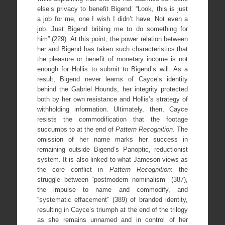
else’s privacy to benefit Bigend: “Look, this is just
a job for me, one I wish I didn’t have. Not even a
job. Just Bigend bribing me to do something for
him” (229). At this point, the power relation between
her and Bigend has taken such characteristics that
the pleasure or benefit of monetary income is not
enough for Hollis to submit to Bigend’s will. As a
result, Bigend never learns of Cayce’s identity
behind the Gabriel Hounds, her integrity protected
both by her own resistance and Hollis’s strategy of
withholding information. Ultimately, then, Cayce
resists the commodification that the footage
succumbs to at the end of
Pattern Recognition
. The
omission of her name marks her success in
remaining outside Bigend’s Panoptic, reductionist
system. It is also linked to what Jameson views as
the core conflict in
Pattern Recognition
: the
struggle between “postmodern nominalism” (387),
the impulse to name and commodify, and
“systematic effacement” (389) of branded identity,
resulting in Cayce’s triumph at the end of the trilogy
as she remains unnamed and in control of her