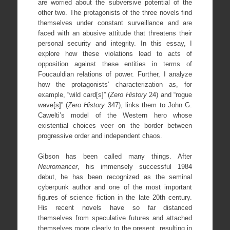
are worried about the subversive potential of the
other two. The protagonists of the three novels find
themselves under constant surveillance and are
faced with an abusive attitude that threatens their
personal security and integrity. In this essay, I
explore how these violations lead to acts of
opposition against these entities in terms of
Foucauldian relations of power. Further, I analyze
how the protagonists’ characterization as, for
example, “wild card[s]” (
Zero History
24) and “rogue
wave[s]” (
Zero History
347), links them to John G.
Cawelti’s model of the Western hero whose
existential choices veer on the border between
progressive order and independent chaos.
Gibson has been called many things. After
Neuromancer
, his immensely successful 1984
debut, he has been recognized as the seminal
cyberpunk author and one of the most important
figures of science fiction in the late 20th century.
His recent novels have so far distanced
themselves from speculative futures and attached
themselves more clearly to the present, resulting in