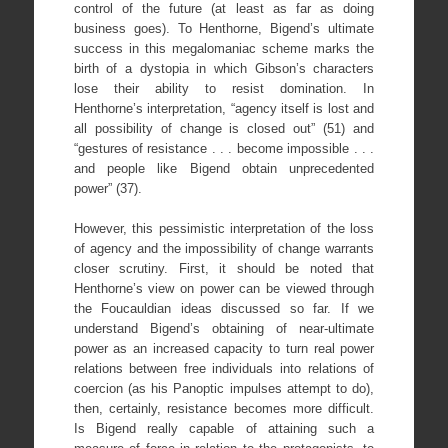
control of the future (at least as far as doing
business goes). To Henthorne, Bigend’s ultimate
success in this megalomaniac scheme marks the
birth of a dystopia in which Gibson’s characters
lose their ability to resist domination. In
Henthorne’s interpretation, “agency itself is lost and
all possibility of change is closed out” (51) and
“gestures of resistance . . . become impossible . . .
and people like Bigend obtain unprecedented
power” (37).
However, this pessimistic interpretation of the loss
of agency and the impossibility of change warrants
closer scrutiny. First, it should be noted that
Henthorne’s view on power can be viewed through
the Foucauldian ideas discussed so far. If we
understand Bigend’s obtaining of near-ultimate
power as an increased capacity to turn real power
relations between free individuals into relations of
coercion (as his Panoptic impulses attempt to do),
then, certainly, resistance becomes more difficult.
Is Bigend really capable of attaining such a