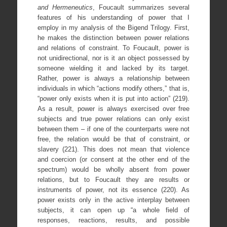
and Hermeneutics
,
Foucault summarizes several
features of his understanding of power that I
employ in my analysis of the Bigend Trilogy. First,
he makes the distinction between power relations
and relations of constraint. To Foucault, power is
not unidirectional, nor is it an object possessed by
someone wielding it and lacked by its target.
Rather, power is always a relationship between
individuals in which “actions modify others,” that is,
“power only exists when it is put into action” (219).
As a result, power is always exercised over free
subjects and true power relations can only exist
between them – if one of the counterparts were not
free, the relation would be that of constraint, or
slavery (221). This does not mean that violence
and coercion (or consent at the other end of the
spectrum) would be wholly absent from power
relations, but to Foucault they are results or
instruments of power, not its essence (220). As
power exists only in the active interplay between
subjects, it can open up “a whole field of
responses, reactions, results, and possible