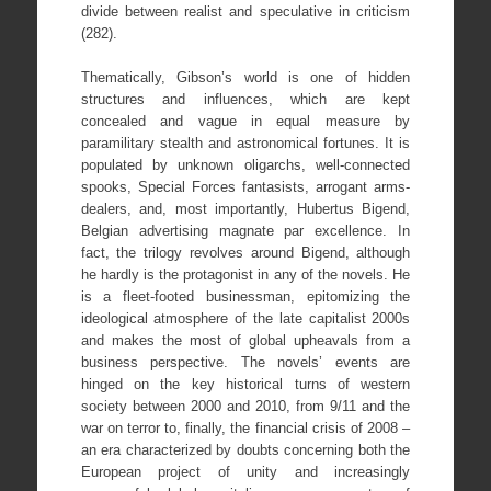
divide between realist and speculative in criticism
(282).
Thematically, Gibson’s world is one of hidden
structures and influences, which are kept
concealed and vague in equal measure by
paramilitary stealth and astronomical fortunes. It is
populated by unknown oligarchs, well-connected
spooks, Special Forces fantasists, arrogant arms-
dealers, and, most importantly, Hubertus Bigend,
Belgian advertising magnate par excellence. In
fact, the trilogy revolves around Bigend, although
he hardly is the protagonist in any of the novels. He
is a fleet-footed businessman, epitomizing the
ideological atmosphere of the late capitalist 2000s
and makes the most of global upheavals from a
business perspective. The novels’ events are
hinged on the key historical turns of western
society between 2000 and 2010, from 9/11 and the
war on terror to, finally, the financial crisis of 2008 –
an era characterized by doubts concerning both the
European project of unity and increasingly