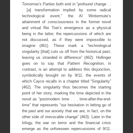
Tomorrow
’s Parties
both end in “profound change . .
. [a] transformation implied by some radical
technological event,” the AI Wintermute’s
attainment of consciousness in the former novel
and virtual Rei Toei’s emergence as a physical
being in the latter, the repercussions of which are
not discussed, as if they were impossible to
imagine (461). These mark a “technological
singularity [that] cuts us off from the historical past,
leaving us stranded in difference” (462). Hollinger
goes on to say that
Pattern Recognition
, in
contrast, is an attempt to address this disjunction,
symbolically brought on by 9/11, the events of
which Cayce recalls in a chapter titled “Singularity”
(462). The singularity thus becomes the starting
point of her story, marking the time depicted in the
novel as “postmodern time . . . time-after-the-end-
time” that represents “our hesitation in letting go of
the past and our anxiety that we are, in fact, on the
other side of irrevocable change” (463). Later in the
trilogy, the war on terror and the financial crisis
emerge as the unforeseen repercussions of 9/11.