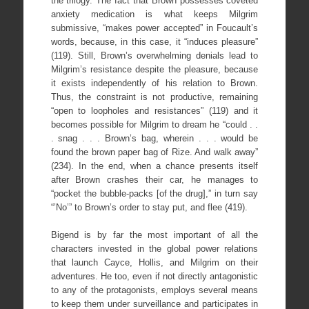
the trilogy. The fact that Brown possesses coveted
anxiety medication is what keeps Milgrim
submissive, “makes power accepted” in Foucault’s
words, because, in this case, it “induces pleasure”
(119). Still, Brown’s overwhelming denials lead to
Milgrim’s resistance despite the pleasure, because
it exists independently of his relation to Brown.
Thus, the constraint is not productive, remaining
“open to loopholes and resistances” (119) and it
becomes possible for Milgrim to dream he “could . .
. snag . . . Brown’s bag, wherein . . . would be
found the brown paper bag of Rize. And walk away”
(234). In the end, when a chance presents itself
after Brown crashes their car, he manages to
“pocket the bubble-packs [of the drug],” in turn say
“’No’” to Brown’s order to stay put, and flee (419).
Bigend is by far the most important of all the
characters invested in the global power relations
that launch Cayce, Hollis, and Milgrim on their
adventures. He too, even if not directly antagonistic
to any of the protagonists, employs several means
to keep them under surveillance and participates in