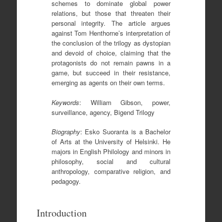
schemes to dominate global power
relations, but those that threaten their
personal integrity. The article argues
against Tom Henthorne’s interpretation of
the conclusion of the trilogy as dystopian
and devoid of choice, claiming that the
protagonists do not remain pawns in a
game, but succeed in their resistance,
emerging as agents on their own terms.
Keywords
: William Gibson, power,
surveillance, agency, Bigend Trilogy
Biography
: Esko Suoranta is a Bachelor
of Arts at the University of Helsinki. He
majors in English Philology and minors in
philosophy, social and cultural
anthropology, comparative religion, and
pedagogy.
Introduction