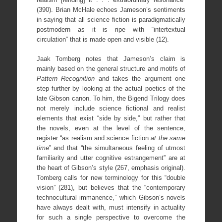
(390). Brian McHale echoes Jameson’s sentiments
in saying that all science fiction is paradigmatically
postmodern as it is ripe with “intertextual
circulation” that is made open and visible (12).
Jaak Tomberg notes that Jameson’s claim is
mainly based on the general structure and motifs of
Pattern Recognition
and takes the argument one
step further by looking at the actual poetics of the
late Gibson canon. To him, the Bigend Trilogy does
not merely include science fictional and realist
elements that exist “side by side,” but rather that
the novels, even at the level of the sentence,
register “as realism and science fiction
at the same
time
” and that “the simultaneous feeling of utmost
familiarity and utter cognitive estrangement” are at
the heart of Gibson’s style (267, emphasis original).
Tomberg calls for new terminology for this “double
vision” (281), but believes that the “contemporary
technocultural immanence,” which Gibson’s novels
have always dealt with, must intensify in actuality
for such a single perspective to overcome the