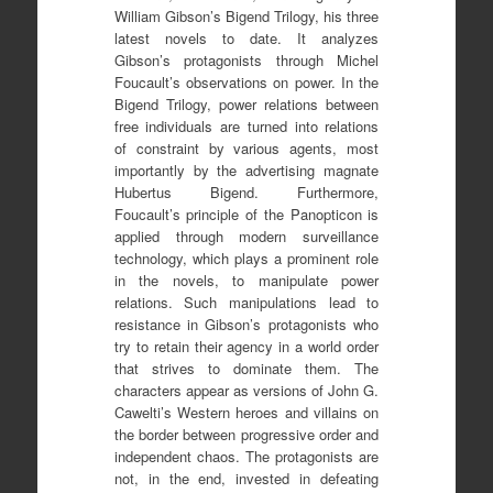
William Gibson’s Bigend Trilogy, his three
latest novels to date. It analyzes
Gibson’s protagonists through Michel
Foucault’s observations on power. In the
Bigend Trilogy, power relations between
free individuals are turned into relations
of constraint by various agents, most
importantly by the advertising magnate
Hubertus Bigend. Furthermore,
Foucault’s principle of the Panopticon is
applied through modern surveillance
technology, which plays a prominent role
in the novels, to manipulate power
relations. Such manipulations lead to
resistance in Gibson’s protagonists who
try to retain their agency in a world order
that strives to dominate them. The
characters appear as versions of John G.
Cawelti’s Western heroes and villains on
the border between progressive order and
independent chaos. The protagonists are
not, in the end, invested in defeating