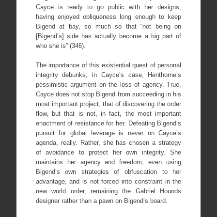
Cayce is ready to go public with her designs,
having enjoyed obliqueness long enough to keep
Bigend at bay, so much so that “not being on
[Bigend’s] side has actually become a big part of
who she is” (346).
The importance of this existential quest of personal
integrity debunks, in Cayce’s case, Henthorne’s
pessimistic argument on the loss of agency. True,
Cayce does not stop Bigend from succeeding in his
most important project, that of discovering the order
flow, but that is not, in fact, the most important
enactment of resistance for her. Defeating Bigend’s
pursuit for global leverage is never on Cayce’s
agenda, really. Rather, she has chosen a strategy
of avoidance to protect her own integrity. She
maintains her agency and freedom, even using
Bigend’s own strategies of obfuscation to her
advantage, and is not forced into constraint in the
new world order, remaining the Gabriel Hounds
designer rather than a pawn on Bigend’s board.