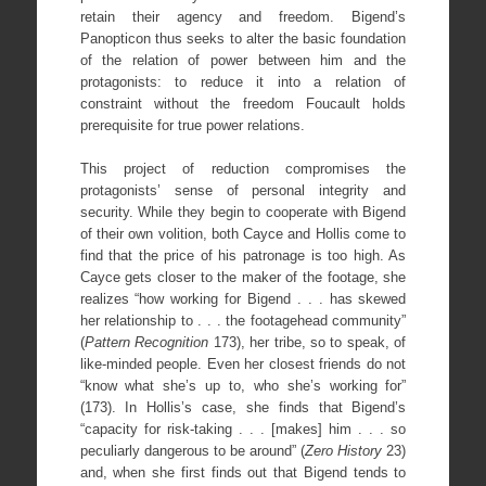
retain their agency and freedom. Bigend’s
Panopticon thus seeks to alter the basic foundation
of the relation of power between him and the
protagonists: to reduce it into a relation of
constraint without the freedom Foucault holds
prerequisite for true power relations.
This project of reduction compromises the
protagonists’ sense of personal integrity and
security. While they begin to cooperate with Bigend
of their own volition, both Cayce and Hollis come to
find that the price of his patronage is too high. As
Cayce gets closer to the maker of the footage, she
realizes “how working for Bigend . . . has skewed
her relationship to . . . the footagehead community”
(
Pattern Recognition
173), her tribe, so to speak, of
like-minded people. Even her closest friends do not
“know what she’s up to, who she’s working for”
(173). In Hollis’s case, she finds that Bigend’s
“capacity for risk-taking . . . [makes] him . . . so
peculiarly dangerous to be around” (
Zero History
23)
and, when she first finds out that Bigend tends to