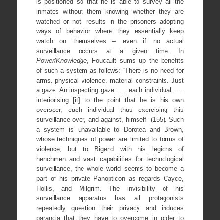
is positioned so that he is able to survey all the
inmates without them knowing whether they are
watched or not, results in the prisoners adopting
ways of behavior where they essentially keep
watch on themselves – even if no actual
surveillance occurs at a given time. In
Power/Knowledge
, Foucault sums up the benefits
of such a system as follows: “There is no need for
arms, physical violence, material constraints. Just
a gaze. An inspecting gaze . . . each individual . . .
interiorising [it] to the point that he is his own
overseer, each individual thus exercising this
surveillance over, and against, himself” (155). Such
a system is unavailable to Dorotea and Brown,
whose techniques of power are limited to forms of
violence, but to Bigend with his legions of
henchmen and vast capabilities for technological
surveillance, the whole world seems to become a
part of his private Panopticon as regards Cayce,
Hollis, and Milgrim. The invisibility of his
surveillance apparatus has all protagonists
repeatedly question their privacy and induces
paranoia that they have to overcome in order to