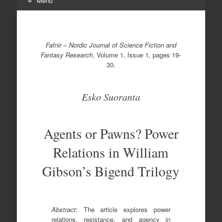
Menu
Skip
to
content
Fafnir
–
Nordic Journal of Science Fiction and
Fantasy Research
, Volume 1, Issue 1, pages 19-
30.
Esko Suoranta
Agents or Pawns? Power
Relations in William
Gibson’s Bigend Trilogy
Abstract
: The article explores power
relations, resistance, and agency in