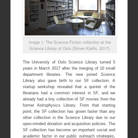
Image 1. The Science Fiction collection at the
Science Library of Oslo (Simen Kjellin, 2017).
The University of Oslo Science Library turned 5
years in March 2017 after the merging of 10 small
department libraries. The new joined Science
Library also gave birth to our SF collection. A
startup workshop revealed that a quintet of the
librarians had a common interest in SF, and we
already had a tiny collection of SF movies from the
former Astrophysics Library. From that starting
point, the SF collection has grown faster than any
other collection in the Science Library due to our
open-minded donation and acquisition policies. The
SF collection has become an important social and
academic factor in our public outreach strategies,