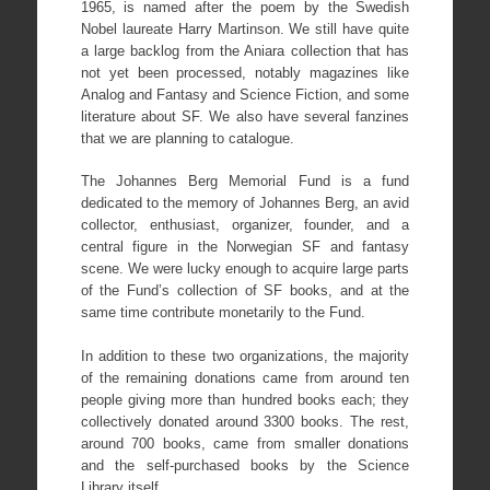
1965, is named after the poem by the Swedish
Nobel laureate Harry Martinson. We still have quite
a large backlog from the Aniara collection that has
not yet been processed, notably magazines like
Analog and Fantasy and Science Fiction, and some
literature about SF. We also have several fanzines
that we are planning to catalogue.
The Johannes Berg Memorial Fund is a fund
dedicated to the memory of Johannes Berg, an avid
collector, enthusiast, organizer, founder, and a
central figure in the Norwegian SF and fantasy
scene. We were lucky enough to acquire large parts
of the Fund’s collection of SF books, and at the
same time contribute monetarily to the Fund.
In addition to these two organizations, the majority
of the remaining donations came from around ten
people giving more than hundred books each; they
collectively donated around 3300 books. The rest,
around 700 books, came from smaller donations
and the self-purchased books by the Science
Library itself.