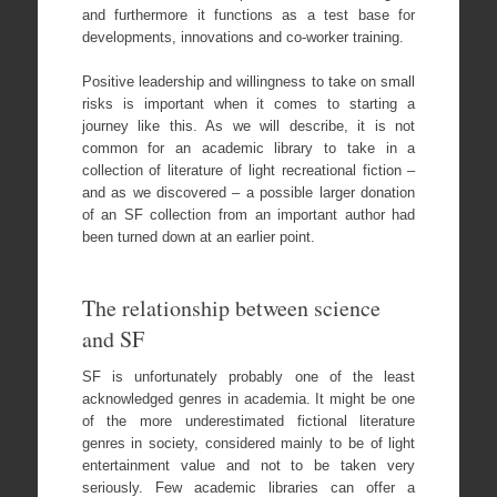
and furthermore it functions as a test base for
developments, innovations and co-worker training.
Positive leadership and willingness to take on small
risks is important when it comes to starting a
journey like this. As we will describe, it is not
common for an academic library to take in a
collection of literature of light recreational fiction –
and as we discovered – a possible larger donation
of an SF collection from an important author had
been turned down at an earlier point.
The relationship between science
and SF
SF is unfortunately probably one of the least
acknowledged genres in academia. It might be one
of the more underestimated fictional literature
genres in society, considered mainly to be of light
entertainment value and not to be taken very
seriously. Few academic libraries can offer a