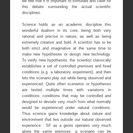
we feel that it is important to stimulate and cater for
this debate surrounding the actual scientific
disciplines.
Science holds as an academic discipline this
wonderful dualism in its core, being both very
rational and precise in nature, as well as being
extremely creative and bold. A scientist has to be
both strict and imaginative at the same time to
make new hypotheses or design new technology.
To verify new hypotheses, the scientist classically
establishes a set of controlled premises and fixed
conditions (e.g. a laboratory experiment), and then
lets the scenario play out while being observed and
experienced. Quite often scenarios or hypotheses
are tested multiple times with variations in
conditions; conditions that may be controlled and
designed to deviate very much from what normally
would be experienced under natural conditions.
Thus science gains knowledge about nature and
environment that lies outside our natural observed
experience. SF as a genre operates very much
along the same premises: a scenario can be