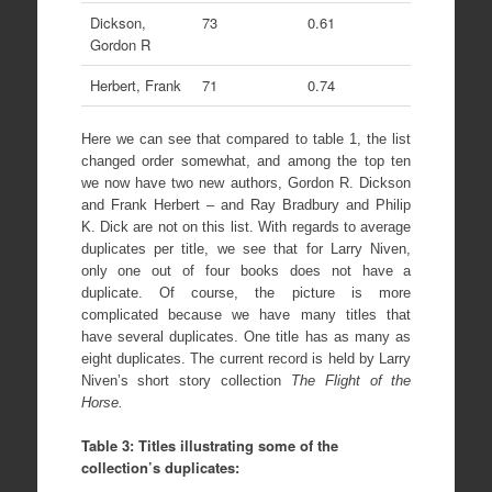
Dickson,
73
0.61
Gordon R
Herbert, Frank
71
0.74
Here we can see that compared to table 1, the list
changed order somewhat, and among the top ten
we now have two new authors, Gordon R. Dickson
and Frank Herbert – and Ray Bradbury and Philip
K. Dick are not on this list. With regards to average
duplicates per title, we see that for Larry Niven,
only one out of four books does not have a
duplicate. Of course, the picture is more
complicated because we have many titles that
have several duplicates. One title has as many as
eight duplicates. The current record is held by Larry
Niven’s short story collection
The Flight of the
Horse.
Table 3: Titles illustrating some of the
collection’s duplicates: