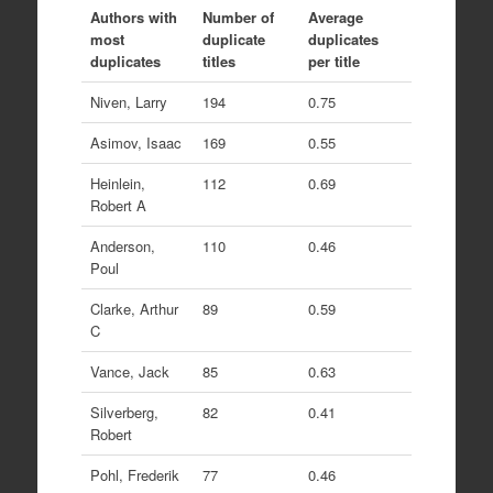
Authors with
Number of
Average
most
duplicate
duplicates
duplicates
titles
per title
Niven, Larry
194
0.75
Asimov, Isaac
169
0.55
Heinlein,
112
0.69
Robert A
Anderson,
110
0.46
Poul
Clarke, Arthur
89
0.59
C
Vance, Jack
85
0.63
Silverberg,
82
0.41
Robert
Pohl, Frederik
77
0.46