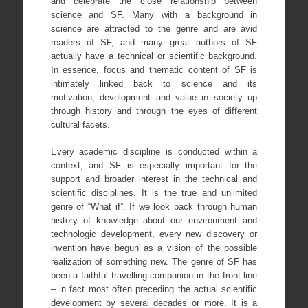
and celebrate the close relationship between
science and SF. Many with a background in
science are attracted to the genre and are avid
readers of SF, and many great authors of SF
actually have a technical or scientific background.
In essence, focus and thematic content of SF is
intimately linked back to science and its
motivation, development and value in society up
through history and through the eyes of different
cultural facets.
Every academic discipline is conducted within a
context, and SF is especially important for the
support and broader interest in the technical and
scientific disciplines. It is the true and unlimited
genre of “What if”. If we look back through human
history of knowledge about our environment and
technologic development, every new discovery or
invention have begun as a vision of the possible
realization of something new. The genre of SF has
been a faithful travelling companion in the front line
– in fact most often preceding the actual scientific
development by several decades or more. It is a