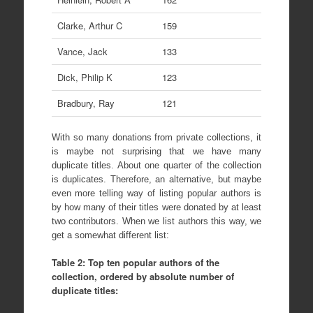
Clarke, Arthur C
159
Vance, Jack
133
Dick, Philip K
123
Bradbury, Ray
121
With so many donations from private collections, it
is maybe not surprising that we have many
duplicate titles. About one quarter of the collection
is duplicates. Therefore, an alternative, but maybe
even more telling way of listing popular authors is
by how many of their titles were donated by at least
two contributors. When we list authors this way, we
get a somewhat different list:
Table 2: Top ten popular authors of the
collection, ordered by absolute number of
duplicate titles: