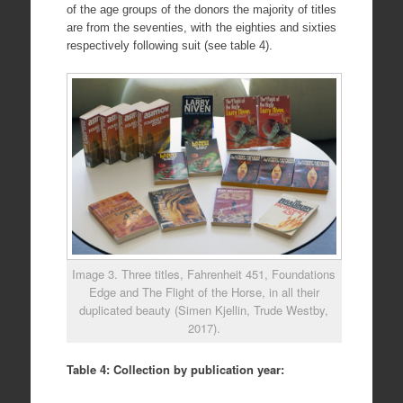
of the age groups of the donors the majority of titles
are from the seventies, with the eighties and sixties
respectively following suit (see table 4).
Image 3. Three titles, Fahrenheit 451, Foundations
Edge and The Flight of the Horse, in all their
duplicated beauty (Simen Kjellin, Trude Westby,
2017).
Table 4: Collection by publication year: