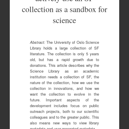
collection as a sandbox for
science
Abstract:
The University of Oslo Science
Library holds a large collection of SF
literature. The collection is only 5 years
old, but has a rapid growth due to
donations. This article describes why the
Science Library as an academic
institution needs a collection of SF, the
nature of the collection, how we use the
collection in innovations, and how we
want the collection to evolve in the
future. Important aspects of the
development includes focus on public
outreach projects, both to our scientific
colleagues and to the greater public. This
also means new ways to view library
metadata and user-generated metadata.