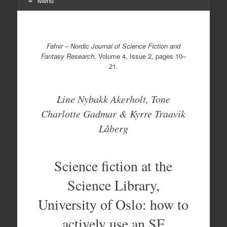
Menu
Skip
to
content
Fafnir
–
Nordic Journal of Science Fiction and
Fantasy Research
, Volume 4, Issue 2, pages 10–
21.
Line Nybakk Akerholt, Tone
Charlotte Gadmar & Kyrre Traavik
Låberg
Science fiction at the
Science Library,
University of Oslo: how to
actively use an SF