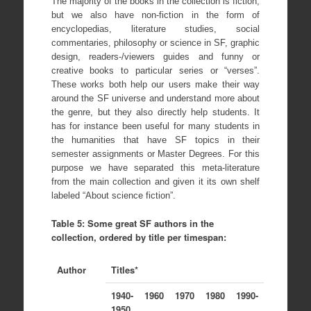
The majority of the books in the collection is fiction,
but we also have non-fiction in the form of
encyclopedias, literature studies, social
commentaries, philosophy or science in SF, graphic
design, readers-/viewers guides and funny or
creative books to particular series or “verses”.
These works both help our users make their way
around the SF universe and understand more about
the genre, but they also directly help students. It
has for instance been useful for many students in
the humanities that have SF topics in their
semester assignments or Master Degrees. For this
purpose we have separated this meta-literature
from the main collection and given it its own shelf
labeled “About science fiction”.
Table 5: Some great SF authors in the
collection, ordered by title per timespan:
Author
Titles*
1940-
1960
1970
1980
1990-
1950