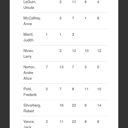
LeGuin,
3
11
6
4
Ursula
McCaffrey,
3
7
1
8
Anne
Merril,
1
1
3
Judith
Niven,
2
12
10
12
Larry
Norton,
7
13
7
3
5
Andre
Alice
Pohl,
3
7
8
11
10
Frederik
Silverberg,
16
23
9
14
Robert
Vance,
3
11
23
8
8
Jack