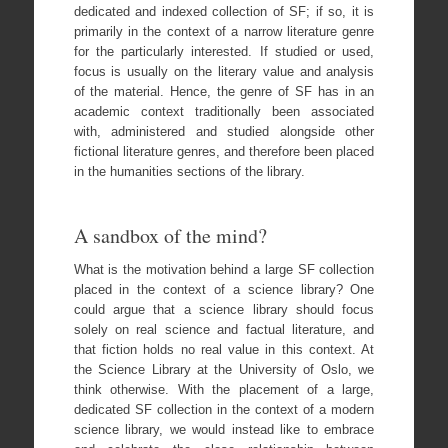
dedicated and indexed collection of SF; if so, it is
primarily in the context of a narrow literature genre
for the particularly interested. If studied or used,
focus is usually on the literary value and analysis
of the material. Hence, the genre of SF has in an
academic context traditionally been associated
with, administered and studied alongside other
fictional literature genres, and therefore been placed
in the humanities sections of the library.
A sandbox of the mind?
What is the motivation behind a large SF collection
placed in the context of a science library? One
could argue that a science library should focus
solely on real science and factual literature, and
that fiction holds no real value in this context. At
the Science Library at the University of Oslo, we
think otherwise. With the placement of a large,
dedicated SF collection in the context of a modern
science library, we would instead like to embrace