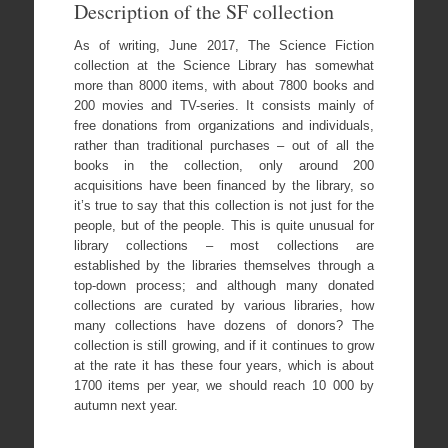
Description of the SF collection
As of writing, June 2017, The Science Fiction
collection at the Science Library has somewhat
more than 8000 items, with about 7800 books and
200 movies and TV-series. It consists mainly of
free donations from organizations and individuals,
rather than traditional purchases – out of all the
books in the collection, only around 200
acquisitions have been financed by the library, so
it’s true to say that this collection is not just for the
people, but of the people. This is quite unusual for
library collections – most collections are
established by the libraries themselves through a
top-down process; and although many donated
collections are curated by various libraries, how
many collections have dozens of donors? The
collection is still growing, and if it continues to grow
at the rate it has these four years, which is about
1700 items per year, we should reach 10 000 by
autumn next year.