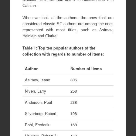
Catalan.
When we look at the authors, the ones that are
considered classic SF authors are among the ones
represented with most titles, such as Asimov,
Heinlein and Clarke:
Table 1: Top ten popular authors of the
collection with regards to number of items:
Author
Number of items
Asimov, Isaac
306
Niven, Larry
258
Anderson, Poul
238
Silverberg, Robert
198
Pohl, Frederik
168
Heinlein, Robert A
162