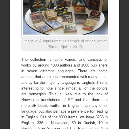
Image 2: A representative sample of our collection
(Simen Kjellin, 2017).
The collection is quite varied, and consists of
works by around 4000 authors and 1000 publishers
in seven different languages. There are some
authors that are highly represented with many titles,
and by far the majority language is English. This is
interesting to note since almost all of the donors
are Norwegian. This is likely due to the lack of
Norwegian translations of SF and that there are
more SF books written in English than any other
language, but also perhaps a preference for reading
in English. Out of the 8000 items, we have 6255 in
English, 336 in Norwegian, 30 in Danish, 10 in
Swedish, 3 in German and 1 in Russian and 1 in