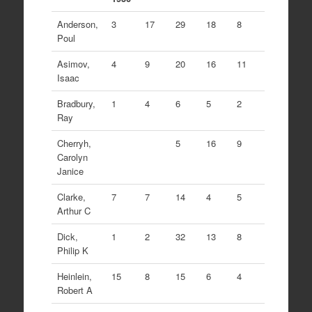
Anderson,
3
17
29
18
8
Poul
Asimov,
4
9
20
16
11
Isaac
Bradbury,
1
4
6
5
2
Ray
Cherryh,
5
16
9
Carolyn
Janice
Clarke,
7
7
14
4
5
Arthur C
Dick,
1
2
32
13
8
Philip K
Heinlein,
15
8
15
6
4
Robert A