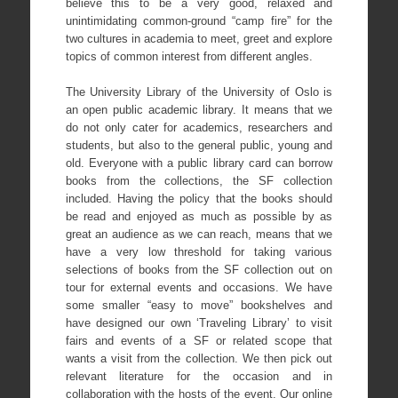
believe this to be a very good, relaxed and
unintimidating common-ground “camp fire” for the
two cultures in academia to meet, greet and explore
topics of common interest from different angles.
The University Library of the University of Oslo is
an open public academic library. It means that we
do not only cater for academics, researchers and
students, but also to the general public, young and
old. Everyone with a public library card can borrow
books from the collections, the SF collection
included. Having the policy that the books should
be read and enjoyed as much as possible by as
great an audience as we can reach, means that we
have a very low threshold for taking various
selections of books from the SF collection out on
tour for external events and occasions. We have
some smaller “easy to move” bookshelves and
have designed our own ‘Traveling Library’ to visit
fairs and events of a SF or related scope that
wants a visit from the collection. We then pick out
relevant literature for the occasion and in
collaboration with the hosts of the event. Our online