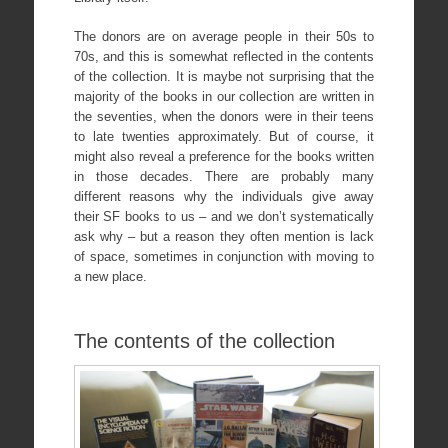
The donors are on average people in their 50s to
70s, and this is somewhat reflected in the contents
of the collection. It is maybe not surprising that the
majority of the books in our collection are written in
the seventies, when the donors were in their teens
to late twenties approximately. But of course, it
might also reveal a preference for the books written
in those decades. There are probably many
different reasons why the individuals give away
their SF books to us – and we don’t systematically
ask why – but a reason they often mention is lack
of space, sometimes in conjunction with moving to
a new place.
The contents of the collection