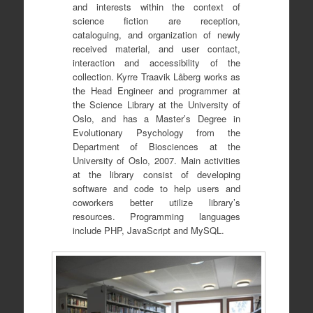
and interests within the context of
science fiction are reception,
cataloguing, and organization of newly
received material, and user contact,
interaction and accessibility of the
collection. Kyrre Traavik Låberg works as
the Head Engineer and programmer at
the Science Library at the University of
Oslo, and has a Master’s Degree in
Evolutionary Psychology from the
Department of Biosciences at the
University of Oslo, 2007. Main activities
at the library consist of developing
software and code to help users and
coworkers better utilize library’s
resources. Programming languages
include PHP, JavaScript and MySQL.