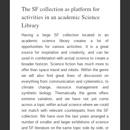
The SF collection as platform for
activities in an academic Science
Library
Having a large SF collection located in an
academic science library creates a lot of
opportunities for various activities. It is a great
source for inspiration and creativity, and can be
used in combination with actual science to create a
broader horizon. Science fiction has much more to
offer than space travel and robots. Within the genre
we will also find great lines of discussion on
everything from communication and cybernetics, to
climate change, resource management and
synthetic biology. Thematically the genre offers
extreme variation, and we have not yet come
across a topic within actual science where we could
not match with relevant counterparts from the SF
collection. We have over the last years arranged a
number of smaller and larger exhibitions of science
and SF literature on the same topic side by side, or