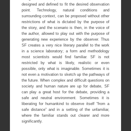
designed and defined to fit the desired observation
point. Technology, natural conditions and
surrounding context, can be proposed without other
restrictions of what is dictated by the purpose of
the story, and the scenario is then, in the voice of
the author, allowed to play out with the purpose of
generating new experience by the observer. Thus
SF creates a very nice literary parallel to the work
in a science laboratory; a form and methodology
most scientists would find familiar. SF is not
restricted by what is likely, realistic or even
possible, only what is imaginable. Sometimes it is
not even a motivation to sketch up the pathways of
the future. When complex and difficult questions on
society and human nature are up for debate, SF
can play a great host for the debate, providing a
safe and neutral environment. Sometimes it is
liberating for humankind to observe itself “from a
safe distance” and in a setting of the unfamiliar,
where the familiar stands out clearer and more
significantly.