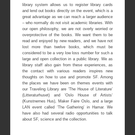
library system allows us to register library cards
and lend out books directly on the event, which is a
great advantage as we can reach a larger audience
– who normally do not visit academic libraries. With
our open philosophy, we are not overly worried or
overprotective of the books. We want them to be
read and enjoyed by new readers, and we have not
lost more than twelve books, which must be
considered to be a very low loss number for such a
large and open collection in a public library. We as
library staff also gain from these experiences, as
the contact with various readers inspires new
thoughts on how to use and promote SF. Among
the places we have been on themes events with
our Traveling Library are ‘The House of Literature’
(Litteraturhuset) and ‘Oslo House of Artists‘
(Kunstnernes Hus), Maker Faire Oslo, and a large
LAN event called ‘The Gathering’ in Hamar. We
have also had several radio opportunities to talk
about SF, science and the collection.