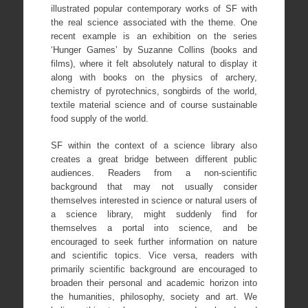
illustrated popular contemporary works of SF with
the real science associated with the theme. One
recent example is an exhibition on the series
‘Hunger Games’ by Suzanne Collins (books and
films), where it felt absolutely natural to display it
along with books on the physics of archery,
chemistry of pyrotechnics, songbirds of the world,
textile material science and of course sustainable
food supply of the world.
SF within the context of a science library also
creates a great bridge between different public
audiences. Readers from a non-scientific
background that may not usually consider
themselves interested in science or natural users of
a science library, might suddenly find for
themselves a portal into science, and be
encouraged to seek further information on nature
and scientific topics. Vice versa, readers with
primarily scientific background are encouraged to
broaden their personal and academic horizon into
the humanities, philosophy, society and art. We