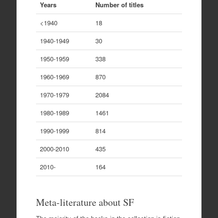
Years
Number of titles
<1940
18
1940-1949
30
1950-1959
338
1960-1969
870
1970-1979
2084
1980-1989
1461
1990-1999
814
2000-2010
435
2010-
164
Meta-literature about SF