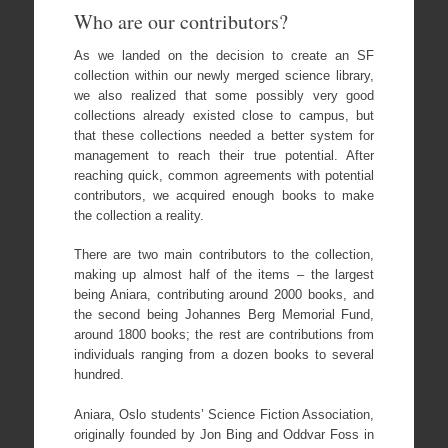
Who are our contributors?
As we landed on the decision to create an SF
collection within our newly merged science library,
we also realized that some possibly very good
collections already existed close to campus, but
that these collections needed a better system for
management to reach their true potential. After
reaching quick, common agreements with potential
contributors, we acquired enough books to make
the collection a reality.
There are two main contributors to the collection,
making up almost half of the items – the largest
being Aniara, contributing around 2000 books, and
the second being Johannes Berg Memorial Fund,
around 1800 books; the rest are contributions from
individuals ranging from a dozen books to several
hundred.
Aniara, Oslo students’ Science Fiction Association,
originally founded by Jon Bing and Oddvar Foss in