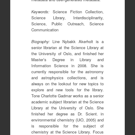
Keywords
:
Science Fiction Collection,
Science Library, Interdisciplinarity,
Science, Public Outreach, Science
Communication
Biography
:
Line Nybakk Akerholt is a
senior librarian at the Science Library at
the University of Oslo, and finished her
Master’s Degree in Library and
Information Science in 2008. She is
currently responsible for the astronomy
and astrophysics collections, and is
always on the lookout for new topics to
explore and new tools for the library.
Tone Charlotte Gadmar works as a senior
academic subject librarian at the Science
Library at the University of Oslo. She
finished her degree as Dr. Scient. in
environmental chemistry (UiO, 2005) and
is responsible for the subject of
chemistry at the Science Library. Focus