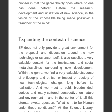
pioneer in that the genre “boldly goes where no one
has gone before”. Before the research,
development and utilization of new science, is the
vision of the impossible being made possible: a
“sandbox of the mind”.
Expanding the context of science
SF does not only provide a great environment for
the proposal and discussion around the new
technology or science itself, it also supplies a very
valuable context for the implications and social
meta-disciplines surrounding new development.
Within the genre, we find a very valuable discourse
of philosophy and ethics, or impact on society of
new technological change, long before its
realization. And we meet a bold, broadminded,
curious and many-cultured perspective on nature
and environment – and in the center of it all this
eternal, pivotal question: “What is it to be Human
under these conditions?”. At the Science Library,