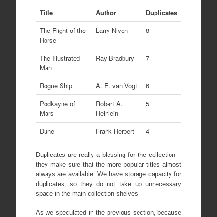
Title
Author
Duplicates
The Flight of the
Larry Niven
8
Horse
The Illustrated
Ray Bradbury
7
Man
Rogue Ship
A. E. van Vogt
6
Podkayne of
Robert A.
5
Mars
Heinlein
Dune
Frank Herbert
4
Duplicates are really a blessing for the collection –
they make sure that the more popular titles almost
always are available. We have storage capacity for
duplicates, so they do not take up unnecessary
space in the main collection shelves.
As we speculated in the previous section, because