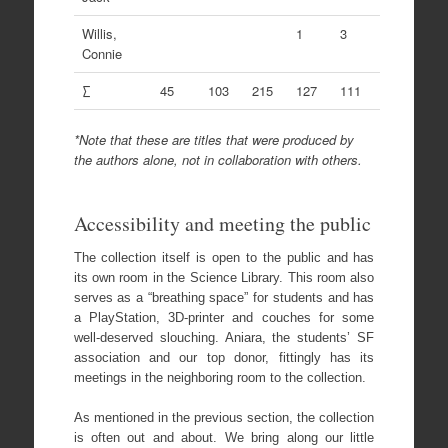
Willis,
1
3
Connie
∑
45
103
215
127
111
*Note that these are titles that were produced by
the authors alone, not in collaboration with others.
Accessibility and meeting the public
The collection itself is open to the public and has
its own room in the Science Library. This room also
serves as a “breathing space” for students and has
a PlayStation, 3D-printer and couches for some
well-deserved slouching. Aniara, the students’ SF
association and our top donor, fittingly has its
meetings in the neighboring room to the collection.
As mentioned in the previous section, the collection
is often out and about. We bring along our little