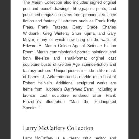
The Marsh Collection also includes signed original
pen and pencil drawings, lithographic prints, and
published magazine covers from prominent science
fiction and fantasy illustrators such as Frank Kelly
Freas, Frank Frazetta, Gerry Grace, Charles
Wildbank, Greg Winters, Shun Kijima, and Gary
Meyer, many of which now hang on the walls of
Edward E. Marsh Golden Age of Science Fiction
Room. Marsh commissioned portrait paintings and
both life-size and small-format original cast
sculpture busts of Golden Age science-fiction and
fantasy authors. Unique pieces include a life mask
of Forrest J. Ackerman and a marble resin bust of
Robert Heinlein. Additional sculptural works are
items from Hubbard’s
Battlefield Earth
, including a
bronze cast sculpture rendered after Frank
Frazetta’s illustration “Man the Endangered
Species.”
Larry McCaffery Collection
Larry McCaffery is a literary critic, editor, and