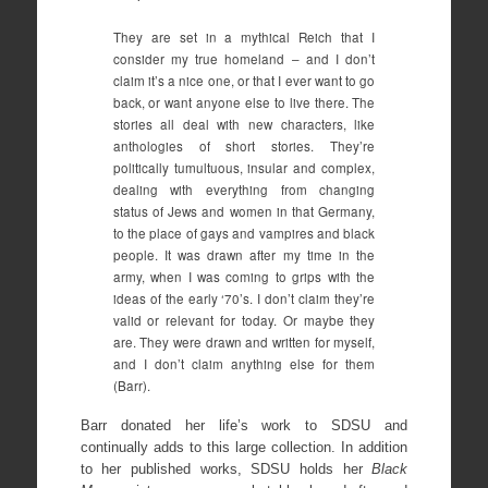
They are set in a mythical Reich that I
consider my true homeland – and I don’t
claim it’s a nice one, or that I ever want to go
back, or want anyone else to live there. The
stories all deal with new characters, like
anthologies of short stories. They’re
politically tumultuous, insular and complex,
dealing with everything from changing
status of Jews and women in that Germany,
to the place of gays and vampires and black
people. It was drawn after my time in the
army, when I was coming to grips with the
ideas of the early ‘70’s. I don’t claim they’re
valid or relevant for today. Or maybe they
are. They were drawn and written for myself,
and I don’t claim anything else for them
(Barr).
Barr donated her life’s work to SDSU and
continually adds to this large collection. In addition
to her published works, SDSU holds her
Black