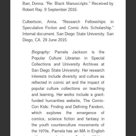
Barr, Donna. “Re: Black Manuscripts.” Received by
Robert Ray. 9 September 2016.
Culbertson, Anna. “Research Fellowships in
Speculative Fiction and Comic Arts Scholarship.”
Internal document. San Diego State University. San
Diego, CA. 29 June 2015.
Biography
: Pamela Jackson is the
Popular Culture Librarian in Special
Collections and University Archives at
San Diego State University. Her research
interests include diversity and culture as
reflected in comic art and the impact of
popular culture collections on teaching
and learning. Her works include a grant-
funded humanities website, The Comic-
Con Kids: Finding and Defining Fandom,
which explores the emergence of
comics, science fiction and fantasy in
the youth counterculture movements of
the 1970s. Pamela has an MA in English