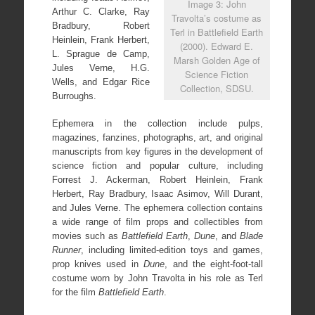
Image 3: John
Arthur C. Clarke, Ray
Travolta’s costume as
Bradbury, Robert
Terl in Battlefield Earth
Heinlein, Frank Herbert,
(2000). Edward E.
L. Sprague de Camp,
Marsh Golden Age of
Jules Verne, H.G.
Science Fiction
Wells, and Edgar Rice
Collection, SDSU.
Burroughs.
Ephemera in the collection include pulps,
magazines, fanzines, photographs, art, and original
manuscripts from key figures in the development of
science fiction and popular culture, including
Forrest J. Ackerman, Robert Heinlein, Frank
Herbert, Ray Bradbury, Isaac Asimov, Will Durant,
and Jules Verne. The ephemera collection contains
a wide range of film props and collectibles from
movies such as
Battlefield Earth
,
Dune
, and
Blade
Runner
, including limited-edition toys and games,
prop knives used in
Dune
, and the eight-foot-tall
costume worn by John Travolta in his role as Terl
for the film
Battlefield Earth
.