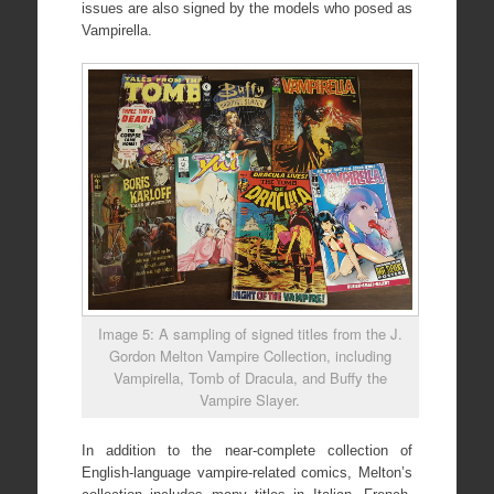
issues are also signed by the models who posed as
Vampirella.
Image 5: A sampling of signed titles from the J.
Gordon Melton Vampire Collection, including
Vampirella, Tomb of Dracula, and Buffy the
Vampire Slayer.
In addition to the near-complete collection of
English-language vampire-related comics, Melton’s