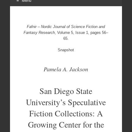
Menu
Skip
to
content
Fafnir – Nordic Journal of Science Fiction and
Fantasy Research
, Volume 5, Issue 1, pages 56–
65.
Snapshot
Pamela A. Jackson
San Diego State
University’s Speculative
Fiction Collections: A
Growing Center for the