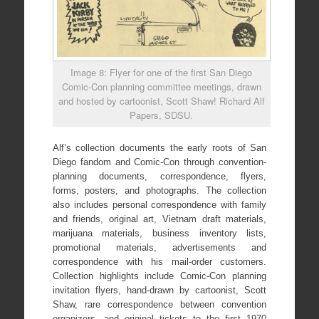
Image 8: Flyer for one of the first San Diego
Comic-Con planning committee meetings, drawn
and hosted by cartoonist, Scott Shaw! Richard Alf
Papers, SDSU.
Alf’s collection documents the early roots of San
Diego fandom and Comic-Con through convention-
planning documents, correspondence, flyers,
forms, posters, and photographs. The collection
also includes personal correspondence with family
and friends, original art, Vietnam draft materials,
marijuana materials, business inventory lists,
promotional materials, advertisements and
correspondence with his mail-order customers.
Collection highlights include Comic-Con planning
invitation flyers, hand-drawn by cartoonist, Scott
Shaw, rare correspondence between convention
organizers, and original tickets to the first 1970