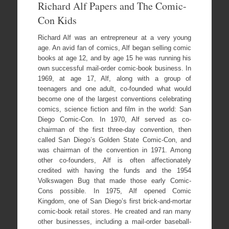
Richard Alf Papers and The Comic-
Con Kids
Richard Alf was an entrepreneur at a very young
age. An avid fan of comics, Alf began selling comic
books at age 12, and by age 15 he was running his
own successful mail-order comic-book business. In
1969, at age 17, Alf, along with a group of
teenagers and one adult, co-founded what would
become one of the largest conventions celebrating
comics, science fiction and film in the world: San
Diego Comic-Con. In 1970, Alf served as co-
chairman of the first three-day convention, then
called San Diego’s Golden State Comic-Con, and
was chairman of the convention in 1971. Among
other co-founders, Alf is often affectionately
credited with having the funds and the 1954
Volkswagen Bug that made those early Comic-
Cons possible. In 1975, Alf opened Comic
Kingdom, one of San Diego’s first brick-and-mortar
comic-book retail stores. He created and ran many
other businesses, including a mail-order baseball-