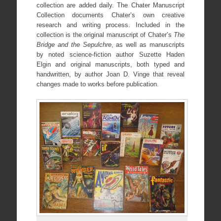
collection are added daily. The Chater Manuscript
Collection documents Chater’s own creative
research and writing process. Included in the
collection is the original manuscript of Chater’s
The
Bridge and the Sepulchre
, as well as manuscripts
by noted science-fiction author Suzette Haden
Elgin and original manuscripts, both typed and
handwritten, by author Joan D. Vinge that reveal
changes made to works before publication.