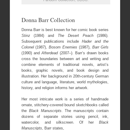
Donna Barr Collection
Donna Barr is best known for her comic book series
Stinz
(1984) and
The Desert Peach
(1986).
Subsequent publications include
Hader and the
Colonel
(1987),
Bosom Enemies
(1987),
Barr Girls
(1990) and
Afterdead
(2007–). Barr’s drawn books
cross the boundaries between art and writing and
combine elements of traditional novels, artist’s
books, graphic novels, and book design and
illustration. Her background in 20th-century German
culture and language, literature, world mythologies,
history, and religion informs her artwork.
Her most intricate work is a series of handmade
ornate, stitchery-covered bound sketchbooks called
the
Black Manuscripts
. The manuscripts contain
dozens of separate stories using pencil, ink,
watercolor, and silkscreen. Of her
Black
Manuscripts
, Barr states,