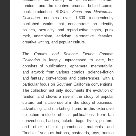
fandom, and the creative process behind comic-
book production. SDSU’s
Zines and Minicomics
Collection
contains over 1,600 independently
published works that concentrate on identity
politics, sexuality and reproductive rights, punk
rock, anarchism, activism, alternative lifestyles,
creative writing, and popular culture.
The
Comics and Science Fiction Fandom
Collection
is largely unprocessed to date, but
consists of publications, ephemera, memorabilia,
and artwork from various comics, science-fiction
and fantasy conventions and conferences, with a
particular focus on Southern California conventions.
The collection not only documents the evolution of
fandom and shows a rise in the study of popular
culture, but is also useful in the study of business,
advertising, and marketing. Items in this extensive
collection include official publications from fan
conventions; badges, tickets, bags, flyers, posters,
and other official promotional materials and
“freebies” such as buttons, postcards, toys, trading