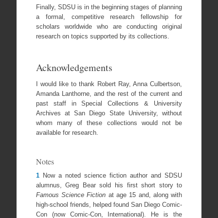
Finally, SDSU is in the beginning stages of planning
a formal, competitive research fellowship for
scholars worldwide who are conducting original
research on topics supported by its collections.
Acknowledgements
I would like to thank Robert Ray, Anna Culbertson,
Amanda Lanthorne, and the rest of the current and
past staff in Special Collections & University
Archives at San Diego State University, without
whom many of these collections would not be
available for research.
Notes
1
Now a noted science fiction author and SDSU
alumnus, Greg Bear sold his first short story to
Famous Science Fiction
at age 15 and, along with
high-school friends, helped found San Diego Comic-
Con (now Comic-Con, International). He is the