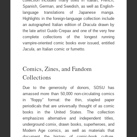
collection includes many titles in Italian, French,
Spanish, German, and Swedish, as well as English-
language translations of Japanese manga.
Highlights in the foreign-language collection include
an autographed Italian edition of
Dracula
drawn by
the late artist Guido Crepax and one of the very few
complete collections of the longest running
vampire-oriented comic books ever issued, entitled
Jacula
, an Italian comic or fumetto.
Comics, Zines, and Fandom
Collections
Due to the generosity of donors, SDSU has
amassed more than 50,000 non-circulating comics
in “floppy” format: the thin, stapled paper
periodicals that are universally thought of as comic
books in the United States. The collection
emphasizes alternative and independent titles,
underground comix, drawn books, superheroes, and
Modern Age comics, as well as materials that
document the history of comic-book culture,