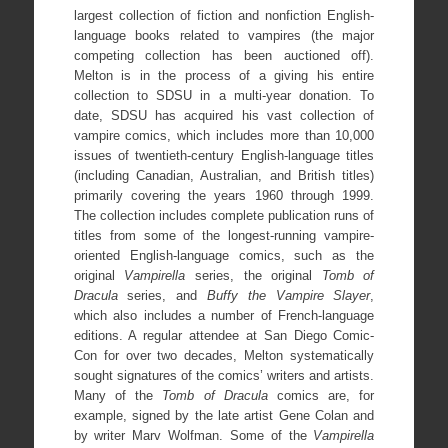
largest collection of fiction and nonfiction English-
language books related to vampires (the major
competing collection has been auctioned off).
Melton is in the process of a giving his entire
collection to SDSU in a multi-year donation. To
date, SDSU has acquired his vast collection of
vampire comics, which includes more than 10,000
issues of twentieth-century English-language titles
(including Canadian, Australian, and British titles)
primarily covering the years 1960 through 1999.
The collection includes complete publication runs of
titles from some of the longest-running vampire-
oriented English-language comics, such as the
original
Vampirella
series, the original
Tomb of
Dracula
series, and
Buffy the Vampire Slayer
,
which also includes a number of French-language
editions. A regular attendee at San Diego Comic-
Con for over two decades, Melton systematically
sought signatures of the comics’ writers and artists.
Many of the
Tomb of Dracula
comics are, for
example, signed by the late artist Gene Colan and
by writer Marv Wolfman. Some of the
Vampirella