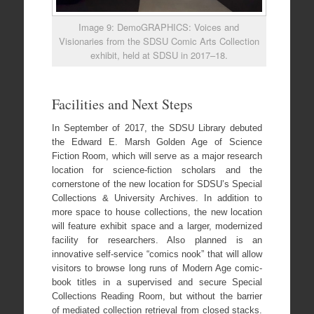
Image 9: DemoGRAPHICS: Voices and
Visionaries from the SDSU Comic Arts Collection
exhibit, held at SDSU in 2017–18.
Facilities and Next Steps
In September of 2017, the SDSU Library debuted
the Edward E. Marsh Golden Age of Science
Fiction Room, which will serve as a major research
location for science-fiction scholars and the
cornerstone of the new location for SDSU’s Special
Collections & University Archives. In addition to
more space to house collections, the new location
will feature exhibit space and a larger, modernized
facility for researchers. Also planned is an
innovative self-service “comics nook” that will allow
visitors to browse long runs of Modern Age comic-
book titles in a supervised and secure Special
Collections Reading Room, but without the barrier
of mediated collection retrieval from closed stacks.