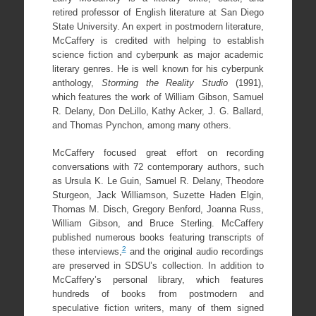
retired professor of English literature at San Diego
State University. An expert in postmodern literature,
McCaffery is credited with helping to establish
science fiction and cyberpunk as major academic
literary genres. He is well known for his cyberpunk
anthology,
Storming the Reality Studio
(1991),
which features the work of William Gibson, Samuel
R. Delany, Don DeLillo, Kathy Acker, J. G. Ballard,
and Thomas Pynchon, among many others.
McCaffery focused great effort on recording
conversations with 72 contemporary authors, such
as Ursula K. Le Guin, Samuel R. Delany, Theodore
Sturgeon, Jack Williamson, Suzette Haden Elgin,
Thomas M. Disch, Gregory Benford, Joanna Russ,
William Gibson, and Bruce Sterling. McCaffery
published numerous books featuring transcripts of
2
these interviews,
and the original audio recordings
are preserved in SDSU’s collection. In addition to
McCaffery’s personal library, which features
hundreds of books from postmodern and
speculative fiction writers, many of them signed