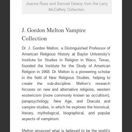
Joanna Russ and Samuel Delany from the Larry
McCaffery Collection.
J. Gordon Melton Vampire
Collection
Dr. J. Gordon Melton, a Distinguished Professor of
American Religious History at Baylor University’s
Institute for Studies in Religion in Waco, Texas,
founded the Institute for the Study of American
Religion in 1968. Dr. Melton is a pioneering scholar
in the field of New Religious Studies, helping to
create the sub-discipline. Melton’s research
focuses on new and alternative religions, western
esotericism (more commonly known as occultism),
parapsychology, New Age, and Dracula and
vampire studies, in which he explores the historical,
literary, mythological, biographical, and popular
aspects of vampirism.
Melton amassed what is believed to be the world’s