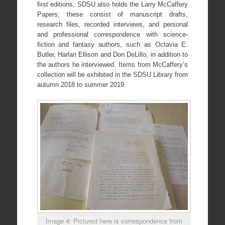
first editions, SDSU also holds the Larry McCaffery
Papers; these consist of manuscript drafts,
research files, recorded interviews, and personal
and professional correspondence with science-
fiction and fantasy authors, such as Octavia E.
Butler, Harlan Ellison and Don DeLillo, in addition to
the authors he interviewed. Items from McCaffery’s
collection will be exhibited in the SDSU Library from
autumn 2018 to summer 2019.
Image 4: Pictured here is correspondence from