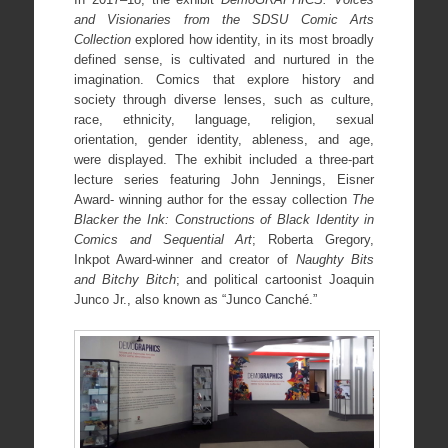
and Visionaries from the SDSU Comic Arts
Collection
explored how identity, in its most broadly
defined sense, is cultivated and nurtured in the
imagination. Comics that explore history and
society through diverse lenses, such as culture,
race, ethnicity, language, religion, sexual
orientation, gender identity, ableness, and age,
were displayed. The exhibit included a three-part
lecture series featuring John Jennings, Eisner
Award- winning author for the essay collection
The
Blacker the Ink: Constructions of Black Identity in
Comics and Sequential Art
; Roberta Gregory,
Inkpot Award-winner and creator of
Naughty Bits
and Bitchy Bitch
; and political cartoonist Joaquin
Junco Jr., also known as “Junco Canché.”