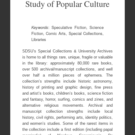
Study of Popular Culture
K
eywords
: Speculative Fiction, Science
Fiction, Comic Arts, Special Collections,
Libraries
SDSU’s Special Collections & University Archives
is home to all things rare, unique, fragile or valuable
in the library: approximately 80,000 rare books,
over 500 archival/manuscript collections, and well
over half a million pieces of ephemera. The
collection’s strengths include historic astronomy,
history of printing and graphic design, fine press
and artist’s books, children’s books, science fiction
and fantasy, horror, surfing, comics and zines, and
alternative religious movements. Archival and
manuscript collection strengths include local
history, civil rights, performing arts, identity politics,
and women’s studies. Some of the rarest items in
the collection include a first edition (including papal