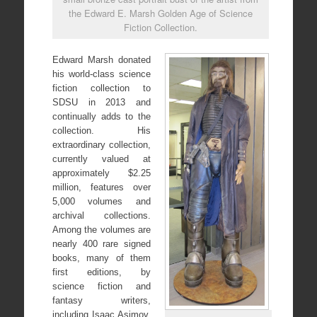
the Edward E. Marsh Golden Age of Science
Fiction Collection.
Edward Marsh donated
his world-class science
fiction collection to
SDSU in 2013 and
continually adds to the
collection. His
extraordinary collection,
currently valued at
approximately $2.25
million, features over
5,000 volumes and
archival collections.
Among the volumes are
nearly 400 rare signed
books, many of them
first editions, by
science fiction and
fantasy writers,
including Isaac Asimov,