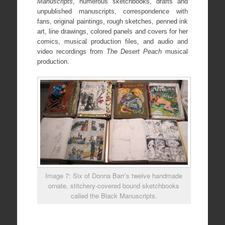
Manuscripts
, numerous sketchbooks, drafts and
unpublished manuscripts, correspondence with
fans, original paintings, rough sketches, penned ink
art, line drawings, colored panels and covers for her
comics, musical production files, and audio and
video recordings from
The Desert Peach
musical
production.
Image 7: Six of Donna Barr’s twelve handmade
ornate, stitchery-covered bound sketchbooks
called the Black Manuscripts.