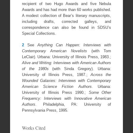
recipient of two Hugo Awards and five Nebula
Awards and has had more than 60 works published.
A modest collection of Bear’s literary manuscripts,
including drafts, corrected galleys, and
correspondence can also be found in SDSU’s
Special Collections.
2
See
Anything Can Happen: Interviews with
Contemporary American Novelists
(with Tom
LeClair). Urbana: University of Illinois Press, 1983.;
Alive and Writing: Interviews with American Authors
of the 1980s
(with Sinda Gregory). Urbana:
University of Illinois Press, 1987.;
Across the
Wounded Galaxies: Interviews with Contemporary
American Science Fiction Authors
. Urbana:
University of Illinois Press 1990.;
Some Other
Frequency: Interviews with Innovative American
Authors
. Philadelphia, PA: University of
Pennsylvania Press, 1995.
Works Cited