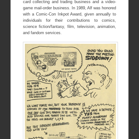
card collecting and trading business and a video-
game mail-order business. In 1989, Alf was honored
with a Comic-Con Inkpot Award, given annually to
individuals for their contributions to comics,
science fiction/fantasy, film, television, animation,
and fandom services.