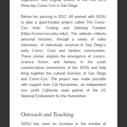
three-day Comic-Con in San Diego.
Before his passing in 2012, Alf worked with SDSU
to plan a grant-funded project called
The Comic-
Con Kids: Finding and Defining Fandom
(https://comiccon.sdsu.edu/). The website collects
personal histories, through a series of video
interviews, of individuals involved in San Diego’s
early Comic- Cons and fandom communities.
These stories explore the emergence of comics,
science fiction, and fantasy in the youth
counterculture movements of the 1970s and help
bring together the cultural histories of San Diego
and Comic-Con. The project was made possible
with support from Cal Humanities, an independent
non- profit California state partner of the US
National Endowment for the Humanities.
Outreach and Teaching
SDSU has seen an increase in the number of