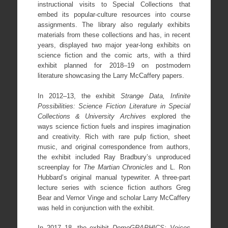
instructional visits to Special Collections that
embed its popular-culture resources into course
assignments. The library also regularly exhibits
materials from these collections and has, in recent
years, displayed two major year-long exhibits on
science fiction and the comic arts, with a third
exhibit planned for 2018–19 on postmodern
literature showcasing the Larry McCaffery papers.
In 2012–13, the exhibit
Strange Data, Infinite
Possibilities: Science Fiction Literature in Special
Collections & University Archives
explored the
ways science fiction fuels and inspires imagination
and creativity. Rich with rare pulp fiction, sheet
music, and original correspondence from authors,
the exhibit included Ray Bradbury’s unproduced
screenplay for
The Martian Chronicles
and L. Ron
Hubbard’s original manual typewriter. A three-part
lecture series with science fiction authors Greg
Bear and Vernor Vinge and scholar Larry McCaffery
was held in conjunction with the exhibit.
In 2017–18, the exhibit
DemoGRAPHICS: Voices