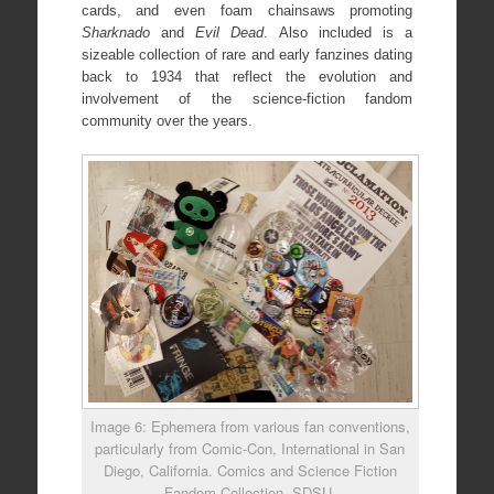
cards, and even foam chainsaws promoting
Sharknado
and
Evil Dead
. Also included is a
sizeable collection of rare and early fanzines dating
back to 1934 that reflect the evolution and
involvement of the science-fiction fandom
community over the years.
Image 6: Ephemera from various fan conventions,
particularly from Comic-Con, International in San
Diego, California. Comics and Science Fiction
Fandom Collection, SDSU.