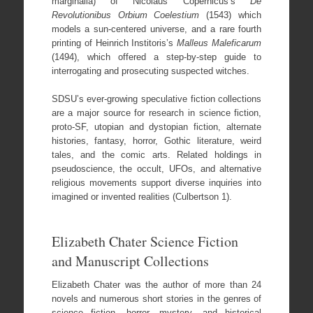
marginalia) of Nicolaus Copernicus’s
De
Revolutionibus Orbium Coelestium
(1543) which
models a sun-centered universe, and a rare fourth
printing of Heinrich Institoris’s
Malleus Maleficarum
(1494), which offered a step-by-step guide to
interrogating and prosecuting suspected witches.
SDSU’s ever-growing speculative fiction collections
are a major source for research in science fiction,
proto-SF, utopian and dystopian fiction, alternate
histories, fantasy, horror, Gothic literature, weird
tales, and the comic arts. Related holdings in
pseudoscience, the occult, UFOs, and alternative
religious movements support diverse inquiries into
imagined or invented realities (Culbertson 1).
Elizabeth Chater Science Fiction
and Manuscript Collections
Elizabeth Chater was the author of more than 24
novels and numerous short stories in the genres of
science fiction, horror, mystery, and historical