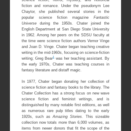
fiction and romance. Under the pseudonym Lee
Chaytor, she published several stories in the
popular science fiction magazine
Fantastic
Universe
during the 1950s. Chater joined the
English Department at San Diego State University
in 1962. Among her peers on the SDSU faculty at
the time were science fiction authors Vernor Vinge
and Joan D. Vinge. Chater began teaching creative
writing in the mid-1960s, focusing on science-fiction
1
writing; Greg Bear
was her teaching assistant. By
the early 1970s, Chater was teaching courses in
fantasy literature and distaff magic.
In 1977, Chater began donating her collection of
science fiction and fantasy books to the library. The
Chater Collection has a strong focus on new wave
science fiction and feminist writings, and is
distinguished by many notable first editions, as well
as numerous rare pulp titles dating to the early
1920s, such as
Amazing Stories
. This sizeable
collection now totals more than 6,000 volumes, as
items from newer donors that fit the scope of the