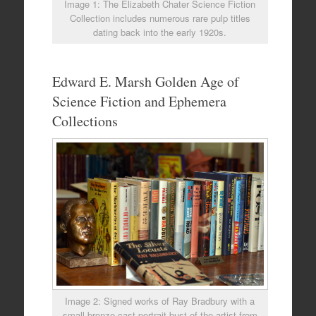
Image 1: The Elizabeth Chater Science Fiction
Collection includes numerous rare pulp titles
dating back into the early 1920s.
Edward E. Marsh Golden Age of
Science Fiction and Ephemera
Collections
Image 2: Signed works of Ray Bradbury with a
small bronze cast portrait bust of the artist from