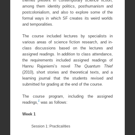
themes present in contemporary science fiction,
among them identity politics, posthumanism and
postcolonialism, and also to explore some of the
formal ways in which SF creates its weird worlds
and temporalities.
The course included lectures by specialists in
various areas of science fiction research, and in-
class discussions based on the lectures and
assigned readings. In addition to class attendance,
the requirements included assigned readings of
Hannu Rajaniemi’s novel
The Quantum Thief
(2010), short stories and theoretical texts, and a
learning journal that the students revised and
submitted for grading at the end of the course.
The course program, including the assigned
2
readings,
was as follows:
Week 1
Session 1: Practicalities