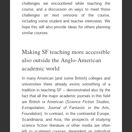
challenges we encountered while teaching the
course, and a discussion on ways to meet those
challenges on next versions of the course,
including some student and teacher interviews. We
hope this will also provide ideas for others planning
similar courses.
Making SF teaching more accessible
also outside the Anglo-American
academic world
In many American (and some British) colleges and
universities there already exists something of a
tradition in teaching SF – demonstrated also by the
fact that all the major academic journals in this field
are British or American (
Science Fiction Studies,
Extrapolation, Journal of Fantastic in the Arts
,
Foundation
). In contrast, in the continental Europe,
Scandinavia, and Asia, the prospects of studying
science fiction literature or other media are often
left to scattered courses dependent on individual