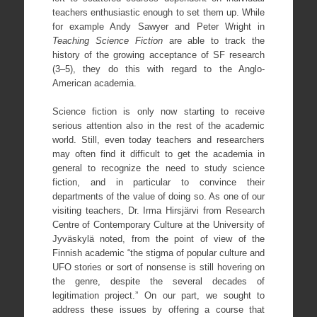
teachers enthusiastic enough to set them up. While
for example Andy Sawyer and Peter Wright in
Teaching Science Fiction
are able to track the
history of the growing acceptance of SF research
(3–5), they do this with regard to the Anglo-
American academia.
Science fiction is only now starting to receive
serious attention also in the rest of the academic
world. Still, even today teachers and researchers
may often find it difficult to get the academia in
general to recognize the need to study science
fiction, and in particular to convince their
departments of the value of doing so. As one of our
visiting teachers, Dr. Irma Hirsjärvi from Research
Centre of Contemporary Culture at the University of
Jyväskylä noted, from the point of view of the
Finnish academic “the stigma of popular culture and
UFO stories or sort of nonsense is still hovering on
the genre, despite the several decades of
legitimation project.” On our part, we sought to
address these issues by offering a course that