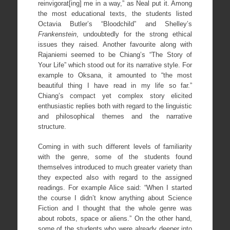
reinvigorat[ing] me in a way,” as Neal put it. Among
the most educational texts, the students listed
Octavia Butler’s “Bloodchild” and Shelley’s
Frankenstein
, undoubtedly for the strong ethical
issues they raised. Another favourite along with
Rajaniemi seemed to be Chiang’s “The Story of
Your Life” which stood out for its narrative style. For
example to Oksana, it amounted to “the most
beautiful thing I have read in my life so far.”
Chiang’s compact yet complex story elicited
enthusiastic replies both with regard to the linguistic
and philosophical themes and the narrative
structure.
Coming in with such different levels of familiarity
with the genre, some of the students found
themselves introduced to much greater variety than
they expected also with regard to the assigned
readings. For example Alice said: “When I started
the course I didn’t know anything about Science
Fiction and I thought that the whole genre was
about robots, space or aliens.” On the other hand,
some of the students who were already deeper into