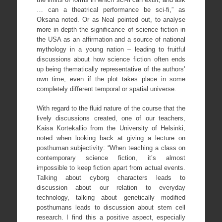
… can a theatrical performance be sci-fi,” as
Oksana noted. Or as Neal pointed out, to analyse
more in depth the significance of science fiction in
the USA as an affirmation and a source of national
mythology in a young nation – leading to fruitful
discussions about how science fiction often ends
up being thematically representative of the authors’
own time, even if the plot takes place in some
completely different temporal or spatial universe.
With regard to the fluid nature of the course that the
lively discussions created, one of our teachers,
Kaisa Kortekallio from the University of Helsinki,
noted when looking back at giving a lecture on
posthuman subjectivity: “When teaching a class on
contemporary science fiction, it’s almost
impossible to keep fiction apart from actual events.
Talking about cyborg characters leads to
discussion about our relation to everyday
technology, talking about genetically modified
posthumans leads to discussion about stem cell
research. I find this a positive aspect, especially