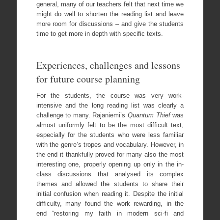
general, many of our teachers felt that next time we
might do well to shorten the reading list and leave
more room for discussions – and give the students
time to get more in depth with specific texts.
Experiences, challenges and lessons
for future course planning
For the students, the course was very work-
intensive and the long reading list was clearly a
challenge to many. Rajaniemi’s
Quantum Thief
was
almost uniformly felt to be the most difficult text,
especially for the students who were less familiar
with the genre’s tropes and vocabulary. However, in
the end it thankfully proved for many also the most
interesting one, properly opening up only in the in-
class discussions that analysed its complex
themes and allowed the students to share their
initial confusion when reading it. Despite the initial
difficulty, many found the work rewarding, in the
end “restoring my faith in modern sci-fi and