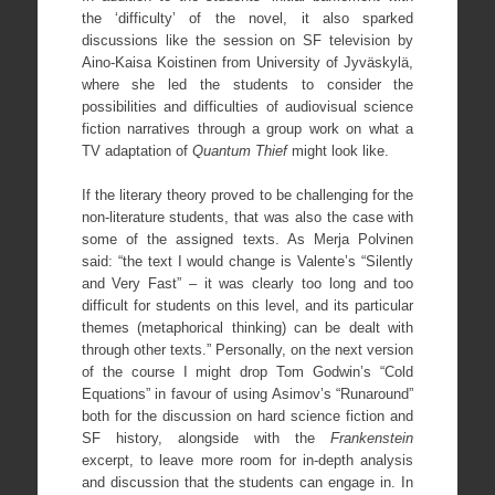
the ‘difficulty’ of the novel, it also sparked
discussions like the session on SF television by
Aino-Kaisa Koistinen from University of Jyväskylä,
where she led the students to consider the
possibilities and difficulties of audiovisual science
fiction narratives through a group work on what a
TV adaptation of
Quantum Thief
might look like.
If the literary theory proved to be challenging for the
non-literature students, that was also the case with
some of the assigned texts. As Merja Polvinen
said: “the text I would change is Valente’s “Silently
and Very Fast” – it was clearly too long and too
difficult for students on this level, and its particular
themes (metaphorical thinking) can be dealt with
through other texts.” Personally, on the next version
of the course I might drop Tom Godwin’s “Cold
Equations” in favour of using Asimov’s “Runaround”
both for the discussion on hard science fiction and
SF history, alongside with the
Frankenstein
excerpt, to leave more room for in-depth analysis
and discussion that the students can engage in. In