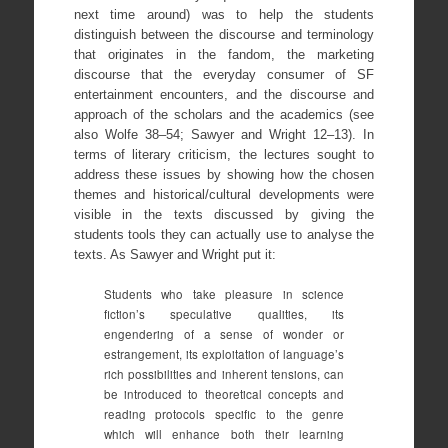
next time around) was to help the students
distinguish between the discourse and terminology
that originates in the fandom, the marketing
discourse that the everyday consumer of SF
entertainment encounters, and the discourse and
approach of the scholars and the academics (see
also Wolfe 38–54; Sawyer and Wright 12–13). In
terms of literary criticism, the lectures sought to
address these issues by showing how the chosen
themes and historical/cultural developments were
visible in the texts discussed by giving the
students tools they can actually use to analyse the
texts. As Sawyer and Wright put it:
Students who take pleasure in science
fiction’s speculative qualities, its
engendering of a sense of wonder or
estrangement, its exploitation of language’s
rich possibilities and inherent tensions, can
be introduced to theoretical concepts and
reading protocols specific to the genre
which will enhance both their learning