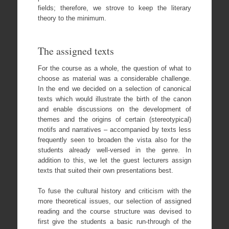
fields; therefore, we strove to keep the literary
theory to the minimum.
The assigned texts
For the course as a whole, the question of what to
choose as material was a considerable challenge.
In the end we decided on a selection of canonical
texts which would illustrate the birth of the canon
and enable discussions on the development of
themes and the origins of certain (stereotypical)
motifs and narratives – accompanied by texts less
frequently seen to broaden the vista also for the
students already well-versed in the genre. In
addition to this, we let the guest lecturers assign
texts that suited their own presentations best.
To fuse the cultural history and criticism with the
more theoretical issues, our selection of assigned
reading and the course structure was devised to
first give the students a basic run-through of the