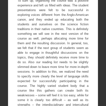
To sum up, organising the course was a positive
experience and left us filled with ideas. The student
presentations were felt to be successful in
exploring voices different from the Anglo-American
canon, and they ended up educating both the
students and ourselves on the science fiction
traditions in their native countries. This is definitely
something we will see in the next version of the
course as well, perhaps allocating more time for
them and the resulting discussion. In general, too,
we felt that if the next group of students seem as
able to engage in thoughtful discussions on the
topics, they should definitely receive more time to
do so. Also our reading list needs to be slightly
slimmed down to leave more time for more in-depth
sessions. In addition to this, we realized the need
to specify more clearly the level of language skills
expected for successfully participating in the
course. The highly varied student body that a
course like this gathers can create both its
weaknesses – some will feel it is too easy, while for
some it is clearly too difficult – as well as its
strengths – the interdisciplinary and intercultural