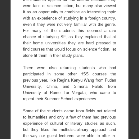
were fans of science fiction, but many also viewed
it as an opportunity to combine an interesting topic
with an experience of studying in a foreign country,
even if they were not very familiar with the genre.
For many of the students this seemed a rare
chance of studying SF, as they explained that at
their home universities they are hard pressed to
find courses that would focus on science fiction, let
alone fit them in their study plans.
There were also returning students who had
participated in some other HSS courses the
previous year, like Regina Kanyu Wang from Fudan
University, China, and Simona Falato from
University of Rome Tor Vergata, who came to
repeat their Summer School experiences.
Some of the students came from fields not related
to humanities and only a few of them had previous
experience of cultural or literary studies as such,
but they liked the multidisciplinary approach and
the way our guest lecturers were able to offer in-