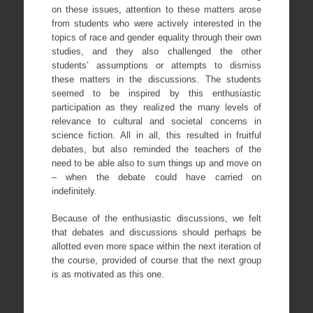
on these issues, attention to these matters arose
from students who were actively interested in the
topics of race and gender equality through their own
studies, and they also challenged the other
students’ assumptions or attempts to dismiss
these matters in the discussions. The students
seemed to be inspired by this enthusiastic
participation as they realized the many levels of
relevance to cultural and societal concerns in
science fiction. All in all, this resulted in fruitful
debates, but also reminded the teachers of the
need to be able also to sum things up and move on
– when the debate could have carried on
indefinitely.
Because of the enthusiastic discussions, we felt
that debates and discussions should perhaps be
allotted even more space within the next iteration of
the course, provided of course that the next group
is as motivated as this one.