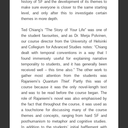
history of SF and the development of its themes to
make sure everyone is closer to the same starting
level, and only after this to investigate certain
themes in more depth.
Ted Chiang’s “The Story of Your Life” was one of
the student favourites, and as Dr. Merja Polvinen,
our course director from the University of Helsinki
and Collegium for Advanced Studies notes: “Chiang
dealt with temporal conventions in a way that I
found immensely useful for explaining narrative
temporality to students, and it has generally been
received well – this time also.” The other work to
gather most attention from the students was
Rajaniemi’s
Quantum Thief
. Partly this was of
course because it was the only novel-length text
and was to be read before the course began. The
role of Rajaniemi’s novel was also emphasised by
the fact that throughout the course, it was used as
a touchstone for discussing many of the course
themes and concepts, ranging from hard SF and
posthumanism to metaphor and cognitive studies.
In addition to the students’ initial bafflement with