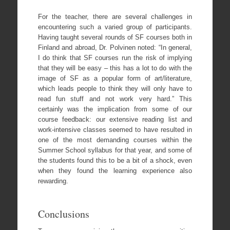
For the teacher, there are several challenges in
encountering such a varied group of participants.
Having taught several rounds of SF courses both in
Finland and abroad, Dr. Polvinen noted: “In general,
I do think that SF courses run the risk of implying
that they will be easy – this has a lot to do with the
image of SF as a popular form of art/literature,
which leads people to think they will only have to
read fun stuff and not work very hard.” This
certainly was the implication from some of our
course feedback: our extensive reading list and
work-intensive classes seemed to have resulted in
one of the most demanding courses within the
Summer School syllabus for that year, and some of
the students found this to be a bit of a shock, even
when they found the learning experience also
rewarding.
Conclusions