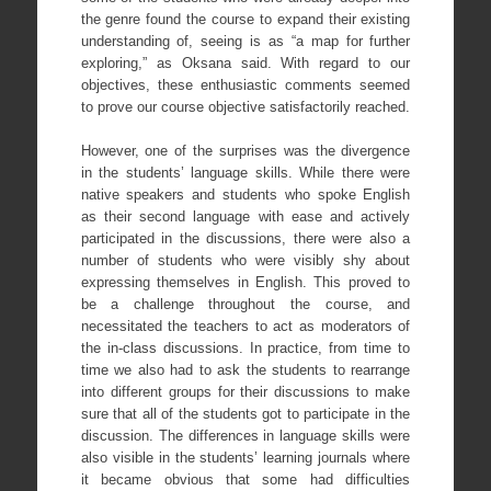
the genre found the course to expand their existing
understanding of, seeing is as “a map for further
exploring,” as Oksana said. With regard to our
objectives, these enthusiastic comments seemed
to prove our course objective satisfactorily reached.
However, one of the surprises was the divergence
in the students’ language skills. While there were
native speakers and students who spoke English
as their second language with ease and actively
participated in the discussions, there were also a
number of students who were visibly shy about
expressing themselves in English. This proved to
be a challenge throughout the course, and
necessitated the teachers to act as moderators of
the in-class discussions. In practice, from time to
time we also had to ask the students to rearrange
into different groups for their discussions to make
sure that all of the students got to participate in the
discussion. The differences in language skills were
also visible in the students’ learning journals where
it became obvious that some had difficulties