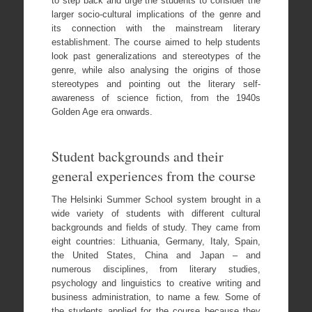
to step back and urge the students to consider the
larger socio-cultural implications of the genre and
its connection with the mainstream literary
establishment. The course aimed to help students
look past generalizations and stereotypes of the
genre, while also analysing the origins of those
stereotypes and pointing out the literary self-
awareness of science fiction, from the 1940s
Golden Age era onwards.
Student backgrounds and their
general experiences from the course
The Helsinki Summer School system brought in a
wide variety of students with different cultural
backgrounds and fields of study. They came from
eight countries: Lithuania, Germany, Italy, Spain,
the United States, China and Japan – and
numerous disciplines, from literary studies,
psychology and linguistics to creative writing and
business administration, to name a few. Some of
the students applied for the course because they