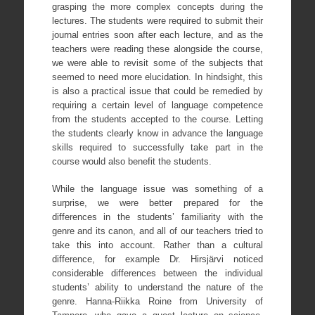
grasping the more complex concepts during the
lectures. The students were required to submit their
journal entries soon after each lecture, and as the
teachers were reading these alongside the course,
we were able to revisit some of the subjects that
seemed to need more elucidation. In hindsight, this
is also a practical issue that could be remedied by
requiring a certain level of language competence
from the students accepted to the course. Letting
the students clearly know in advance the language
skills required to successfully take part in the
course would also benefit the students.
While the language issue was something of a
surprise, we were better prepared for the
differences in the students’ familiarity with the
genre and its canon, and all of our teachers tried to
take this into account. Rather than a cultural
difference, for example Dr. Hirsjärvi noticed
considerable differences between the individual
students’ ability to understand the nature of the
genre. Hanna-Riikka Roine from University of