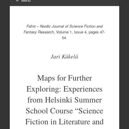
Menu
Skip
to
content
Fafnir
–
Nordic Journal of Science Fiction and
Fantasy Research
, Volume 1, Issue 4, pages 47-
54.
Jari Käkelä
Maps for Further
Exploring: Experiences
from Helsinki Summer
School Course “Science
Fiction in Literature and