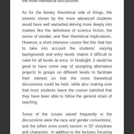
the more theoretical discussions.
As for the literary theoretical side of things, the
interest shown by the more advanced students
would have well warranted delving more deeply into
matters like the definitions of science fiction, the
sense of wonder, and their theoretical implications.
However, a short intensive course like this that has
to take into account the students’ varying
backgrounds and entry levels makes it difficult to
cater for all levels at once. In hindsight, it would be
good to have some way of assigning alternative
projects to groups on different levels to facilitate
their interest so that the more theoretical
discussions could be held, while also making sure
that most students leave the course satisfied that
they have been able to follow the general strain of
teaching.
Some of the issues raised frequently in the
discussions were the race and gender conventions,
and the (often even overt) sexism in SF storylines
and characters. In addition to the lectures focusing