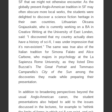
SF that we might not otherwise encounter. As the
globally present Anglo-American tradition in SF may
often obscure more local works, the students were
delighted to discover a science fiction heritage in
their own countries. Lithuanian Oksana
Grajauskaitė, who is currently working on a BA in
Creative Writing at the University of East London,
said: “I discovered that my country actually
does
have
a history of sci-fi, I was under impression that
it’s non-existent.” The same was true also of the
Italian tradition for Simona Falato and Alice
Carbone, who majors in psychology at the La
Sapienza Rome University, as they listed Dino
Buzzati’s
The Great Portrait
and Tommaso
Campanella’s
City of the Sun
among the
discoveries they made while preparing their
presentation.
In addition to broadening perspectives beyond the
usual Anglo-American canon, the student
presentations also helped to add to the issues
discussed in the lectures, for example to “rethink
the limits of forms in which sci-fi can exist, and ask