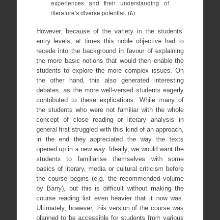
experiences and their understanding of
literature’s diverse potential. (6)
However, because of the variety in the students’
entry levels, at times this noble objective had to
recede into the background in favour of explaining
the more basic notions that would then enable the
students to explore the more complex issues. On
the other hand, this also generated interesting
debates, as the more well-versed students eagerly
contributed to these explications. While many of
the students who were not familiar with the whole
concept of close reading or literary analysis in
general first struggled with this kind of an approach,
in the end they appreciated the way the texts
opened up in a new way. Ideally, we would want the
students to familiarise themselves with some
basics of literary, media or cultural criticism before
the course begins (e.g. the recommended volume
by Barry), but this is difficult without making the
course reading list even heavier that it now was.
Ultimately, however, this version of the course was
planned to be accessible for students from various