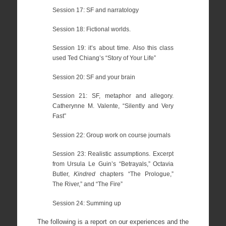
Session 17: SF and narratology
Session 18: Fictional worlds.
Session 19: it’s about time. Also this class
used Ted Chiang’s “Story of Your Life”
Session 20: SF and your brain
Session 21: SF, metaphor and allegory.
Catherynne M. Valente, “Silently and Very
Fast”
Session 22: Group work on course journals
Session 23: Realistic assumptions. Excerpt
from Ursula Le Guin’s “Betrayals,” Octavia
Butler,
Kindred
chapters “The Prologue,”
The River,” and “The Fire”
Session 24: Summing up
The following is a report on our experiences and the