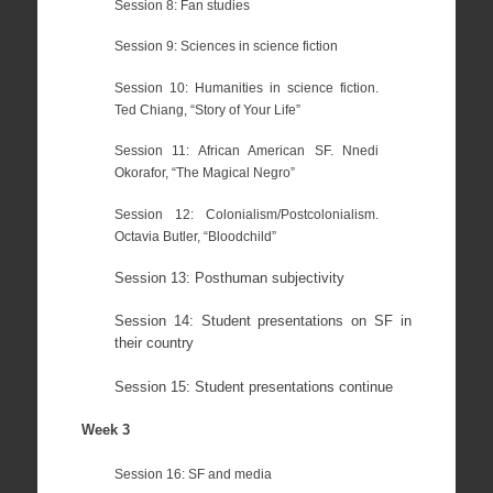
Session 8: Fan studies
Session 9: Sciences in science fiction
Session 10: Humanities in science fiction.
Ted Chiang, “Story of Your Life”
Session 11: African American SF. Nnedi
Okorafor, “The Magical Negro”
Session 12: Colonialism/Postcolonialism.
Octavia Butler, “Bloodchild”
Session 13: Posthuman subjectivity
Session 14: Student presentations on SF in
their country
Session 15: Student presentations continue
Week 3
Session 16: SF and media