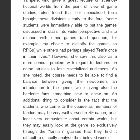
Tampere, who gave a guest lecture on science-
fictional worlds from the point of view of game
studies, also found that her specialised topic
brought these divisions clearly to the fore: “some
students were immediately able to put the games
discussed in class into wider perspective and into
relation with other games (and question, for
example, my choice to classify the games as
RPGs) while others had perhaps played
Tetris
once
in their lives.” However, she saw this also as a
more general problem with regard to lectures on
game studies to less specialized audiences. As
she noted, the course needs to be able to find a
balance between giving the newcomers an
introduction to the genre, while giving also the
hardcore fans something new to chew on. An
additional thing to consider is the fact that the
students who come to the course as members of
fandom may be very well versed in SF canon, or at
least very enthusiastic about certain works, but
they may easily look at the genre so exclusively
through the “fannish” glasses that they find it
difficult to critically analyse their beloved works.