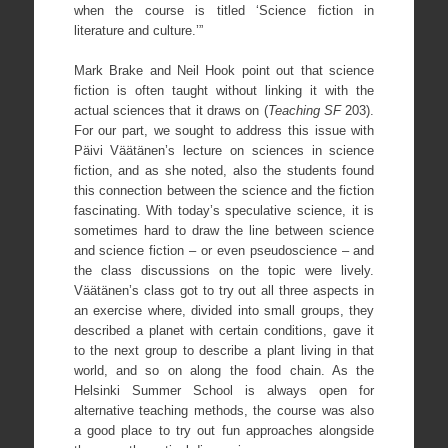
when the course is titled ‘Science fiction in
literature and culture.’”
Mark Brake and Neil Hook point out that science
fiction is often taught without linking it with the
actual sciences that it draws on (
Teaching SF
203).
For our part, we sought to address this issue with
Päivi Väätänen’s lecture on sciences in science
fiction, and as she noted, also the students found
this connection between the science and the fiction
fascinating. With today’s speculative science, it is
sometimes hard to draw the line between science
and science fiction – or even pseudoscience – and
the class discussions on the topic were lively.
Väätänen’s class got to try out all three aspects in
an exercise where, divided into small groups, they
described a planet with certain conditions, gave it
to the next group to describe a plant living in that
world, and so on along the food chain. As the
Helsinki Summer School is always open for
alternative teaching methods, the course was also
a good place to try out fun approaches alongside