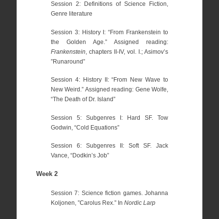
Session 2: Definitions of Science Fiction,
Genre literature
Session 3: History I: “From Frankenstein to
the Golden Age.” Assigned reading:
Frankenstein
, chapters II-IV, vol. I.; Asimov’s
”Runaround”
Session 4: History II: “From New Wave to
New Weird.” Assigned reading: Gene Wolfe,
“The Death of Dr. Island”
Session 5: Subgenres I: Hard SF. Tow
Godwin, “Cold Equations”
Session 6: Subgenres II: Soft SF. Jack
Vance, “Dodkin’s Job”
Week 2
Session 7: Science fiction games. Johanna
Koljonen, ”Carolus Rex.” In
Nordic Larp