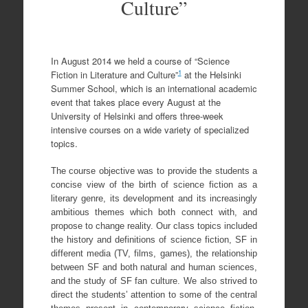
Culture”
In August 2014 we held a course of “Science
1
Fiction in Literature and Culture”
at the Helsinki
Summer School, which is an international academic
event that takes place every August at the
University of Helsinki and offers three-week
intensive courses on a wide variety of specialized
topics.
The course objective was to provide the students a
concise view of the birth of science fiction as a
literary genre, its development and its increasingly
ambitious themes which both connect with, and
propose to change reality. Our class topics included
the history and definitions of science fiction, SF in
different media (TV, films, games), the relationship
between SF and both natural and human sciences,
and the study of SF fan culture. We also strived to
direct the students’ attention to some of the central