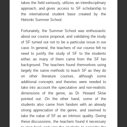
takes the field seriously, utilizes an interdisciplinary
approach, and gives access to SF scholarship to
the international student base created by the
Helsinki Summer School.
Fortunately, the Summer School was enthusiastic
about our course proposal, and validating the study
of SF turned out not to be a particular issue in our
case. In general, the teachers of our course felt no
need to justify the study of SF to the students
either, as many of them came from the SF fan
background. The teachers found themselves using
largely the same methods to teach SF as they do
on other literature courses, although some
additional concepts and theories were needed to
take into account the speculative and non-realistic
dimensions of the genre, as Dr. Howard Sklar
pointed out. On the other hand, some of the
students also came from fandom with an already
strong appreciation of the genre, and seemed to
take the value of SF as an intrinsic quality. During
these discussions, the teachers found it necessary