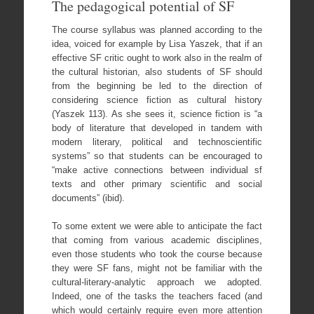
The pedagogical potential of SF
The course syllabus was planned according to the
idea, voiced for example by Lisa Yaszek, that if an
effective SF critic ought to work also in the realm of
the cultural historian, also students of SF should
from the beginning be led to the direction of
considering science fiction as cultural history
(Yaszek 113). As she sees it, science fiction is “a
body of literature that developed in tandem with
modern literary, political and technoscientific
systems” so that students can be encouraged to
“make active connections between individual sf
texts and other primary scientific and social
documents” (ibid).
To some extent we were able to anticipate the fact
that coming from various academic disciplines,
even those students who took the course because
they were SF fans, might not be familiar with the
cultural-literary-analytic approach we adopted.
Indeed, one of the tasks the teachers faced (and
which would certainly require even more attention