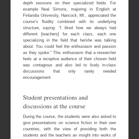
depth sessions on their specialized fields. For
example Neal Simons, majoring in English at
Finlandia University, Hancock, MI., appreciated the
course’s fluidity combined with its underlying
structure, saying: “I liked how we always had
different [teachers] for each class, each one
specializing in the field that he/she was talking
about. You could feel the enthusiasm and passion
as they spoke.” This enthusiasm that a researcher
feels at a receptive audience of their chosen field
was contagious and also led to lively in-class
discussions that only rarely needed
encouragement.
Student presentations and
discussions at the course
During the course, the students were also asked to
give presentations on science fiction in their own
countries, with the view of providing both the
students and the teachers an insight into works of