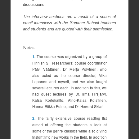
discussions.
The interview sections are a result of a series of
email interviews with the Summer School teachers
and students and are quoted with their permission.
Notes
1.
The course was organized by a group of
Finnish SF researchers; course coordinator
Päivi Väätänen, Dr. Merja Polvinen, who
also acted as the course director, Mika
Loponen and myself, and we also taught
several lectures each. In addition to this, we
had guest lectures by Dr. Irma Hirsjärvi,
Kaisa Kortekallio, Aino-Kaisa Koistinen,
Hanna-Riikka Roine, and Dr. Howard Sklar.
2.
The fairly extensive course reading list
aimed at offering the students a look at
some of the genre classics while also giving
insight into new works in the field. In addition