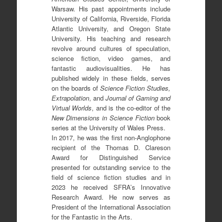
Warsaw. His past appointments include
University of California, Riverside, Florida
Atlantic University, and Oregon State
University. His teaching and research
revolve around cultures of speculation,
science fiction, video games, and
fantastic audiovisualities. He has
published widely in these fields, serves
on the boards of
Science Fiction Studies,
Extrapolation
, and
Journal of Gaming and
Virtual Worlds
, and is the co-editor of the
New Dimensions in Science Fiction
book
series at the University of Wales Press.
In 2017, he was the first non-Anglophone
recipient of the Thomas D. Clareson
Award for Distinguished Service
presented for outstanding service to the
field of science fiction studies and in
2023 he received SFRA’s Innovative
Research Award. He now serves as
President of the International Association
for the Fantastic in the Arts.