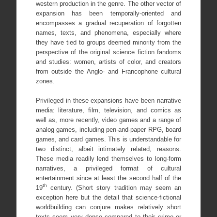
western production in the genre. The other vector of
expansion has been temporally-oriented and
encompasses a gradual recuperation of forgotten
names, texts, and phenomena, especially where
they have tied to groups deemed minority from the
perspective of the original science fiction fandoms
and studies: women, artists of color, and creators
from outside the Anglo- and Francophone cultural
zones.
Privileged in these expansions have been narrative
media: literature, film, television, and comics as
well as, more recently, video games and a range of
analog games, including pen-and-paper RPG, board
games, and card games. This is understandable for
two distinct, albeit intimately related, reasons.
These media readily lend themselves to long-form
narratives, a privileged format of cultural
entertainment since at least the second half of the
th
19
century. (Short story tradition may seem an
exception here but the detail that science-fictional
worldbuilding can conjure makes relatively short
texts seem very dense compared to their crime or