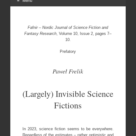
Menu
Skip
to
content
Fafnir – Nordic Journal of Science Fiction and
Fantasy Research
, Volume 10, Issue 2, pages 7–
10.
Prefatory
Paweł Frelik
(Largely) Invisible Science
Fictions
In 2023, science fiction seems to be everywhere.
Regardless of the estimates – rather optimistic and