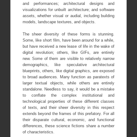
and performances; architectural designs and
visualizations for unbuilt architecture; and software
assets, whether visual or audial, including building
models, landscape textures, and objects.
The sheer diversity of these forms is stunning.
Some, like short film, have been around for a while,
but have received a new lease of life in the wake of
digital revolution; others, like GIFs, are entirely
new. Some of them are visible to relatively narrow
demographics, like speculative architectural
blueprints, others, like digital graphics, are exposed
to broad audiences. Many function as paratexts of
larger textual objects, while others are entirely
standalone. Needless to say, it would be a mistake
to conflate the complex institutional and
technological properties of these different classes
of texts, and their sheer diversity in this respect
extends beyond the frames of this prefatory. For all
their disparate cultural, economic, and functional
differences, these science fictions share a number
of characteristics.