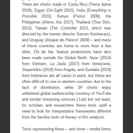
There are shorts made in Costa Rica (
Tierra Ajena
2018), Egypt (
Ori-Sight
2013), India (
Everything is
Possible
2022), Kenya (
Pumzi
2009), the
Philippines (
Aliens Ata
2017), Thailand (
True Skin
,
2013), Taiwan (
The Controller
2013, which was
directed by the Iranian director Saman Keshavarz),
and Uruguay (
Ataque de Pánico!
2009) – and many
of these countries are home to more than a few
titles. (To be fair, feature productions have also
been made outside the Global North.
Nuoc
(2014)
from Vietnam,
La Jaula
(2017) from Venezuela,
Serpentário
(2019) from Angola, and
Gundala
(2019)
from Indonesia are all cases in point, but these are
often difficult to see in western countries due to the
lack of distribution, while SF shorts enjoy
unfettered global audienceship courtesy of YouTube
and similar streaming services.) Last but not least,
for scholars and researchers these texts spell a
need to look for interpretative frameworks different
from the familiar tools of literary or film analysis.
Texts representing these – and more – media forms