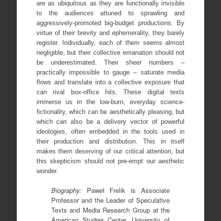
are as ubiquitous as they are functionally invisible
to the audiences attuned to sprawling and
aggressively-promoted big-budget productions. By
virtue of their brevity and ephemerality, they barely
register. Individually, each of them seems almost
negligible, but their collective emanation should not
be underestimated. Their sheer numbers –
practically impossible to gauge – saturate media
flows and translate into a collective exposure that
can rival box-office hits. These digital texts
immerse us in the low-burn, everyday science-
fictionality, which can be aesthetically pleasing, but
which can also be a delivery vector of powerful
ideologies, often embedded in the tools used in
their production and distribution. This in itself
makes them deserving of our critical attention, but
this skepticism should not pre-empt our aesthetic
wonder.
Biography:
Paweł Frelik is Associate
Professor and the Leader of Speculative
Texts and Media Research Group at the
American Studies Center, University of