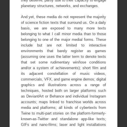
they deserve, partly due to their capacity to engage
planetary structures, networks, and exchanges.
And yet, these media do not represent the majority
of science fiction texts that surround us. On a daily
basis, we are exposed to many more texts
belonging to what I call minor media than to those
belonging to one of the major medial forms. These
include but are not limited to interactive
environments that barely register as games
(assuming one uses the latter term to denote texts
that set some rudimentary win/lose conditions
and/or a system of achievements); short film and
its adjacent constellation of music videos,
commercials, VFX, and game engine demos; digital
graphics and illustrations across a range of
techniques, hosted both on larger platforms such
as DeviantArt or Behance and individual Instagram
accounts; maps linked to franchise worlds across
media and platforms; all kinds of cybertexts from
Twine to multi-part stories on the platform-formerly-
known-as-Twitter and standalone app-like texts;
GIFs and nano-films; laser and light installations