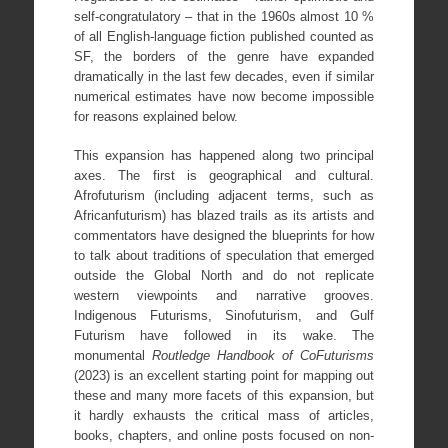
self-congratulatory – that in the 1960s almost 10 %
of all English-language fiction published counted as
SF, the borders of the genre have expanded
dramatically in the last few decades, even if similar
numerical estimates have now become impossible
for reasons explained below.
This expansion has happened along two principal
axes. The first is geographical and cultural.
Afrofuturism (including adjacent terms, such as
Africanfuturism) has blazed trails as its artists and
commentators have designed the blueprints for how
to talk about traditions of speculation that emerged
outside the Global North and do not replicate
western viewpoints and narrative grooves.
Indigenous Futurisms, Sinofuturism, and Gulf
Futurism have followed in its wake. The
monumental
Routledge Handbook of CoFuturisms
(2023) is an excellent starting point for mapping out
these and many more facets of this expansion, but
it hardly exhausts the critical mass of articles,
books, chapters, and online posts focused on non-