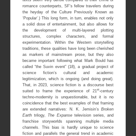
romance counterparts, SF’s fellow travelers during
the heyday of the Culture Previously Known as
‘Popular’.) This long form, in turn, enables not only
a solid dose of entertainment, but also allows for
the development of multi-layered plotting
structures, complex characters, and formal
experimentation. Within the Western storytelling
traditions, these qualities have long been cherished
as markers of mainstream prose, but they also
became important following what Mark Bould has
called “the Suvin event” (18), a gradual project of
science fiction’s cultural and academic
legitimization, which is ongoing (and doing great).
That, in 2023, science fiction is a discourse best
st
suited to frame the experience of 21
-century
techno-modernity is unquestionable, but it is no
coincidence that the best examples of that framing
are extended narratives: N. K. Jemisin’s
Broken
Earth
trilogy,
The Expanse
television series, and
franchise storyworlds spanning multiple media
channels. This bias is hardly unique to science
fiction and parallels the general trend in academic