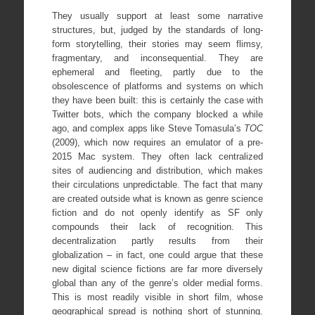
They usually support at least some narrative
structures, but, judged by the standards of long-
form storytelling, their stories may seem flimsy,
fragmentary, and inconsequential. They are
ephemeral and fleeting, partly due to the
obsolescence of platforms and systems on which
they have been built: this is certainly the case with
Twitter bots, which the company blocked a while
ago, and complex apps like Steve Tomasula’s
TOC
(2009), which now requires an emulator of a pre-
2015 Mac system. They often lack centralized
sites of audiencing and distribution, which makes
their circulations unpredictable. The fact that many
are created outside what is known as genre science
fiction and do not openly identify as SF only
compounds their lack of recognition. This
decentralization partly results from their
globalization – in fact, one could argue that these
new digital science fictions are far more diversely
global than any of the genre’s older medial forms.
This is most readily visible in short film, whose
geographical spread is nothing short of stunning.