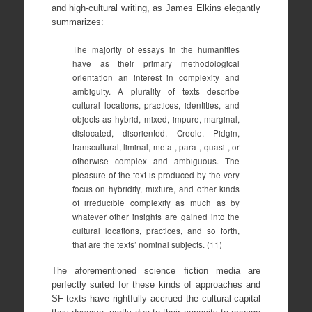
and high-cultural writing, as James Elkins elegantly
summarizes:
The majority of essays in the humanities
have as their primary methodological
orientation an interest in complexity and
ambiguity. A plurality of texts describe
cultural locations, practices, identities, and
objects as hybrid, mixed, impure, marginal,
dislocated, disoriented, Creole, Pidgin,
transcultural, liminal, meta-, para-, quasi-, or
otherwise complex and ambiguous. The
pleasure of the text is produced by the very
focus on hybridity, mixture, and other kinds
of irreducible complexity as much as by
whatever other insights are gained into the
cultural locations, practices, and so forth,
that are the texts’ nominal subjects. (11)
The aforementioned science fiction media are
perfectly suited for these kinds of approaches and
SF texts have rightfully accrued the cultural capital