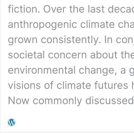
fiction. Over the last deca
anthropogenic climate chan
grown consistently. In con
societal concern about the
environmental change, a 
visions of climate futures 
Now commonly discussed