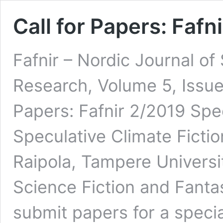
Call for Papers: Fafn
Fafnir – Nordic Journal of
Research, Volume 5, Issue
Papers: Fafnir 2/2019 Spec
Speculative Climate Ficti
Raipola, Tampere Universit
Science Fiction and Fanta
submit papers for a specia