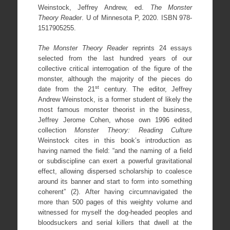
Weinstock, Jeffrey Andrew, ed.
The Monster
Theory Reader
. U of Minnesota P, 2020. ISBN 978-
1517905255.
The Monster Theory Reader
reprints 24 essays
selected from the last hundred years of our
collective critical interrogation of the figure of the
monster, although the majority of the pieces do
st
date from the 21
century. The editor, Jeffrey
Andrew Weinstock, is a former student of likely the
most famous monster theorist in the business,
Jeffrey Jerome Cohen, whose own 1996 edited
collection
Monster Theory: Reading Culture
Weinstock cites in this book’s introduction as
having named the field: “and the naming of a field
or subdiscipline can exert a powerful gravitational
effect, allowing dispersed scholarship to coalesce
around its banner and start to form into something
coherent” (2). After having circumnavigated the
more than 500 pages of this weighty volume and
witnessed for myself the dog-headed peoples and
bloodsuckers and serial killers that dwell at the