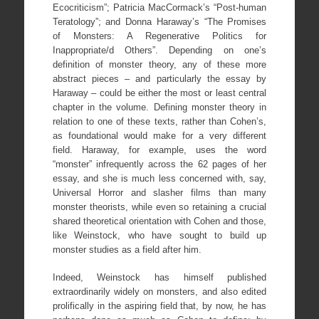
Ecocriticism”; Patricia MacCormack’s “Post-human
Teratology”; and Donna Haraway’s “The Promises
of Monsters: A Regenerative Politics for
Inappropriate/d Others”. Depending on one’s
definition of monster theory, any of these more
abstract pieces – and particularly the essay by
Haraway – could be either the most or least central
chapter in the volume. Defining monster theory in
relation to one of these texts, rather than Cohen’s,
as foundational would make for a very different
field. Haraway, for example, uses the word
“monster” infrequently across the 62 pages of her
essay, and she is much less concerned with, say,
Universal Horror and slasher films than many
monster theorists, while even so retaining a crucial
shared theoretical orientation with Cohen and those,
like Weinstock, who have sought to build up
monster studies as a field after him.
Indeed, Weinstock has himself published
extraordinarily widely on monsters, and also edited
prolifically in the aspiring field that, by now, he has