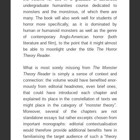
undergraduate humanities course dedicated to
monsters and the monstrous, of which there are
many. The book will also work well for students of
horror more specifically, as it is dominated by
human or humanoid monsters as well as the genre
of contemporary Anglo-American horror (both
literature and film), to the point that it might almost
be able to moonlight under the title
The Horror
Theory Reader
.
What is most sorely missing from
The Monster
Theory Reader
is simply a sense of context and
connection: the volume would have benefited enor-
mously from editorial headnotes, even brief ones,
that could have introduced each chapter and
explained its place in the constellation of texts we
might place in the category of “monster theory”.
Moreover, several of the chapters are not
standalone essays but rather excerpts chosen from
important monographs: editorial contextualisation
would therefore provide additional benefits here in
familiarising the target audience of such a “theory