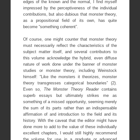
edges of the known and the normal, I find myself
impressed by the perceptiveness of the individual
contributions, but also dubious that monster theory,
as a propositional field of its own, has quite
become “something coherent”.
Of course, one might counter that monster theory
must necessarily reflect the characteristics of the
subject matter itself, and several contributors to
this volume acknowledge the hybrid, even diffuse
nature of work done under the banner of monster
studies or monster theory, including Weinstock
himself: “Like the monsters it theorizes, monster
theory transgresses categorical boundaries” (2).
Even so,
The Monster Theory Reader
contains
superb essays but ultimately strikes me as
something of a missed opportunity, seeming merely
the sum of its parts rather than an indispensable
affirmation of and introduction to the field and its
history. With the caveat that the editor might have
done more to add to the value of these individually
excellent chapters, I would still highly recommend
the volume for use in a graduate or advanced