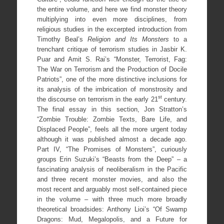
the entire volume, and here we find monster theory
multiplying into even more disciplines, from
religious studies in the excerpted introduction from
Timothy Beal’s
Religion and Its Monsters
to a
trenchant critique of terrorism studies in Jasbir K.
Puar and Amit S. Rai’s “Monster, Terrorist, Fag:
The War on Terrorism and the Production of Docile
Patriots”, one of the more distinctive inclusions for
its analysis of the imbrication of monstrosity and
st
the discourse on terrorism in the early 21
century.
The final essay in this section, Jon Stratton’s
“Zombie Trouble: Zombie Texts, Bare Life, and
Displaced People”, feels all the more urgent today
although it was published almost a decade ago.
Part IV, “The Promises of Monsters”, curiously
groups Erin Suzuki’s “Beasts from the Deep” – a
fascinating analysis of neoliberalism in the Pacific
and three recent monster movies, and also the
most recent and arguably most self-contained piece
in the volume – with three much more broadly
theoretical broadsides: Anthony Lioi’s “Of Swamp
Dragons: Mud, Megalopolis, and a Future for