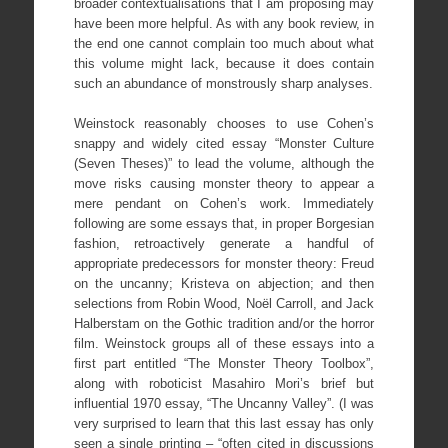
broader contextualisations that I am proposing may
have been more helpful. As with any book review, in
the end one cannot complain too much about what
this volume might lack, because it does contain
such an abundance of monstrously sharp analyses.
Weinstock reasonably chooses to use Cohen’s
snappy and widely cited essay “Monster Culture
(Seven Theses)” to lead the volume, although the
move risks causing monster theory to appear a
mere pendant on Cohen’s work. Immediately
following are some essays that, in proper Borgesian
fashion, retroactively generate a handful of
appropriate predecessors for monster theory: Freud
on the uncanny; Kristeva on abjection; and then
selections from Robin Wood, Noël Carroll, and Jack
Halberstam on the Gothic tradition and/or the horror
film. Weinstock groups all of these essays into a
first part entitled “The Monster Theory Toolbox”,
along with roboticist Masahiro Mori’s brief but
influential 1970 essay, “The Uncanny Valley”. (I was
very surprised to learn that this last essay has only
seen a single printing – “often cited in discussions