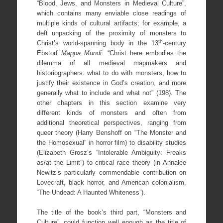
“Blood, Jews, and Monsters in Medieval Culture”,
which contains many enviable close readings of
multiple kinds of cultural artifacts; for example, a
deft unpacking of the proximity of monsters to
th
Christ’s world-spanning body in the 13
-century
Ebstorf
Mappa Mundi
: “Christ here embodies the
dilemma of all medieval mapmakers and
historiographers: what to do with monsters, how to
justify their existence in God’s creation, and more
generally what to include and what not” (198). The
other chapters in this section examine very
different kinds of monsters and often from
additional theoretical perspectives, ranging from
queer theory (Harry Benshoff on “The Monster and
the Homosexual” in horror film) to disability studies
(Elizabeth Grosz’s “Intolerable Ambiguity: Freaks
as/at the Limit”) to critical race theory (in Annalee
Newitz’s particularly commendable contribution on
Lovecraft, black horror, and American colonialism,
“The Undead: A Haunted Whiteness”).
The title of the book’s third part, “Monsters and
Culture”, could function well enough as the title of