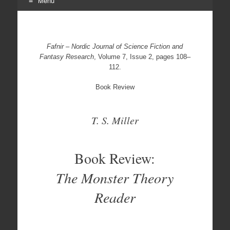
Menu
Skip
to
content
Fafnir – Nordic Journal of Science Fiction and
Fantasy Research
, Volume 7, Issue 2, pages 108–
112.
Book Review
T. S. Miller
Book Review:
The Monster Theory
Reader