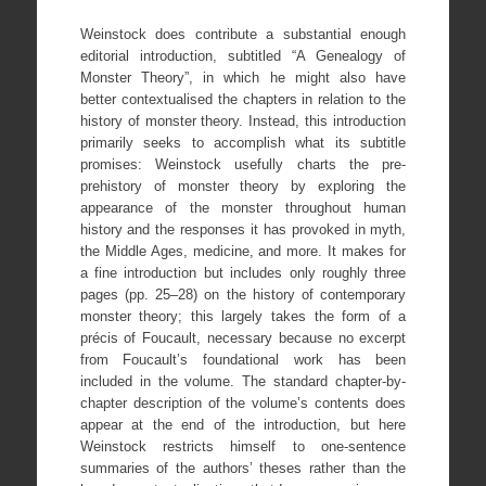
Weinstock does contribute a substantial enough
editorial introduction, subtitled “A Genealogy of
Monster Theory”, in which he might also have
better contextualised the chapters in relation to the
history of monster theory. Instead, this introduction
primarily seeks to accomplish what its subtitle
promises: Weinstock usefully charts the pre-
prehistory of monster theory by exploring the
appearance of the monster throughout human
history and the responses it has provoked in myth,
the Middle Ages, medicine, and more. It makes for
a fine introduction but includes only roughly three
pages (pp. 25–28) on the history of contemporary
monster theory; this largely takes the form of a
précis of Foucault, necessary because no excerpt
from Foucault’s foundational work has been
included in the volume. The standard chapter-by-
chapter description of the volume’s contents does
appear at the end of the introduction, but here
Weinstock restricts himself to one-sentence
summaries of the authors’ theses rather than the