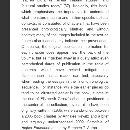
“sacred dicta of recent cultural studies” and
“cultural studies today” (37). Ironically, this book,
which emphasises the imperative to understand
what monsters mean to and in their specific cultural
contexts, is constituted of chapters that have been
presented chronologically shuffled and without
context; many of the images included in the text as
figures also inadequately indicate their provenance.
Of course, the original publication information for
each chapter does appear near the back of the
volume, but as if tucked away in a dusty attic: even
parenthetical dates of publication in the table of
contents would have helped mitigate the
disorientation that a reader can feel, especially
when reading the essays in their non-chronological
sequence. For instance, while the earlier pieces do
tend to be clustered earlier in the book, a note at
the end of Elizabeth Grosz’s chapter, positioned in
the center of the collection, reveals it to have been
originally written in 1986, while sandwiched between
a 2006 book chapter by Annalee Newitz and a brief
and arguably undertheorised 2009
Chronicle of
Higher Education
article by Stephen T. Asma.