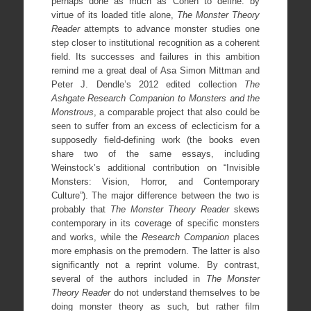
perhaps done as much as Cohen to define: by
virtue of its loaded title alone,
The Monster Theory
Reader
attempts to advance monster studies one
step closer to institutional recognition as a coherent
field. Its successes and failures in this ambition
remind me a great deal of Asa Simon Mittman and
Peter J. Dendle’s 2012 edited collection
The
Ashgate Research
Companion to Monsters and the
Monstrous
, a comparable project that also could be
seen to suffer from an excess of eclecticism for a
supposedly field-defining work (the books even
share two of the same essays, including
Weinstock’s additional contribution on “Invisible
Monsters: Vision, Horror, and Contemporary
Culture”). The major difference between the two is
probably that
The Monster Theory Reader
skews
contemporary in its coverage of specific monsters
and works, while the
Research Companion
places
more emphasis on the premodern. The latter is also
significantly not a reprint volume. By contrast,
several of the authors included in
The Monster
Theory Reader
do not understand themselves to be
doing monster theory as such, but rather film