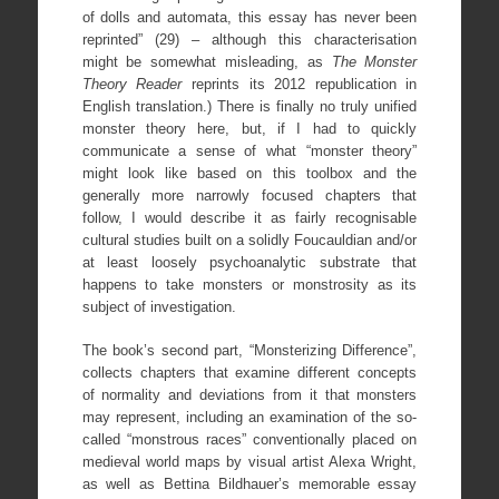
of dolls and automata, this essay has never been
reprinted” (29) – although this characterisation
might be somewhat misleading, as
The Monster
Theory Reader
reprints its 2012 republication in
English translation.) There is finally no truly unified
monster theory here, but, if I had to quickly
communicate a sense of what “monster theory”
might look like based on this toolbox and the
generally more narrowly focused chapters that
follow, I would describe it as fairly recognisable
cultural studies built on a solidly Foucauldian and/or
at least loosely psychoanalytic substrate that
happens to take monsters or monstrosity as its
subject of investigation.
The book’s second part, “Monsterizing Difference”,
collects chapters that examine different concepts
of normality and deviations from it that monsters
may represent, including an examination of the so-
called “monstrous races” conventionally placed on
medieval world maps by visual artist Alexa Wright,
as well as Bettina Bildhauer’s memorable essay