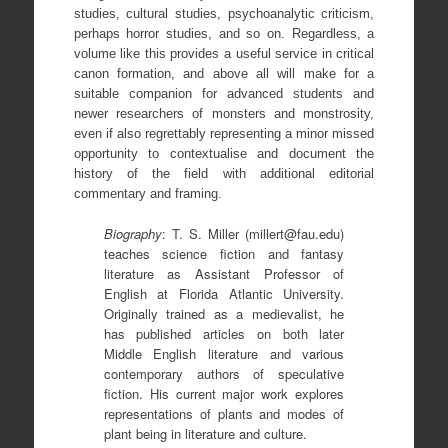
studies, cultural studies, psychoanalytic criticism,
perhaps horror studies, and so on. Regardless, a
volume like this provides a useful service in critical
canon formation, and above all will make for a
suitable companion for advanced students and
newer researchers of monsters and monstrosity,
even if also regrettably representing a minor missed
opportunity to contextualise and document the
history of the field with additional editorial
commentary and framing.
Biography
: T. S. Miller (millert@fau.edu)
teaches science fiction and fantasy
literature as Assistant Professor of
English at Florida Atlantic University.
Originally trained as a medievalist, he
has published articles on both later
Middle English literature and various
contemporary authors of speculative
fiction. His current major work explores
representations of plants and modes of
plant being in literature and culture.