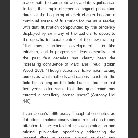
reader” with the complete work and its significance.
In fact, the simple absence of original publication
dates at the beginning of each chapter became a
continual source of frustration for me as a reader,
with that frustration compounded by the tendency
displayed by so many of the authors to speak to
the specific temporal context of their own writing:
“The most significant development – in film
criticism, and in progressive ideas generally – of
the past few decades has clearly been the
increasing confluence of Marx and Freud” (Robin
Wood 108); “Though ecocritics have been asking
ourselves what methods and canons constitute the
field for as long as the field has existed, the last
five years offer signs that this questioning has
entered a peculiarly intense phase” (Anthony Lioi
440).
Even Cohen’s 1996 essay, though often quoted as
if it utters timeless observations, reminds us to pay
attention to the context of its own production and
original publication, specifically addressing the