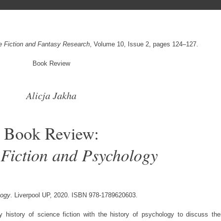
ce Fiction and Fantasy Research
, Volume 10, Issue 2, pages 124–127.
Book Review
Alicja Jakha
Book Review:
 Fiction and Psychology
logy
. Liverpool UP, 2020. ISBN 978-1789620603.
ry history of science fiction with the history of psychology to discuss the