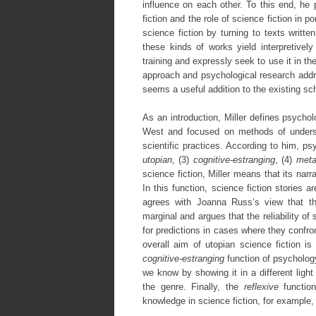
influence on each other. To this end, he
fiction and the role of science fiction in 
science fiction by turning to texts writte
these kinds of works yield interpretive
training and expressly seek to use it in the
approach and psychological research addre
seems a useful addition to the existing sch
As an introduction, Miller defines psychol
West and focused on methods of underst
scientific practices. According to him, ps
utopian
, (3)
cognitive-estranging
, (4)
meta
science fiction, Miller means that its na
In this function, science fiction stories 
agrees with Joanna Russ’s view that the
marginal and argues that the reliability of
for predictions in cases where they confron
overall aim of utopian science fiction is
cognitive-estranging
function of psychology
we know by showing it in a different light
the genre. Finally, the
reflexive
functio
knowledge in science fiction, for example, 