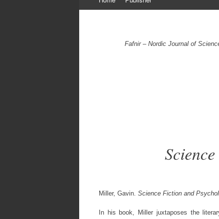
to
content
Fafnir – Nordic Journal of Scien
Science
Miller, Gavin.
Science Fiction and Psycho
In his book, Miller juxtaposes the litera