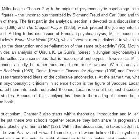
Miller begins Chapter 2 with the origins of psychoanalytic psychology in t
 figures – the unconscious theorized by Sigmund Freud and Carl Jung and th
 of them. The first part in the analytical section is devoted to a discussion 
au
(1896) and
The Croquet Player
(1936), which present the journey into t
sed. Adding to his discussion of Freudian psychoanalysis, Miller focuses o
Huxley’s
Brave New World
(1932), which “present a cruel dialectic in which t
also the destruction and self-alienation of that same subjectivity” (95). Movi
rovides an analysis of Ursula K. Le Guin’s interest in Jungian psychoanalysi
the collective unconscious that is made up of archetypes. However, as Mill
oncepts blindly, but rather transforms them for her own use. With his analys
he Backlash
(1989), Daniel Keyes’s
Flowers for Algernon
(1966) and Frederi
scusses transformed ideas of the collective unconscious. At the same time, wh
 psychoanalytic criticism in science fiction is the figure of Jacques Lacan
ated them into poststructuralist theories, Lacan is one of the most discuss
y studies. Because of this, applying his ideas to the reading of science ficti
the book.
uctionism, Chapter 3 also starts with a theoretical introduction and Miller
at he put these two schools together because they both share “a progressivi
tural plasticity of human life” (127). Within this discussion, he takes up John 
side Ivan Pavlov and Edward Thorndike, all of whom believed that psycholog
ut also on the outside world. According to Miller, behaviorist tendencies 