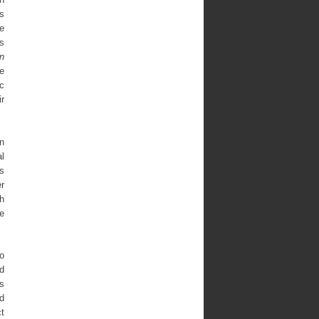
s
he
ks
n
he
ic
ir
an
l
s
r
h
he
to
nd
s
d
ct