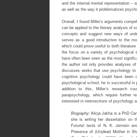
and the internal mental representation – a
as well as the way it problematizes psyc
Overall, I found Miller’s arguments compel
can be applied to the literary analysis of 
concepts and suggest new ways of unde
serves as a good introduction to the mos
which could prove useful to both literatu
the focus on a variety of psychological 
have often been seen as the most significa
the author not only provides analyses of 
discusses works that use psychology to 
cognitive psychology could have been de
psychological school, he is successful in 
addition to this, Miller’s research 
parapsychology, which require further r
interested in intersections of psychology a
Biography:
Alicja Jakha is a PhD Cand
she is writing her dissertation on t
Futurist texts of N. K. Jemisin an
Presence of (Un)dead Mother in Shi