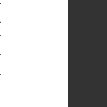
ty
ns
al
y
,
is
t
y,
so
n
t
In
d
e