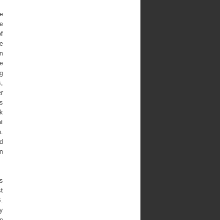
he
e
of
he
n
he
ng
s,
er
is
k
at
.
ed
on
’s
st
B.
y
in