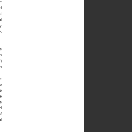
e
nd
at
l
ry
ok
he
n
2)
n
s.
er
e
se
he
he
ld
of
l