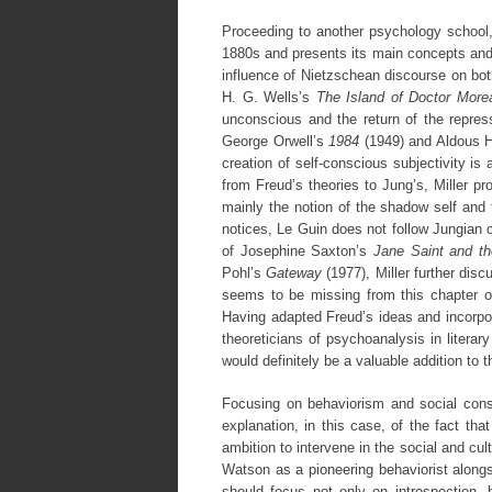
Proceeding to another psychology school, 
1880s and presents its main concepts and
influence of Nietzschean discourse on both
H. G. Wells’s
The Island of Doctor More
unconscious and the return of the repres
George Orwell’s
1984
(1949) and Aldous 
creation of self-conscious subjectivity is 
from Freud’s theories to Jung’s, Miller p
mainly the notion of the shadow self and 
notices, Le Guin does not follow Jungian c
of Josephine Saxton’s
Jane Saint and t
Pohl’s
Gateway
(1977), Miller further di
seems to be missing from this chapter on
Having adapted Freud’s ideas and incorpor
theoreticians of psychoanalysis in literar
would definitely be a valuable addition to 
Focusing on behaviorism and social constr
explanation, in this case, of the fact th
ambition to intervene in the social and cul
Watson as a pioneering behaviorist along
should focus not only on introspection, b