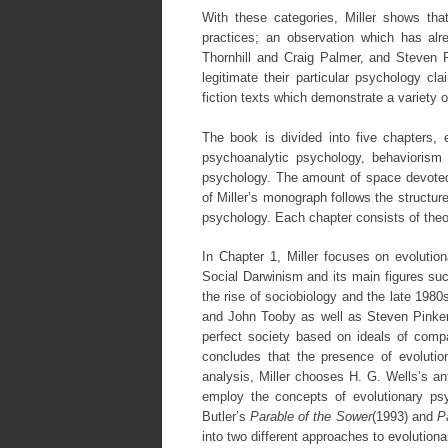
With these categories, Miller shows that
practices; an observation which has a
Thornhill and Craig Palmer, and Steven P
legitimate their particular psychology cla
fiction texts which demonstrate a variety o
The book is divided into five chapters, 
psychoanalytic psychology, behaviorism a
psychology. The amount of space devoted 
of Miller’s monograph follows the structu
psychology. Each chapter consists of theo
In Chapter 1, Miller focuses on evolution
Social Darwinism and its main figures s
the rise of sociobiology and the late 198
and John Tooby as well as Steven Pinker. M
perfect society based on ideals of comp
concludes that the presence of evolutio
analysis, Miller chooses H. G. Wells’s an
employ the concepts of evolutionary psy
Butler’s
Parable of the Sower
(1993) and
P
into two different approaches to evolutiona