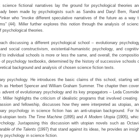
 science fictional narratives lay the ground for psychological theories an
lready been made by psychologists such as Sandra and Daryl Bem, Rand
inker who “invoke different speculative narratives of the future as a way t
ims” (44). Miller further explores this notion through the analysis of scien
f psychological theories.
each discussing a different psychological school – evolutionary psychology
nd social constructivism, existential-humanistic psychology, and cognitiv
to individual schools is more or less the same, and overall, the compositio
re of psychology textbooks, determined by the history of successive schools 
retical background and analysis of chosen science fiction texts.
ary psychology. He introduces the basic claims of this school, starting wi
uch as Herbert Spencer and William Graham Summer. The chapter then cover
0s advent of evolutionary psychology and its key propagators – Leda Cosmid
iller highlights the criticism of idealistic programs that involved creating
assion and fellowship, discusses how they were interpreted as utopias, an
nary psychology in science fiction has an anti-utopian background. For hi
ti-utopian texts
The Time Machine
(1895) and
A Modern Utopia
(1905), whic
chology. Juxtaposing this discussion with utopian novels such as Octavi
arable of the Talents
(1997) that stand against its ideas, he provides an insig
ry psychology in science fiction.