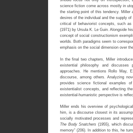
science fiction come across mostly in ut
the starting point of this tendency
.
Miller
desires of the individual and the supply of 
critical of behaviorist concepts, such a
(1971) by Ursula K. Le Guin. Alongside his
concept of social constructionism exemplifi
worlds. Both paradigms seem to correspond
emphasis on the social dimension over the
In the final two chapters, Miller introdu
existential philosophy and discusses 
approaches. He mentions Rollo May, E
discourse, among others. Analyzing n
provides science fictional examples of 
existentialist concepts, and reflecting th
existential-humanistic perspective is refle
Miller ends his overview of psychological
him, is a discourse closest in its assump
socially motivated processes and repres
The Body Snatchers
(1955), which discu
memory” (206). In addition to this, he tur