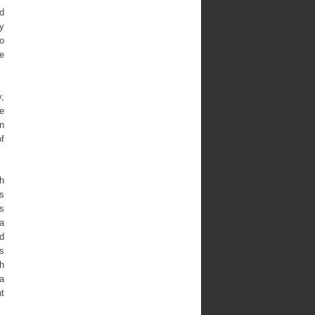
d
y
o
ce
,
e
n
of
th
s
es
 a
d
s
h
a
ht