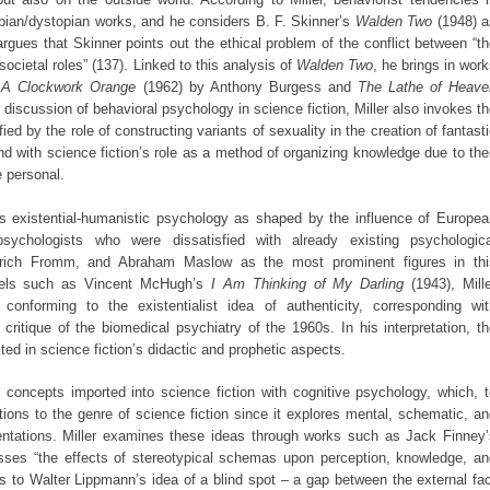
opian/dystopian works, and he considers B. F. Skinner’s
Walden Two
(1948) a
 argues that Skinner points out the ethical problem of the conflict between “t
societal roles” (137). Linked to this analysis of
Walden Two
, he brings in wor
s
A Clockwork Orange
(1962) by Anthony Burgess and
The Lathe of Heave
 discussion of behavioral psychology in science fiction, Miller also invokes t
ed by the role of constructing variants of sexuality in the creation of fantast
 with science fiction’s role as a method of organizing knowledge due to the
 personal.
ces existential-humanistic psychology as shaped by the influence of Europe
psychologists who were dissatisfied with already existing psychologica
rich Fromm, and Abraham Maslow as the most prominent figures in thi
ovels such as Vincent McHugh’s
I Am Thinking of My Darling
(1943), Mille
conforming to the existentialist idea of authenticity, corresponding wit
e critique of the biomedical psychiatry of the 1960s. In his interpretation, t
cted in science fiction’s didactic and prophetic aspects.
 concepts imported into science fiction with cognitive psychology, which, 
tions to the genre of science fiction since it explores mental, schematic, a
entations. Miller examines these ideas through works such as Jack Finney’
sses “the effects of stereotypical schemas upon perception, knowledge, an
ns to Walter Lippmann’s idea of a blind spot – a gap between the external fa