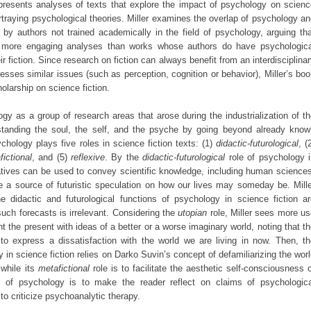
 presents analyses of texts that explore the impact of psychology on scienc
portraying psychological theories. Miller examines the overlap of psychology a
n by authors not trained academically in the field of psychology, arguing th
ly more engaging analyses than works whose authors do have psychologica
ir fiction. Since research on fiction can always benefit from an interdisciplina
sses similar issues (such as perception, cognition or behavior), Miller’s bo
olarship on science fiction.
ogy as a group of research areas that arose during the industrialization of t
anding the soul, the self, and the psyche by going beyond already know
ychology plays five roles in science fiction texts: (1)
didactic-futurological
, (
fictional
, and (5)
reflexive
. By the
didactic-futurological
role of psychology i
rratives can be used to convey scientific knowledge, including human science
are a source of futuristic speculation on how our lives may someday be. Mill
 didactic and futurological functions of psychology in science fiction ar
 such forecasts is irrelevant. Considering the
utopian
role, Miller sees more u
t the present with ideas of a better or a worse imaginary world, noting that t
 to express a dissatisfaction with the world we are living in now. Then, t
 in science fiction relies on Darko Suvin’s concept of defamiliarizing the wor
 while its
metafictional
role is to facilitate the aesthetic self-consciousness 
n of psychology is to make the reader reflect on claims of psychologica
to criticize psychoanalytic therapy.