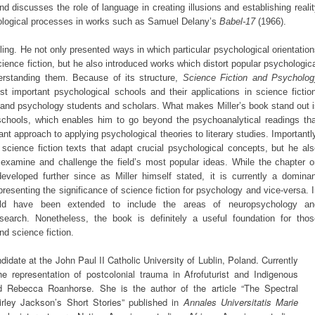
nd discusses the role of language in creating illusions and establishing reali
hological processes in works such as Samuel Delany’s
Babel-17
(1966).
ling. He not only presented ways in which particular psychological orientatio
science fiction, but he also introduced works which distort popular psychologic
rstanding them. Because of its structure,
Science Fiction and Psycholog
t important psychological schools and their applications in science fiction
re and psychology students and scholars. What makes Miller’s book stand out 
schools, which enables him to go beyond the psychoanalytical readings tha
nt approach to applying psychological theories to literary studies. Importantl
science fiction texts that adapt crucial psychological concepts, but he al
examine and challenge the field’s most popular ideas. While the chapter o
veloped further since as Miller himself stated, it is currently a dominan
presenting the significance of science fiction for psychology and vice-versa. 
could have been extended to include the areas of neuropsychology an
esearch. Nonetheless, the book is definitely a useful foundation for thos
nd science fiction.
idate at the John Paul II Catholic University of Lublin, Poland. Currently
he representation of postcolonial trauma in Afrofuturist and Indigenous
d Rebecca Roanhorse. She is the author of the article “The Spectral
rley Jackson’s Short Stories” published in
Annales Universitatis Marie