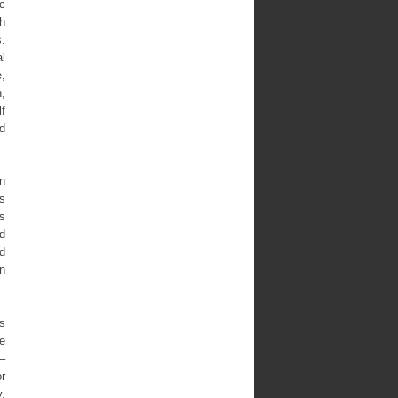
ic
h
.
l
,
,
lf
d
in
ns
s
d
ed
in
as
e
 –
or
,