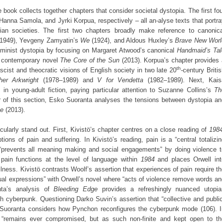
he book collects together chapters that consider societal dystopia. The first fo
Hanna Samola, and Jyrki Korpua, respectively – all an-alyse texts that portr
arian societies. The first two chapters broadly make reference to canonica
1949), Yevgeny Zamyatin’s
We
(1924), and Aldous Huxley’s
Brave New Worl
eminist dystopia by focusing on Margaret Atwood’s canonical
Handmaid’s Tal
e contemporary novel
The Core of the Sun
(2013). Korpua’s chapter provides 
th
scist and theocratic visions of English society in two late 20
-century Briti
her Arkwright
(1978–1989) and
V for Vendetta
(1982–1989). Next, Kais
in young-adult fiction, paying particular attention to Suzanne Collins’s
Th
r of this section, Esko Suoranta analyses the tensions between dystopia an
ge
(2013).
icularly stand out. First, Kivistö’s chapter centres on a close reading of
198
tions of pain and suffering. In Kivistö’s reading, pain is a “central totalizi
t “prevents all meaning making and social engagements” by doing violence t
pain functions at the level of language within
1984
and places Orwell int
illness. Kivistö contrasts Woolf’s assertion that experiences of pain require t
al expressions” with Orwell’s novel where “acts of violence remove words a
nta’s analysis of
Bleeding Edge
provides a refreshingly nuanced utopia
 cyberpunk. Questioning Darko Suvin’s assertion that “collective and public
Suoranta considers how Pynchon reconfigures the cyberpunk mode (106). I
a “remains ever compromised, but as such non-finite and kept open to th