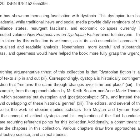
2020. ISBN 978-1527555396.
re has shown an increasing fascination with dystopia. This dystopian turn h
ademia, while traditional news and social media provide daily reminders of t
eillance states, resurgent fascisms, and economic collapses currently i
he edited volume
New Perspectives on Dystopian Fiction
aims to intervene. T
h taken by this collection is welcome, as is its anti-essentialist approach 
xtualised and readable analysis. Nonetheless, more careful and substantia
class, and queerness would have helped the book more fully grasp the urgen
rching argumentative thrust of this collection is that “dystopian fiction is 
 texts slip in and out (xi). Correspondingly, dystopia is historically contingen
ction that “remains the same through changes over time and place” (xii). T
 example, from the approach taken by M. Keith Booker and Anne-Marie Thoma
 which separates out dystopian and (post)apocalyptic SFs, and instead the
overlapping of these historical genres” (xii). The editors, and several of t
ence to the work of utopian studies scholars Tom Moylan and Lyman Towe
the concept of critical dystopia and his exploration of the fluid boundari
are recurring reference points for this collection.Additionally, a commitment 
ther the chapters in this collection. Various chapters draw from approaches 
affective science, and animal studies.