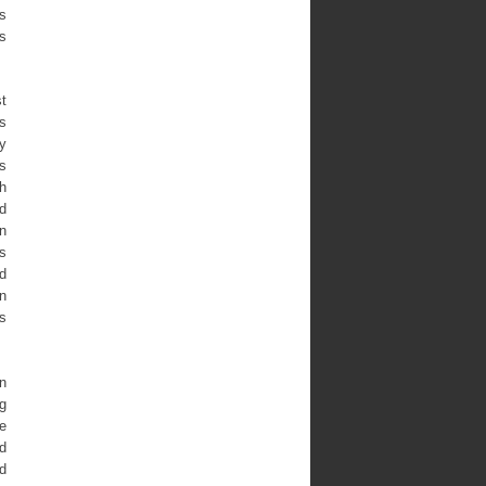
is
’s
st
s
ly
s
h
d
n
s
d
an
s
n
ng
he
d
d