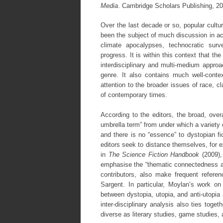
Media
. Cambridge Scholars Publishing, 
Over the last decade or so, popular cultu
been the subject of much discussion in ac
climate apocalypses, technocratic surv
progress. It is within this context that t
interdisciplinary and multi-medium approac
genre. It also contains much well-conte
attention to the broader issues of race, 
of contemporary times.
According to the editors, the broad, overa
umbrella term” from under which a variety of
and there is no “essence” to dystopian fi
editors seek to distance themselves, for
in
The Science Fiction Handbook
(2009),
emphasise the “thematic connectedness and 
contributors, also make frequent refer
Sargent. In particular, Moylan’s work on 
between dystopia, utopia, and anti-utopia 
inter-disciplinary analysis also ties toge
diverse as literary studies, game studies, 