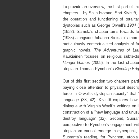
To provide an overview, the first part of t
chapters – by Saija Isomaa, Sari Kivistö, 
the operation and functioning of totalit
dystopias such as George Orwell’s
1984
(
(1932). Samola’s chapter turns towards f
(1985) alongside Johanna Sinisalo’s mor
meticulously contextualised analysis of fa
graphic novels,
The Adventures of Lut
Kaukiainen focuses on religious subtexts 
Hunger Games
(2008). In the last chapte
utopia in Thomas Pynchon’s
Bleeding Ed
Out of this first section two chapters part
paying close attention to physical descrip
force in Orwell’s dystopian society” tha
language (33, 42). Kivistö explores how 
dialogue with Virginia Woolf’s writings on 
construction of a “new language and unusu
destroy language” (32). Second, Suora
perspective to Pynchon’s engagement with
utopianism cannot emerge in cyberpunk, 
Suoranta’s reading, for Pynchon, utopi