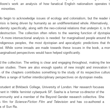
Moore’s work an analysis of how fanatical English nationalism operates t
 minorities.
do begin to acknowledge issues of ecology and colonialism, but the reader i
isis is being driven by humanity as an undifferentiated whole. Alternatively, 
rnity specifically, along with the neo-colonial relations that underpin it, is t
destruction. The collection often refers to the warning function of dystopi
? A more intersectional analysis is needed: for marginalised people around t
 indigenous peoples, the most dystopian and apocalyptic predictions that t
ived. While some inroads are made towards these issues in the book, a mor
marginalised perspectives would have helped significantly.
 the collection. The writing is clear and engaging throughout, making the te
ian studies. There are also enough sparks of new insight and innovation t
ch of the chapters contributes something to the study of its respective cultur
offers a range of further interdisciplinary perspectives on dystopian media.
tudent at Birkbeck College, University of London. Her research focuses
ment in 1990s feminist cyberpunk SF. Sasha is a former co-director of the
ommunity and a member of the Beyond Gender research collective. She
k film for
Science-Fiction Film and Television
and has co-authored a
s of Sun Ra.