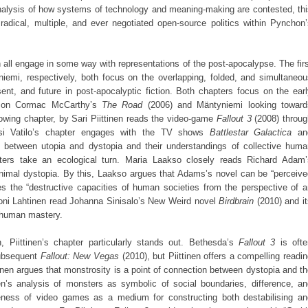
analysis of how systems of technology and meaning-making are contested, th
 radical, multiple, and ever negotiated open-source politics within Pynchon
 all engage in some way with representations of the post-apocalypse. The fir
iemi, respectively, both focus on the overlapping, folded, and simultaneou
ent, and future in post-apocalyptic fiction. Both chapters focus on the ear
ng on Cormac McCarthy’s
The Road
(2006) and Mäntyniemi looking toward
owing chapter, by Sari Piittinen reads the video-game
Fallout 3
(2008) throug
ssi Vatilo’s chapter engages with the TV shows
Battlestar Galactica
an
s between utopia and dystopia and their understandings of collective huma
hapters take an ecological turn. Maria Laakso closely reads Richard Adam’
animal dystopia. By this, Laakso argues that Adams’s novel can be “perceive
es the “destructive capacities of human societies from the perspective of 
 Toni Lahtinen read Johanna Sinisalo’s New Weird novel
Birdbrain
(2010) and it
f human mastery.
, Piittinen’s chapter particularly stands out. Bethesda’s
Fallout 3
is ofte
subsequent
Fallout: New Vegas
(2010), but Piittinen offers a compelling readi
ttinen argues that monstrosity is a point of connection between dystopia and t
’s analysis of monsters as symbolic of social boundaries, difference, an
ueness of video games as a medium for constructing both destabilising an