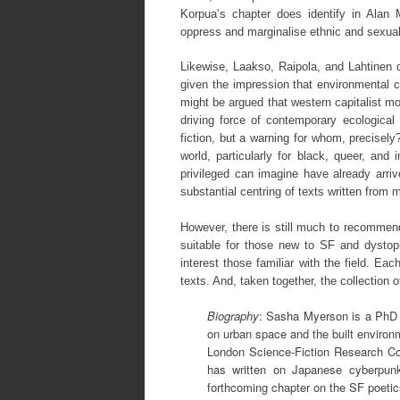
Korpua’s chapter does identify in Alan 
oppress and marginalise ethnic and sexual
Likewise, Laakso, Raipola, and Lahtinen 
given the impression that environmental cr
might be argued that western capitalist mode
driving force of contemporary ecological 
fiction, but a warning for whom, precisely
world, particularly for black, queer, and
privileged can imagine have already arr
substantial centring of texts written from 
However, there is still much to recommend
suitable for those new to SF and dystop
interest those familiar with the field. Ea
texts. And, taken together, the collection 
Biography
: Sasha Myerson is a PhD s
on urban space and the built environ
London Science-Fiction Research C
has written on Japanese cyberpun
forthcoming chapter on the SF poetic