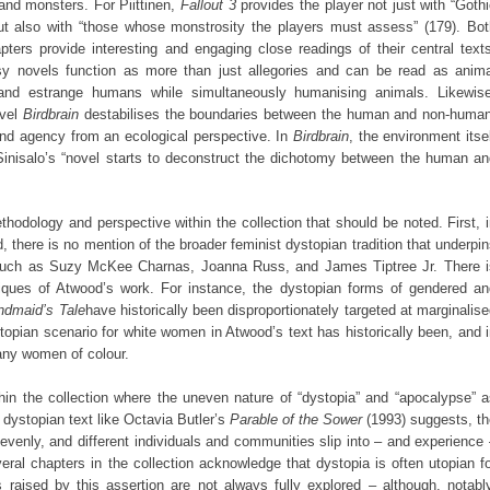
nd monsters. For Piittinen,
Fallout 3
provides the player not just with “Goth
 but also with “those whose monstrosity the players must assess” (179). Bot
ters provide interesting and engaging close readings of their central texts
sy novels function as more than just allegories and can be read as anima
 and estrange humans while simultaneously humanising animals. Likewise
ovel
Birdbrain
destabilises the boundaries between the human and non-human
 and agency from an ecological perspective. In
Birdbrain
, the environment itse
nisalo’s “novel starts to deconstruct the dichotomy between the human an
odology and perspective within the collection that should be noted. First, 
 there is no mention of the broader feminist dystopian tradition that underpi
s such as Suzy McKee Charnas, Joanna Russ, and James Tiptree Jr. There i
itiques of Atwood’s work. For instance, the dystopian forms of gendered an
ndmaid’s Tale
have historically been disproportionately targeted at marginalis
pian scenario for white women in Atwood’s text has historically been, and 
any women of colour.
ithin the collection where the uneven nature of “dystopia” and “apocalypse” 
 dystopian text like Octavia Butler’s
Parable of the Sower
(1993) suggests, th
enly, and different individuals and communities slip into – and experience
eral chapters in the collection acknowledge that dystopia is often utopian f
 raised by this assertion are not always fully explored – although, notably