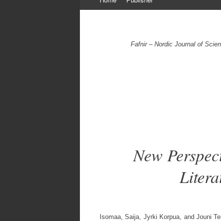
to
content
Fafnir – Nordic Journal of Sci
New Perspect
Liter
Isomaa, Saija, Jyrki Korpua, and Jouni Tei