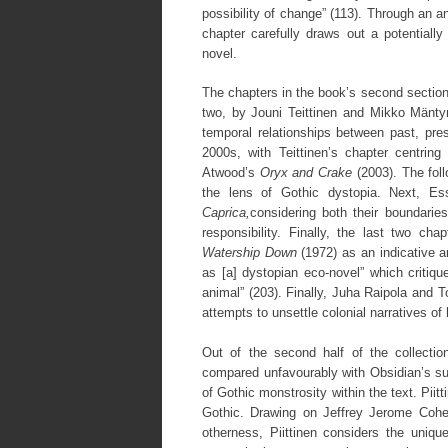
possibility of change” (113). Through an 
chapter carefully draws out a potentially
novel.
The chapters in the book’s second section
two, by Jouni Teittinen and Mikko Mäntyn
temporal relationships between past, pres
2000s, with Teittinen’s chapter centri
Atwood’s
Oryx and Crake
(2003). The foll
the lens of Gothic dystopia. Next, E
Caprica,
considering both their boundarie
responsibility. Finally, the last two c
Watership Down
(1972) as an indicative 
as [a] dystopian eco-novel” which critiqu
animal” (203). Finally, Juha Raipola and
attempts to unsettle colonial narratives o
Out of the second half of the collection
compared unfavourably with Obsidian’s 
of Gothic monstrosity within the text. Pii
Gothic. Drawing on Jeffrey Jerome Cohen
otherness, Piittinen considers the uniq