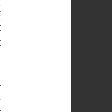
ur
ay
l
d
e
a
sh
a
e
d
4
,
ng
o
o
he
nd
n
”
n
e