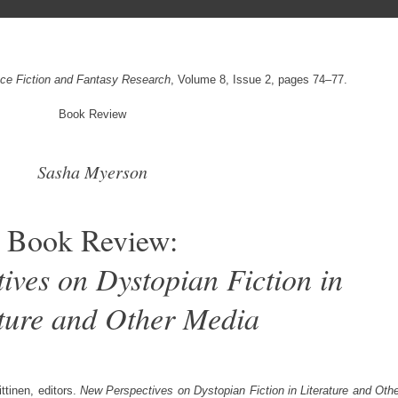
ence Fiction and Fantasy Research
, Volume 8, Issue 2, pages 74–77.
Book Review
Sasha Myerson
Book Review:
ives on Dystopian Fiction in
ature and Other Media
ttinen, editors.
New Perspectives on Dystopian Fiction in Literature and Oth