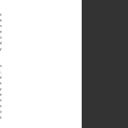
as
he
n
he
to
l
cy
an
t,
he
s
y
he
r
es
to
as