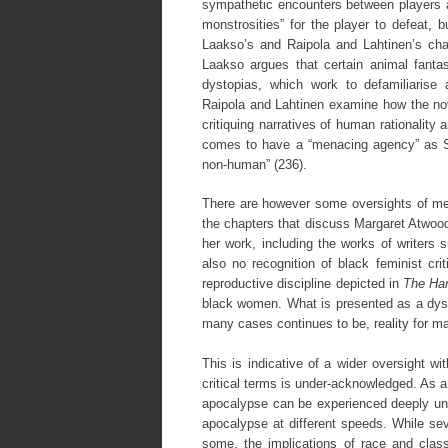
sympathetic encounters between players a
monstrosities” for the player to defeat,
Laakso’s and Raipola and Lahtinen’s chap
Laakso argues that certain animal fanta
dystopias, which work to defamiliarise
Raipola and Lahtinen examine how the n
critiquing narratives of human rationality
comes to have a “menacing agency” as Si
non-human” (236).
There are however some oversights of meth
the chapters that discuss Margaret Atwood,
her work, including the works of writer
also no recognition of black feminist cr
reproductive discipline depicted in
The Ha
black women. What is presented as a dysto
many cases continues to be, reality for m
This is indicative of a wider oversight w
critical terms is under-acknowledged. As a
apocalypse can be experienced deeply unev
apocalypse at different speeds. While sev
some, the implications of race and class