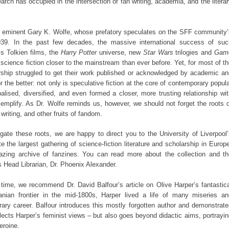
rch has occupied in the intersection of fan writing, academia, and the litera
e eminent Gary K. Wolfe, whose prefatory speculates on the SFF community’
1939. In the past few decades, the massive international success of suc
s Tolkien films, the
Harry Potter
universe, new
Star Wars
trilogies and
Gam
cience fiction closer to the mainstream than ever before. Yet, for most of t
rship struggled to get their work published or acknowledged by academic an
r the better: not only is speculative fiction at the core of contemporary popul
alised, diversified, and even formed a closer, more trusting relationship wi
emplify. As Dr. Wolfe reminds us, however, we should not forget the roots o
writing, and other fruits of fandom.
gate these roots, we are happy to direct you to the University of Liverpool
te the largest gathering of science-fiction literature and scholarship in Europ
zing archive of fanzines. You can read more about the collection and th
ts Head Librarian, Dr. Phoenix Alexander.
n time, we recommend Dr. David Balfour’s article on Olive Harper’s fantastic
nian frontier in the mid-1800s, Harper lived a life of many miseries an
erary career. Balfour introduces this mostly forgotten author and demonstrat
flects Harper’s feminist views – but also goes beyond didactic aims, portrayi
eroine.