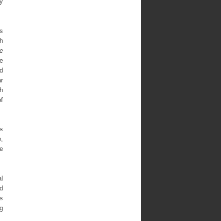
ry
s
h
e
he
d
ar
th
f
’s
e,
e
al
d
es
ng