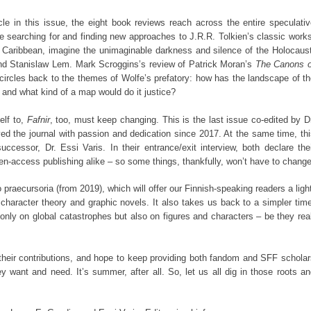
ticle in this issue, the eight book reviews reach across the entire speculati
 searching for and finding new approaches to J.R.R. Tolkien’s classic work
e Caribbean, imagine the unimaginable darkness and silence of the Holocaust
nd Stanislaw Lem. Mark Scroggins’s review of Patrick Moran’s
The Canons o
circles back to the themes of Wolfe’s prefatory: how has the landscape of t
and what kind of a map would do it justice?
self to,
Fafnir
, too, must keep changing. This is the last issue co-edited by D
d the journal with passion and dedication since 2017. At the same time, thi
uccessor, Dr. Essi Varis. In their entrance/exit interview, both declare the
pen-access publishing alike – so some things, thankfully, won’t have to change
o praecursoria (from 2019), which will offer our Finnish-speaking readers a ligh
character theory and graphic novels. It also takes us back to a simpler tim
only on global catastrophes but also on figures and characters – be they rea
 their contributions, and hope to keep providing both fandom and SFF schola
 want and need. It’s summer, after all. So, let us all dig in those roots a