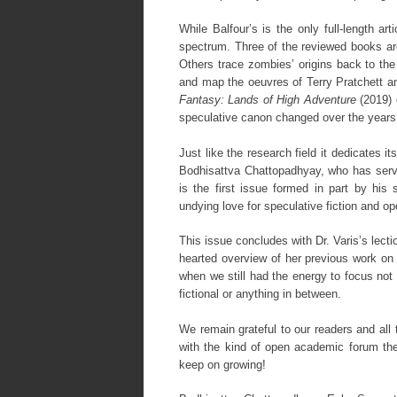
While Balfour’s is the only full-length ar
spectrum. Three of the reviewed books are
Others trace zombies’ origins back to th
and map the oeuvres of Terry Pratchett a
Fantasy: Lands of High Adventure
(2019) 
speculative canon changed over the years 
Just like the research field it dedicates it
Bodhisattva Chattopadhyay, who has serve
is the first issue formed in part by his s
undying love for speculative fiction and o
This issue concludes with Dr. Varis’s lecti
hearted overview of her previous work on 
when we still had the energy to focus not 
fictional or anything in between.
We remain grateful to our readers and all
with the kind of open academic forum they
keep on growing!