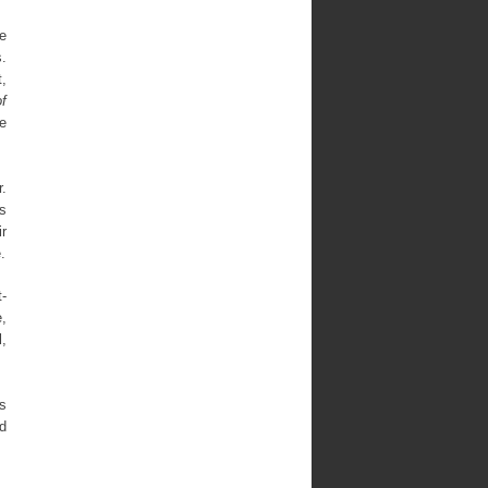
ve
s.
,
f
he
r.
s
ir
.
t-
e,
l,
rs
nd