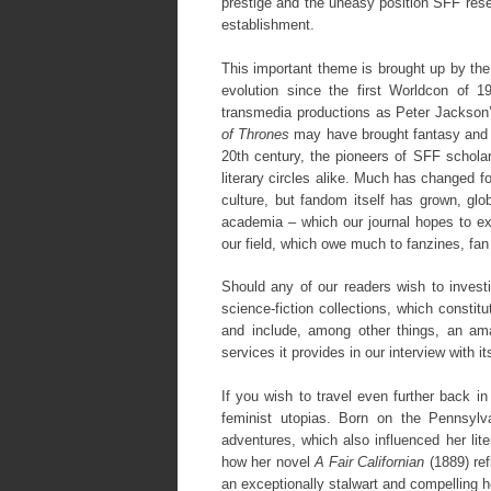
prestige and the uneasy position SFF resea
establishment.
This important theme is brought up by th
evolution since the first Worldcon of 
transmedia productions as Peter Jackson’
of Thrones
may have brought fantasy and s
20th century, the pioneers of SFF schola
literary circles alike. Much has changed fo
culture, but fandom itself has grown, glob
academia – which our journal hopes to ex
our field, which owe much to fanzines, fan 
Should any of our readers wish to investi
science-fiction collections, which constitu
and include, among other things, an ama
services it provides in our interview with i
If you wish to travel even further back i
feminist utopias. Born on the Pennsylva
adventures, which also influenced her lit
how her novel
A Fair Californian
(1889) re
an exceptionally stalwart and compelling h