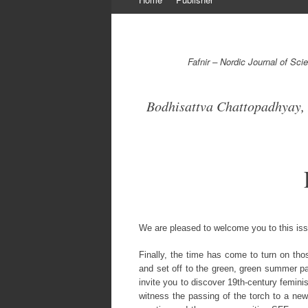
to
content
Fafnir – Nordic Journal of Sc
Bodhisattva Chattopadhyay, 
We are pleased to welcome you to this is
Finally, the time has come to turn on tho
and set off to the green, green summer pas
invite you to discover 19th-century femini
witness the passing of the torch to a new 