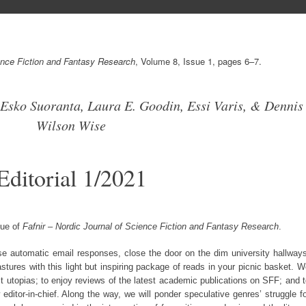
ience Fiction and Fantasy Research
, Volume 8, Issue 1, pages 6–7.
Esko Suoranta, Laura E. Goodin, Essi Varis, & Dennis
Wilson Wise
Editorial 1/2021
sue of
Fafnir – Nordic Journal of Science Fiction and Fantasy Research
.
se automatic email responses, close the door on the dim university hallway
tures with this light but inspiring package of reads in your picnic basket. 
st utopias; to enjoy reviews of the latest academic publications on SFF; and 
editor-in-chief. Along the way, we will ponder speculative genres’ struggle f