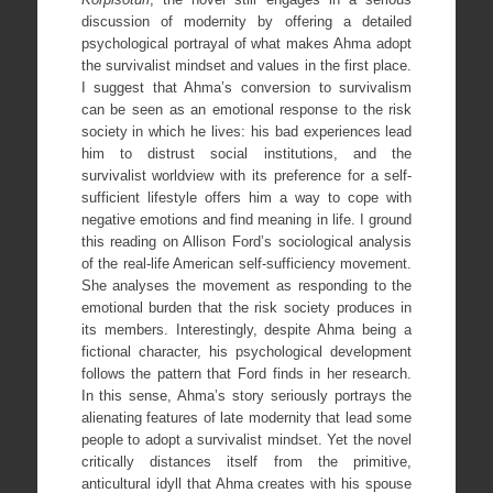
discussion of modernity by offering a detailed
psychological portrayal of what makes Ahma adopt
the survivalist mindset and values in the first place.
I suggest that Ahma’s conversion to survivalism
can be seen as an emotional response to the risk
society in which he lives: his bad experiences lead
him to distrust social institutions, and the
survivalist worldview with its preference for a self-
sufficient lifestyle offers him a way to cope with
negative emotions and find meaning in life. I ground
this reading on Allison Ford’s sociological analysis
of the real-life American self-sufficiency movement.
She analyses the movement as responding to the
emotional burden that the risk society produces in
its members. Interestingly, despite Ahma being a
fictional character, his psychological development
follows the pattern that Ford finds in her research.
In this sense, Ahma’s story seriously portrays the
alienating features of late modernity that lead some
people to adopt a survivalist mindset. Yet the novel
critically distances itself from the primitive,
anticultural idyll that Ahma creates with his spouse