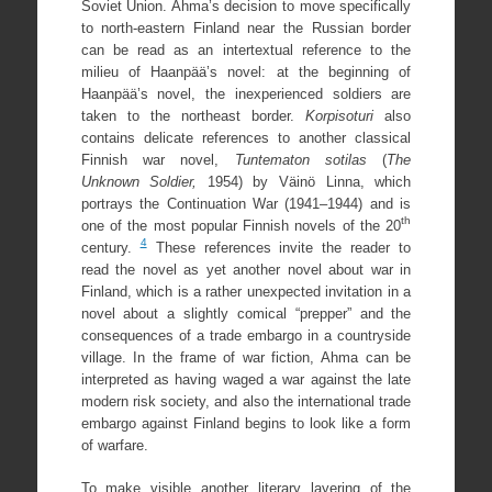
Soviet Union. Ahma’s decision to move specifically
to north-eastern Finland near the Russian border
can be read as an intertextual reference to the
milieu of Haanpää’s novel: at the beginning of
Haanpää’s novel, the inexperienced soldiers are
taken to the northeast border.
Korpisoturi
also
contains delicate references to another classical
Finnish war novel,
Tuntematon sotilas
(
The
Unknown Soldier,
1954) by Väinö Linna, which
portrays the Continuation War (1941–1944) and is
th
one of the most popular Finnish novels of the 20
4
century.
These references invite the reader to
read the novel as yet another novel about war in
Finland, which is a rather unexpected invitation in a
novel about a slightly comical “prepper” and the
consequences of a trade embargo in a countryside
village. In the frame of war fiction, Ahma can be
interpreted as having waged a war against the late
modern risk society, and also the international trade
embargo against Finland begins to look like a form
of warfare.
To make visible another literary layering of the