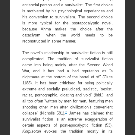
antisocial person and a survivalist. The first choice
is motivated by his psychological experiences and
his conversion to survivalism. The second choice
is more typical for the postapocalyptic novel,
because Ahma makes the choice after the
cataclysm, when the world needs to be
reconstructed in some manner.
The novel’s relationship to survivalist fiction is still
complicated. The tradition of survivalist fiction
came into being mainly after the Second World
War, and it has had a bad reputation as “a
nightmare at the bottom of the barrel of sf” (Clute
1188). It has been criticised for being politically
extreme and socially prejudiced, sadistic, “sexist,
racist, pornographic, gloating and void” (ibid.), and
all too often “written by men for men, featuring men
shooting other men after civilization’s convenient
2
collapse” (Nicholls 581).
James has claimed that
survivalist fiction is an extreme exaggeration of
certain aspects of post-apocalyptic fiction (53).
Korpisoturi
evokes the tradition mostly in its