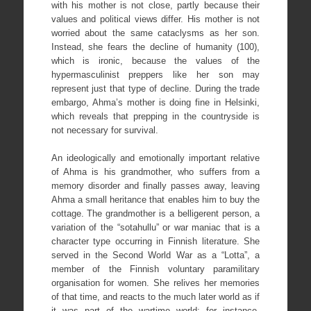
with his mother is not close, partly because their
values and political views differ. His mother is not
worried about the same cataclysms as her son.
Instead, she fears the decline of humanity (100),
which is ironic, because the values of the
hypermasculinist preppers like her son may
represent just that type of decline. During the trade
embargo, Ahma’s mother is doing fine in Helsinki,
which reveals that prepping in the countryside is
not necessary for survival.
An ideologically and emotionally important relative
of Ahma is his grandmother, who suffers from a
memory disorder and finally passes away, leaving
Ahma a small heritance that enables him to buy the
cottage. The grandmother is a belligerent person, a
variation of the “sotahullu” or war maniac that is a
character type occurring in Finnish literature. She
served in the Second World War as a “Lotta”, a
member of the Finnish voluntary paramilitary
organisation for women. She relives her memories
of that time, and reacts to the much later world as if
it was part of the wartime world; for instance,