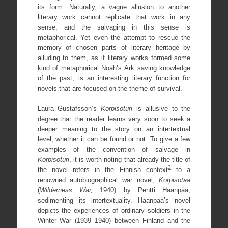
its form. Naturally, a vague allusion to another
literary work cannot replicate that work in any
sense, and the salvaging in this sense is
metaphorical. Yet even the attempt to rescue the
memory of chosen parts of literary heritage by
alluding to them, as if literary works formed some
kind of metaphorical Noah’s Ark saving knowledge
of the past, is an interesting literary function for
novels that are focused on the theme of survival.
Laura Gustafsson’s
Korpisoturi
is allusive to the
degree that the reader learns very soon to seek a
deeper meaning to the story on an intertextual
level, whether it can be found or not. To give a few
examples of the convention of salvage in
Korpisoturi
, it is worth noting that already the title of
3
the novel refers in the Finnish context
to a
renowned autobiographical war novel,
Korpisotaa
(
Wilderness War,
1940) by Pentti Haanpää,
sedimenting its intertextuality. Haanpää’s novel
depicts the experiences of ordinary soldiers in the
Winter War (1939–1940) between Finland and the