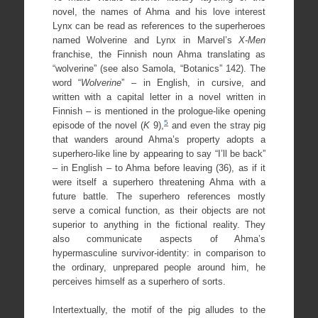
novel, the names of Ahma and his love interest
Lynx can be read as references to the superheroes
named Wolverine and Lynx in Marvel’s
X-Men
franchise, the Finnish noun Ahma translating as
“wolverine” (see also Samola, “Botanics” 142). The
word “
Wolverine
” – in English, in cursive, and
written with a capital letter in a novel written in
Finnish – is mentioned in the prologue-like opening
5
episode of the novel (
K
9),
and even the stray pig
that wanders around Ahma’s property adopts a
superhero-like line by appearing to say “I’ll be back”
– in English – to Ahma before leaving (36), as if it
were itself a superhero threatening Ahma with a
future battle. The superhero references mostly
serve a comical function, as their objects are not
superior to anything in the fictional reality. They
also communicate aspects of Ahma’s
hypermasculine survivor-identity: in comparison to
the ordinary, unprepared people around him, he
perceives himself as a superhero of sorts.
Intertextually, the motif of the pig alludes to the