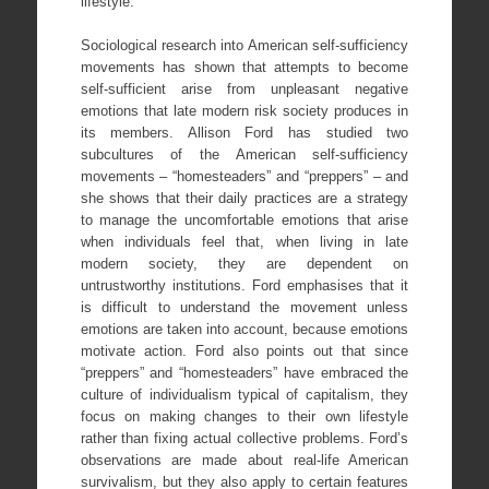
lifestyle.
Sociological research into American self-sufficiency
movements has shown that attempts to become
self-sufficient arise from unpleasant negative
emotions that late modern risk society produces in
its members. Allison Ford has studied two
subcultures of the American self-sufficiency
movements – “homesteaders” and “preppers” – and
she shows that their daily practices are a strategy
to manage the uncomfortable emotions that arise
when individuals feel that, when living in late
modern society, they are dependent on
untrustworthy institutions. Ford emphasises that it
is difficult to understand the movement unless
emotions are taken into account, because emotions
motivate action. Ford also points out that since
“preppers” and “homesteaders” have embraced the
culture of individualism typical of capitalism, they
focus on making changes to their own lifestyle
rather than fixing actual collective problems. Ford’s
observations are made about real-life American
survivalism, but they also apply to certain features