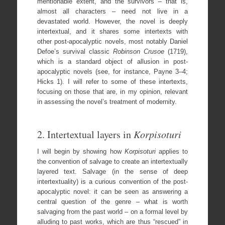
mentionable extent, and the survivors – that is,
almost all characters – need not live in a
devastated world. However, the novel is deeply
intertextual, and it shares some intertexts with
other post-apocalyptic novels, most notably Daniel
Defoe’s survival classic
Robinson Crusoe
(1719),
which is a standard object of allusion in post-
apocalyptic novels (see, for instance, Payne 3–4;
Hicks 1). I will refer to some of these intertexts,
focusing on those that are, in my opinion, relevant
in assessing the novel’s treatment of modernity.
2. Intertextual layers in
Korpisoturi
I will begin by showing how
Korpisoturi
applies to
the convention of salvage to create an intertextually
layered text. Salvage (in the sense of deep
intertextuality) is a curious convention of the post-
apocalyptic novel: it can be seen as answering a
central question of the genre – what is worth
salvaging from the past world – on a formal level by
alluding to past works, which are thus “rescued” in