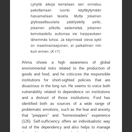
Lyhyitä aikoja kerrallaan sen onnistuu
pakottamaan luonto käyttäytymään
haluamallaan tavalla. Mutta jokainen
glyfosaattisuolalla päällystetty pelto,
jokainen pilkottu sademetsä, jokainen
keinokasteltu autiomaa vie harppauksen
lähemmäs tuhoa. Ja käynnissä oleva sykli
on maailmanlaajuinen, ei paikallinen niin
kuin ennen. (
K
17)
Ahma shows a high awareness of global
environmental risks related to the production of
goods and food, and he criticizes the responsible
institutions for short-sighted policies that are
disastrous in the long run. He seems to voice both
vulnerability related to dependence on institutions
and a distrust of those institutions. Ford has
identified both as sources of a wide range of
problematic emotions, such as the fear and anxiety
that “preppers” and “homesteaders” experience
(126). Self-sufficiency offers an individualistic way
out of the dependency and also helps to manage