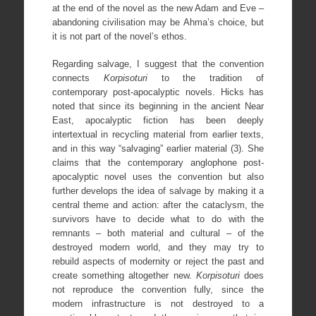
at the end of the novel as the new Adam and Eve –
abandoning civilisation may be Ahma’s choice, but
it is not part of the novel’s ethos.
Regarding salvage, I suggest that the convention
connects
Korpisoturi
to the tradition of
contemporary post-apocalyptic novels. Hicks has
noted that since its beginning in the ancient Near
East, apocalyptic fiction has been deeply
intertextual in recycling material from earlier texts,
and in this way “salvaging” earlier material (3). She
claims that the contemporary anglophone post-
apocalyptic novel uses the convention but also
further develops the idea of salvage by making it a
central theme and action: after the cataclysm, the
survivors have to decide what to do with the
remnants – both material and cultural – of the
destroyed modern world, and they may try to
rebuild aspects of modernity or reject the past and
create something altogether new.
Korpisoturi
does
not reproduce the convention fully, since the
modern infrastructure is not destroyed to a