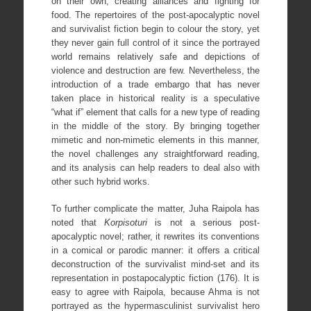
on their own, creating alliances and fighting for
food. The repertoires of the post-apocalyptic novel
and survivalist fiction begin to colour the story, yet
they never gain full control of it since the portrayed
world remains relatively safe and depictions of
violence and destruction are few. Nevertheless, the
introduction of a trade embargo that has never
taken place in historical reality is a speculative
“what if” element that calls for a new type of reading
in the middle of the story. By bringing together
mimetic and non-mimetic elements in this manner,
the novel challenges any straightforward reading,
and its analysis can help readers to deal also with
other such hybrid works.
To further complicate the matter, Juha Raipola has
noted that
Korpisoturi
is not a serious post-
apocalyptic novel; rather, it rewrites its conventions
in a comical or parodic manner: it offers a critical
deconstruction of the survivalist mind-set and its
representation in postapocalyptic fiction (176). It is
easy to agree with Raipola, because Ahma is not
portrayed as the hypermasculinist survivalist hero