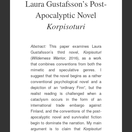
Laura Gustafsson’s Post-
Apocalyptic Novel
Korpisoturi
Abstract:
This paper examines Laura
Gustafsson’s third novel,
Korpisoturi
(
Wilderness Warrior
, 2016), as a work
that combines conventions from both the
mimetic and speculative genres. I
suggest that the novel begins as a rather
conventional psychological novel and a
depiction of an “ordinary Finn”, but the
realist reading is challenged when a
cataclysm occurs in the form of an
international trade embargo against
Finland, and the conventions of the post-
apocalyptic novel and survivalist fiction
begin to dominate the narration. My main
argument is to claim that
Korpisoturi