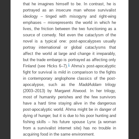
that he imagines himself to be. In contrast, he is
portrayed as an insecure man whose survivalist
ideology – tinged with misogyny and right-wing
emphases – misrepresents the world in which he
lives, the friction between the two functioning as a
source of comedy. Not even the cataclysm of the
novel is a typical one: post-apocalypses usually
portray international or global cataclysms that
affect the world at large and change it irreparably,
but the trade embargo is portrayed as affecting only
1
Finland (see Hicks 6–7).
Ahma’s post-apocalyptic
fight for survival is mild in comparison to the fights
in contemporary anglophone classics of the post-
apocalypse, such as the
MaddAddam
trilogy
(2003–2013) by Margaret Atwood. In her trilogy,
most of humanity perishes and the few survivors
have a hard time staying alive in the dangerous
post-apocalyptic world. Ahma might be in danger of
dying of hunger, but it is due to his poor hunting and
fishing skills – his future spouse Lynx (a woman
from a survivalist internet site) has no trouble in
acquiring food in the same environment.