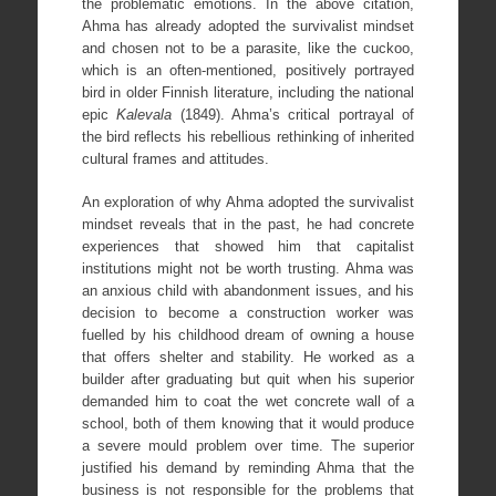
the problematic emotions. In the above citation,
Ahma has already adopted the survivalist mindset
and chosen not to be a parasite, like the cuckoo,
which is an often-mentioned, positively portrayed
bird in older Finnish literature, including the national
epic
Kalevala
(1849). Ahma’s critical portrayal of
the bird reflects his rebellious rethinking of inherited
cultural frames and attitudes.
An exploration of why Ahma adopted the survivalist
mindset reveals that in the past, he had concrete
experiences that showed him that capitalist
institutions might not be worth trusting. Ahma was
an anxious child with abandonment issues, and his
decision to become a construction worker was
fuelled by his childhood dream of owning a house
that offers shelter and stability. He worked as a
builder after graduating but quit when his superior
demanded him to coat the wet concrete wall of a
school, both of them knowing that it would produce
a severe mould problem over time. The superior
justified his demand by reminding Ahma that the
business is not responsible for the problems that