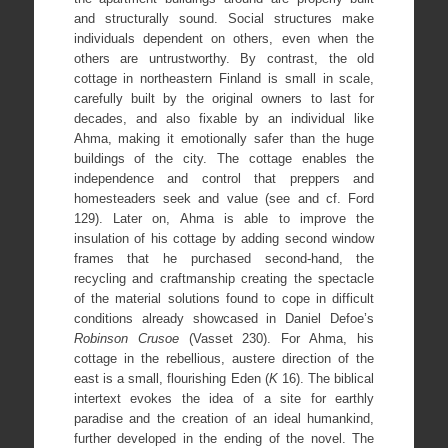
and structurally sound. Social structures make
individuals dependent on others, even when the
others are untrustworthy. By contrast, the old
cottage in northeastern Finland is small in scale,
carefully built by the original owners to last for
decades, and also fixable by an individual like
Ahma, making it emotionally safer than the huge
buildings of the city. The cottage enables the
independence and control that preppers and
homesteaders seek and value (see and cf. Ford
129). Later on, Ahma is able to improve the
insulation of his cottage by adding second window
frames that he purchased second-hand, the
recycling and craftmanship creating the spectacle
of the material solutions found to cope in difficult
conditions already showcased in Daniel Defoe’s
Robinson Crusoe
(Vasset 230). For Ahma, his
cottage in the rebellious, austere direction of the
east is a small, flourishing Eden (
K
16). The biblical
intertext evokes the idea of a site for earthly
paradise and the creation of an ideal humankind,
further developed in the ending of the novel. The