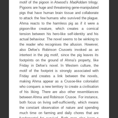
motif of the pigoon in Atwood’s
MadAddam
trilogy.
Pigoons are huge and threatening gene-manipulated
pigs that have human brain tissue and collaborate
to attack the few humans who survived the plague.
Ahma reacts to the harmless pig as if it were a
pigoon-like creature, which creates a comical
tension between his hero-like self-identity and his
actual behaviour. The novel seems to be winking to
the reader who recognises the allusion. However,
also Defoe’s
Robinson Crusoe
is invoked as an
intertext in the pig motif, since the pig leaves its
footprints on the ground of Ahma’s property, like
Friday in Defoe’s novel. In Western culture, the
motif of the footprint is strongly associated with
Friday and creates a link between the novels,
making Ahma appear as a Crusoe-like colonialist
who conquers a new territory to create a civilisation
of his liking. There are also other resemblances
between Ahma and Robinson Crusoe. For instance,
both focus on living self-sufficiently, which means
the constant observation of nature and spending
much time on farming and daily chores that are