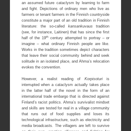
an assumed future cataclysm by learning to farm
and fight. Depictions of ordinary men who live as
farmers or tenant farmers in the Finnish countryside
constitute a major part of an old tradition in Finnish
literature: the so-called
kansankuvaus
tradition
(see, for instance, Laitinen) that has since the first
th
half of the 19
century attempted to portray – or
imagine – what ordinary Finnish people are like.
Works in the tradition sometimes depict characters
that leave their social community behind and seek
solitude in an isolated place, and Ahma’s relocation
evokes the convention.
However, a realist reading of
Korpisoturi
is
interrupted when a cataclysm actually takes place
in the latter half of the novel in the form of an
international trade embargo that is directed against
Finland’s racist politics. Ahma’s survivalist mindset
and skills are tested for real in a village community
that runs out of food supplies and loses its
technological infrastructure, such as electricity and
media broadcasts. The villagers are left to survive