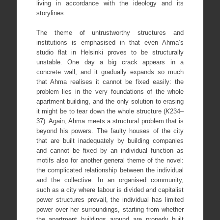
living in accordance with the ideology and its
storylines.
The theme of untrustworthy structures and
institutions is emphasised in that even Ahma’s
studio flat in Helsinki proves to be structurally
unstable. One day a big crack appears in a
concrete wall, and it gradually expands so much
that Ahma realises it cannot be fixed easily: the
problem lies in the very foundations of the whole
apartment building, and the only solution to erasing
it might be to tear down the whole structure (
K
234–
37). Again, Ahma meets a structural problem that is
beyond his powers. The faulty houses of the city
that are built inadequately by building companies
and cannot be fixed by an individual function as
motifs also for another general theme of the novel:
the complicated relationship between the individual
and the collective. In an organised community,
such as a city where labour is divided and capitalist
power structures prevail, the individual has limited
power over her surroundings, starting from whether
the apartment buildings around are properly built