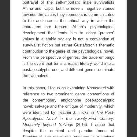
portrayal of the self-important male survivalists
Ahma and Kapu, but the novel’s negative stance
towards the values they represent is communicated
to the audience in the critical way in which the
characters are treated. Ahma’s psychological
development that leads him to adopt “prepper”
values in a stable society is not a convention of
survivalist fiction but rather Gustafsson’s thematic
contribution to the genre of the psychological novel.
From the perspective of genres, the trade embargo
is the event that turns a realist literary world into a
postapocalyptic one, and different genres dominate
the two halves.
In this paper, I focus on examining
Korpisoturi
with
reference to two prominent genre conventions of
the contemporary anglophone post-apocalyptic
novel: salvage and the critique of modernity, which
were identified by Heather J. Hicks in
The Post-
Apocalyptic Novel in the Twenty-First Century:
Modernity beyond Salvage
(2016). I argue that
despite the comical and parodic tones of
Korpisoturi
, the novel still engages in a serious