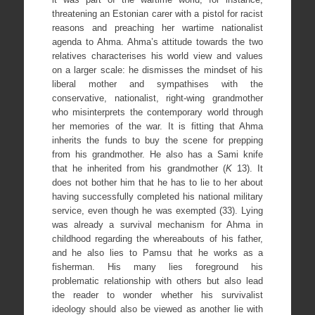
threatening an Estonian carer with a pistol for racist
reasons and preaching her wartime nationalist
agenda to Ahma. Ahma’s attitude towards the two
relatives characterises his world view and values
on a larger scale: he dismisses the mindset of his
liberal mother and sympathises with the
conservative, nationalist, right-wing grandmother
who misinterprets the contemporary world through
her memories of the war. It is fitting that Ahma
inherits the funds to buy the scene for prepping
from his grandmother. He also has a Sami knife
that he inherited from his grandmother (
K
13). It
does not bother him that he has to lie to her about
having successfully completed his national military
service, even though he was exempted (33). Lying
was already a survival mechanism for Ahma in
childhood regarding the whereabouts of his father,
and he also lies to Pamsu that he works as a
fisherman. His many lies foreground his
problematic relationship with others but also lead
the reader to wonder whether his survivalist
ideology should also be viewed as another lie with