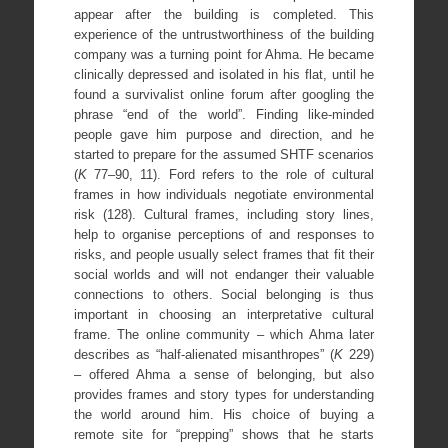
appear after the building is completed. This
experience of the untrustworthiness of the building
company was a turning point for Ahma. He became
clinically depressed and isolated in his flat, until he
found a survivalist online forum after googling the
phrase “end of the world”. Finding like-minded
people gave him purpose and direction, and he
started to prepare for the assumed SHTF scenarios
(
K
77–90, 11). Ford refers to the role of cultural
frames in how individuals negotiate environmental
risk (128). Cultural frames, including story lines,
help to organise perceptions of and responses to
risks, and people usually select frames that fit their
social worlds and will not endanger their valuable
connections to others. Social belonging is thus
important in choosing an interpretative cultural
frame. The online community – which Ahma later
describes as “half-alienated misanthropes” (
K
229)
– offered Ahma a sense of belonging, but also
provides frames and story types for understanding
the world around him. His choice of buying a
remote site for “prepping” shows that he starts