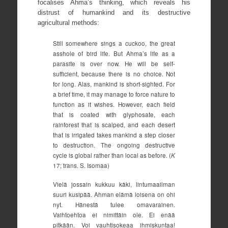
focalises Ahma’s thinking, which reveals his
distrust of humankind and its destructive
agricultural methods:
Still somewhere sings a cuckoo, the great
asshole of bird life. But Ahma’s life as a
parasite is over now. He will be self-
sufficient, because there is no choice. Not
for long. Alas, mankind is short-sighted. For
a brief time, it may manage to force nature to
function as it wishes. However, each field
that is coated with glyphosate, each
rainforest that is scalped, and each desert
that is irrigated takes mankind a step closer
to destruction. The ongoing destructive
cycle is global rather than local as before. (
K
17; trans. S. Isomaa)
Vielä jossain kukkuu käki, lintumaailman
suuri kusipää. Ahman elämä loisena on ohi
nyt. Hänestä tulee omavarainen.
Vaihtoehtoa ei nimittäin ole. Ei enää
pitkään. Voi vauhtisokeaa ihmiskuntaa!