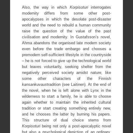
Also, the way in which
Korpisoturi
interrogates
modernity differs from some other post-
apocalypses in which the desolate post-disaster
world and the need to rebuild a human community
raise the question of the value of the past
civilisation and modernity. In Gustafsson’s novel,
Ahma abandons the organised late modern society
even before the trade embargo and chooses a
premodern self-sufficient lifestyle in the countryside
– he is not forced to give up the technological world
but leaves voluntarily, seeking shelter from the
negatively perceived society amidst nature, like
some other characters of the Finnish
kansankuvaus
tradition (see Laitinen). At the end of
the novel, when he is left alone with Lynx in the
wilderness to start a family, he is able to choose
again whether to maintain the inherited cultural
tradition or start creating something entirely new,
and he chooses the latter by burning his papers.
This structure of dual choice stems from
Korpisoturi
being not only a post-apocalyptic novel
but also a psychological depiction of an ordinary,