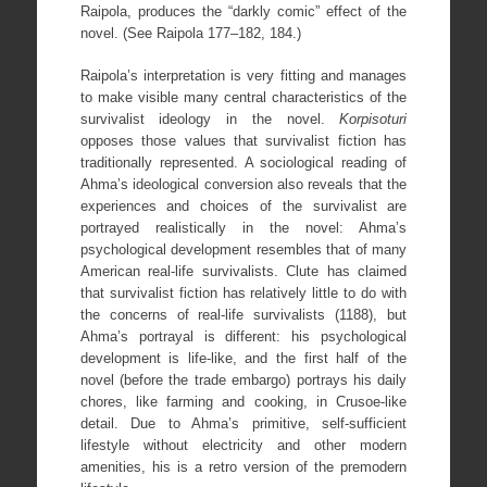
Raipola, produces the “darkly comic” effect of the
novel. (See Raipola 177–182, 184.)
Raipola’s interpretation is very fitting and manages
to make visible many central characteristics of the
survivalist ideology in the novel.
Korpisoturi
opposes those values that survivalist fiction has
traditionally represented. A sociological reading of
Ahma’s ideological conversion also reveals that the
experiences and choices of the survivalist are
portrayed realistically in the novel: Ahma’s
psychological development resembles that of many
American real-life survivalists. Clute has claimed
that survivalist fiction has relatively little to do with
the concerns of real-life survivalists (1188), but
Ahma’s portrayal is different: his psychological
development is life-like, and the first half of the
novel (before the trade embargo) portrays his daily
chores, like farming and cooking, in Crusoe-like
detail. Due to Ahma’s primitive, self-sufficient
lifestyle without electricity and other modern
amenities, his is a retro version of the premodern