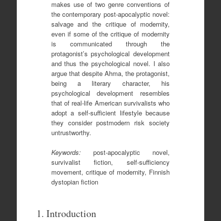
makes use of two genre conventions of
the contemporary post-apocalyptic novel:
salvage and the critique of modernity,
even if some of the critique of modernity
is communicated through the
protagonist’s psychological development
and thus the psychological novel. I also
argue that despite Ahma, the protagonist,
being a literary character, his
psychological development resembles
that of real-life American survivalists who
adopt a self-sufficient lifestyle because
they consider postmodern risk society
untrustworthy.
Keywords:
post-apocalyptic novel,
survivalist fiction, self-sufficiency
movement, critique of modernity, Finnish
dystopian fiction
1. Introduction