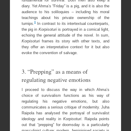
fundamental for survival. Both men also keep a
diary. Yet Ahma’s “Friday” is a pig, and it is also the
audience to his soliloquies – including his moral
teachings about his private ownership of the
6
turnips.
In contrast to its intertextual counterparts,
the pig in
Korpisoturi
is portrayed in a comical light,
echoing the general attitude of the novel. In sum,
Korpisoturi
frames its story with other texts, and
they offer an interpretative context for it but also
evoke the convention of salvage.
3. “Prepping” as a means of
regulating negative emotions
I proceed to discuss the way in which Ahma’s
choice of survivalism functions as his way of
regulating his negative emotions, but also
communicates a serious critique of modernity. Juha
Raipola has analysed the portrayal of survivalist
ideology and reality in
Korpisoturi
. Raipola points
out that “prepping” for doomsday is a particularly
masculinist culture: modern, femininised society is