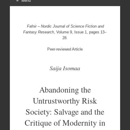
Menu
Skip
to
content
Fafnir – Nordic Journal of Science Fiction and
Fantasy Research
, Volume 9, Issue 1, pages 13–
28.
Peer-reviewed Article
Saija Isomaa
Abandoning the
Untrustworthy Risk
Society: Salvage and the
Critique of Modernity in