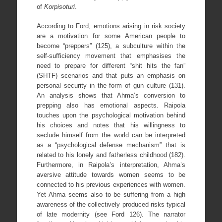
of
Korpisoturi
.
According to Ford, emotions arising in risk society
are a motivation for some American people to
become “preppers” (125), a subculture within the
self-sufficiency movement that emphasises the
need to prepare for different “shit hits the fan”
(SHTF) scenarios and that puts an emphasis on
personal security in the form of gun culture (131).
An analysis shows that Ahma’s conversion to
prepping also has emotional aspects. Raipola
touches upon the psychological motivation behind
his choices and notes that his willingness to
seclude himself from the world can be interpreted
as a “psychological defense mechanism” that is
related to his lonely and fatherless childhood (182).
Furthermore, in Raipola’s interpretation, Ahma’s
aversive attitude towards women seems to be
connected to his previous experiences with women.
Yet Ahma seems also to be suffering from a high
awareness of the collectively produced risks typical
of late modernity (see Ford 126). The narrator