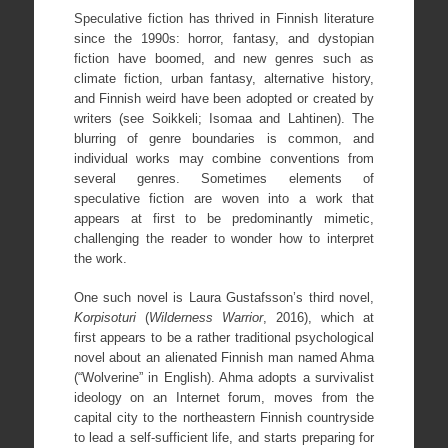
Speculative fiction has thrived in Finnish literature
since the 1990s: horror, fantasy, and dystopian
fiction have boomed, and new genres such as
climate fiction, urban fantasy, alternative history,
and Finnish weird have been adopted or created by
writers (see Soikkeli; Isomaa and Lahtinen). The
blurring of genre boundaries is common, and
individual works may combine conventions from
several genres. Sometimes elements of
speculative fiction are woven into a work that
appears at first to be predominantly mimetic,
challenging the reader to wonder how to interpret
the work.
One such novel is Laura Gustafsson’s third novel,
Korpisoturi
(
Wilderness Warrior
, 2016), which at
first appears to be a rather traditional psychological
novel about an alienated Finnish man named Ahma
(“Wolverine” in English). Ahma adopts a survivalist
ideology on an Internet forum, moves from the
capital city to the northeastern Finnish countryside
to lead a self-sufficient life, and starts preparing for