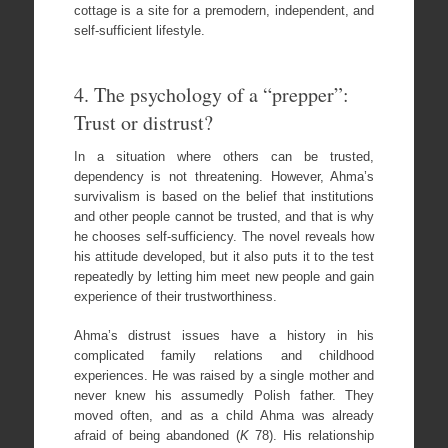
cottage is a site for a premodern, independent, and
self-sufficient lifestyle.
4. The psychology of a “prepper”:
Trust or distrust?
In a situation where others can be trusted,
dependency is not threatening. However, Ahma’s
survivalism is based on the belief that institutions
and other people cannot be trusted, and that is why
he chooses self-sufficiency. The novel reveals how
his attitude developed, but it also puts it to the test
repeatedly by letting him meet new people and gain
experience of their trustworthiness.
Ahma’s distrust issues have a history in his
complicated family relations and childhood
experiences. He was raised by a single mother and
never knew his assumedly Polish father. They
moved often, and as a child Ahma was already
afraid of being abandoned (
K
78). His relationship