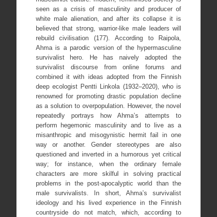
seen as a crisis of masculinity and producer of
white male alienation, and after its collapse it is
believed that strong, warrior-like male leaders will
rebuild civilisation (177). According to Raipola,
Ahma is a parodic version of the hypermasculine
survivalist hero. He has naively adopted the
survivalist discourse from online forums and
combined it with ideas adopted from the Finnish
deep ecologist Pentti Linkola (1932–2020), who is
renowned for promoting drastic population decline
as a solution to overpopulation. However, the novel
repeatedly portrays how Ahma’s attempts to
perform hegemonic masculinity and to live as a
misanthropic and misogynistic hermit fail in one
way or another. Gender stereotypes are also
questioned and inverted in a humorous yet critical
way; for instance, when the ordinary female
characters are more skilful in solving practical
problems in the post-apocalyptic world than the
male survivalists. In short, Ahma’s survivalist
ideology and his lived experience in the Finnish
countryside do not match, which, according to