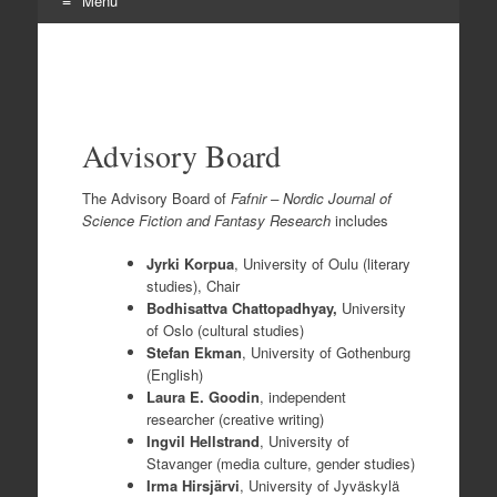
Menu
Skip
to
content
Advisory Board
The Advisory Board of
Fafnir – Nordic Journal of
Science Fiction and Fantasy Research
includes
Jyrki Korpua
, University of Oulu (literary
studies), Chair
Bodhisattva Chattopadhyay,
University
of Oslo (cultural studies)
Stefan Ekman
, University of Gothenburg
(English)
Laura E. Goodin
, independent
researcher (creative writing)
Ingvil Hellstrand
, University of
Stavanger (media culture, gender studies)
Irma Hirsjärvi
, University of Jyväskylä