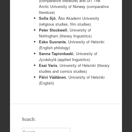
(comparative literature) and UiT The
Arctic University of Norway (comparative
literature)
Sofia Sjö
, Åbo Akademi University
(religious studies, film studies)
Peter Stockwell
, University of
Nottingham (literary linguistics)
Esko
Suoranta
, University of Helsinki
(English philology)
Sanna Tapionkaski
, University of
Jyväskylä (applied linguistics)
Essi Varis
, University of Helsinki (literary
studies and comics studies)
Päivi Väätänen
, University of Helsinki
(English)
Search:
Search