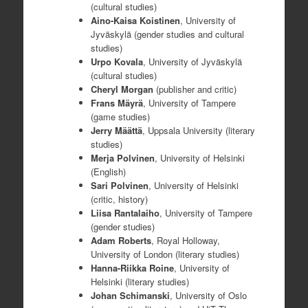
(cultural studies)
Aino-Kaisa Koistinen
, University of
Jyväskylä (gender studies and cultural
studies)
Urpo Kovala
, University of Jyväskylä
(cultural studies)
Cheryl Morgan
(publisher and critic)
Frans Mäyrä
, University of Tampere
(game studies)
Jerry Määttä
, Uppsala University (literary
studies)
Merja Polvinen
, University of Helsinki
(English)
Sari Polvinen
, University of Helsinki
(critic, history)
Liisa Rantalaiho
, University of Tampere
(gender studies)
Adam Roberts
, Royal Holloway,
University of London (literary studies)
Hanna-Riikka Roine
, University of
Helsinki (literary studies)
Johan Schimanski
, University of Oslo